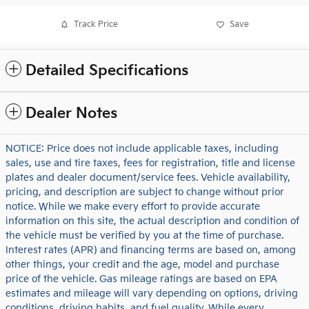
Track Price
Save
Detailed Specifications
Dealer Notes
NOTICE: Price does not include applicable taxes, including
sales, use and tire taxes, fees for registration, title and license
plates and dealer document/service fees. Vehicle availability,
pricing, and description are subject to change without prior
notice. While we make every effort to provide accurate
information on this site, the actual description and condition of
the vehicle must be verified by you at the time of purchase.
Interest rates (APR) and financing terms are based on, among
other things, your credit and the age, model and purchase
price of the vehicle. Gas mileage ratings are based on EPA
estimates and mileage will vary depending on options, driving
conditions, driving habits, and fuel quality. While every