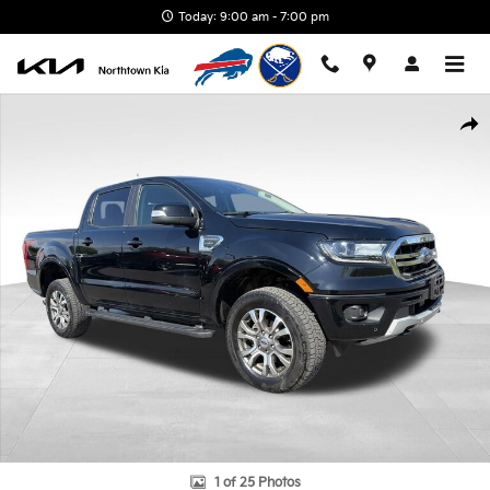
Skip to main content
Today: 9:00 am - 7:00 pm
Used 2023 Ford Ranger Truck SuperCrew Photo 1 of 25
Shar
1 of 25 Photos