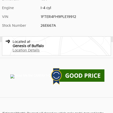
Engine
I-4 cyl
VIN
1FTER4FH9PLE19912
Stock Number
26E667A
Located at
Genesis of Buffalo
Location Details