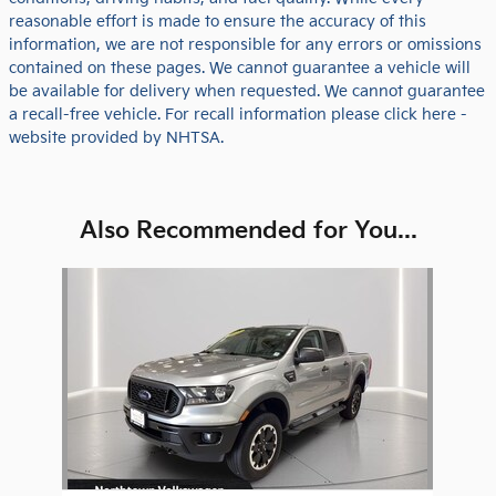
reasonable effort is made to ensure the accuracy of this
information, we are not responsible for any errors or omissions
contained on these pages. We cannot guarantee a vehicle will
be available for delivery when requested. We cannot guarantee
a recall-free vehicle. For recall information please click here -
website provided by NHTSA.
Also Recommended for You...
Slide 1 of 1