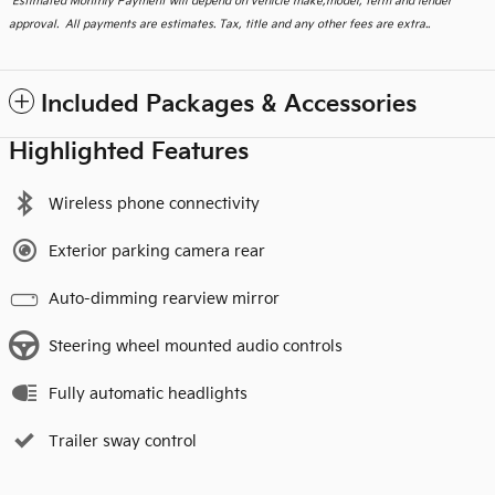
*
Estimated Monthly Payment will depend on vehicle make,model, term and lender
approval. All payments are estimates. Tax, title and any other fees are extra..
Included Packages & Accessories
Highlighted Features
Wireless phone connectivity
Exterior parking camera rear
Auto-dimming rearview mirror
Steering wheel mounted audio controls
Fully automatic headlights
Trailer sway control