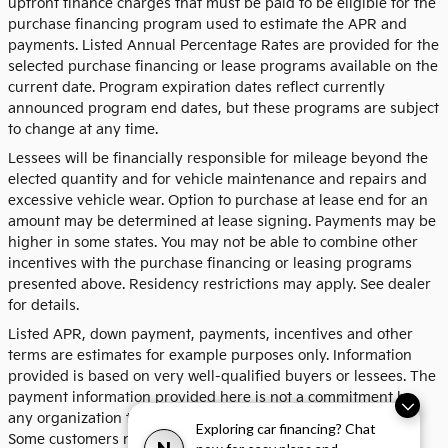
upfront finance charges that must be paid to be eligible for the
purchase financing program used to estimate the APR and
payments. Listed Annual Percentage Rates are provided for the
selected purchase financing or lease programs available on the
current date. Program expiration dates reflect currently
announced program end dates, but these programs are subject
to change at any time.
Lessees will be financially responsible for mileage beyond the
elected quantity and for vehicle maintenance and repairs and
excessive vehicle wear. Option to purchase at lease end for an
amount may be determined at lease signing. Payments may be
higher in some states. You may not be able to combine other
incentives with the purchase financing or leasing programs
presented above. Residency restrictions may apply. See dealer
for details.
Listed APR, down payment, payments, incentives and other
terms are estimates for example purposes only. Information
provided is based on very well-qualified buyers or lessees. The
payment information provided here is not a commitment by
any organization to provide credit, leases or other programs.
Exploring car financing? Chat
Some customers may not qualify for listed programs. Your