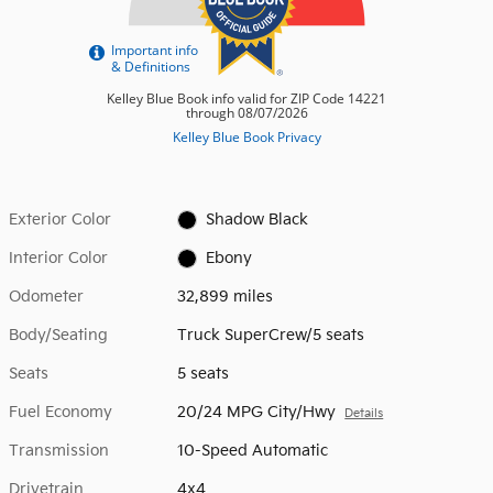
Exterior Color
Shadow Black
Interior Color
Ebony
Odometer
32,899 miles
Body/Seating
Truck SuperCrew/5 seats
Seats
5 seats
Fuel Economy
20/24 MPG City/Hwy
Details
Transmission
10-Speed Automatic
Drivetrain
4x4