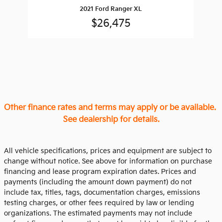
2021 Ford Ranger XL
$26,475
Other finance rates and terms may apply or be available.
See dealership for details.
All vehicle specifications, prices and equipment are subject to
change without notice. See above for information on purchase
financing and lease program expiration dates. Prices and
payments (including the amount down payment) do not
include tax, titles, tags, documentation charges, emissions
testing charges, or other fees required by law or lending
organizations. The estimated payments may not include