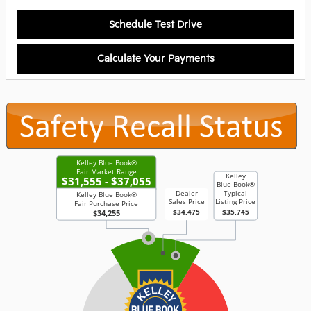
Schedule Test Drive
Calculate Your Payments