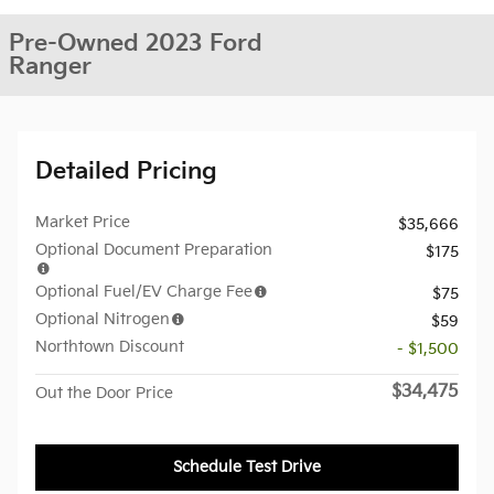
Pre-Owned 2023 Ford
Ranger
Detailed Pricing
Market Price
$35,666
Optional Document Preparation
$175
Optional Fuel/EV Charge Fee
$75
Optional Nitrogen
$59
Northtown Discount
- $1,500
$34,475
Out the Door Price
Schedule Test Drive