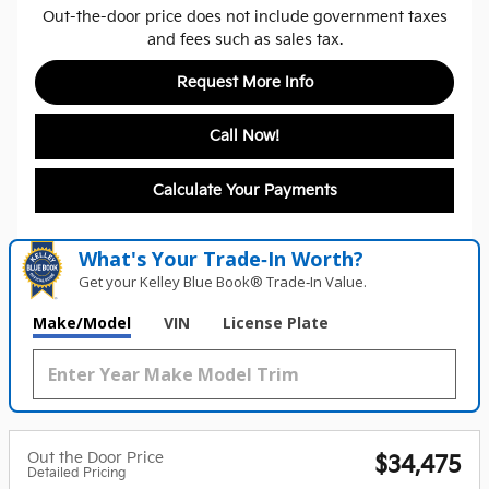
Out-the-door price does not include government taxes
and fees such as sales tax.
Request More Info
Call Now!
Calculate Your Payments
What's Your Trade‑In Worth?
Get your Kelley Blue Book® Trade‑In Value.
Make/Model
VIN
License Plate
Out the Door Price
$34,475
Detailed Pricing