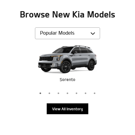
Browse New Kia Models
Sportage Plug-In Hybrid
Sorento Hybrid
Sorento Hybrid
Sportage
Sorento
Sorento
K5
View All Inventory