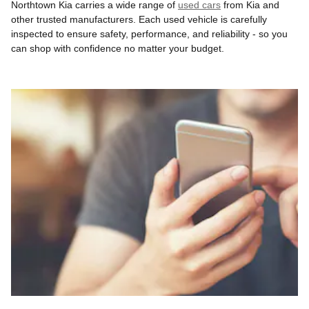
Northtown Kia carries a wide range of
used cars
from Kia and
other trusted manufacturers. Each used vehicle is carefully
inspected to ensure safety, performance, and reliability - so you
can shop with confidence no matter your budget.