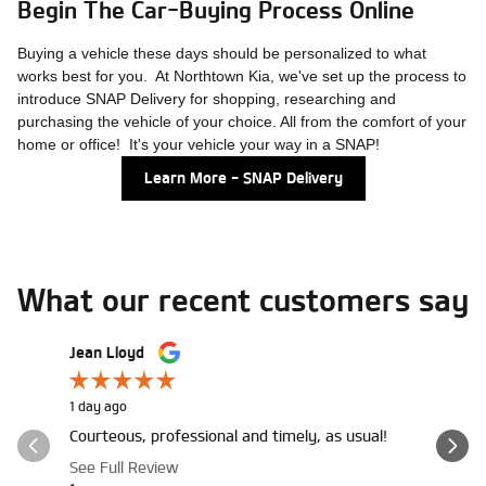
Begin The Car-Buying Process Online
Buying a vehicle these days should be personalized to what
works best for you. At Northtown Kia, we've set up the process to
introduce SNAP Delivery for shopping, researching and
purchasing the vehicle of your choice. All from the comfort of your
home or office! It's your vehicle your way in a SNAP!
Learn More - SNAP Delivery
What our recent customers say
Slide 1 of 12
Jean Lloyd
LaRay Bill
1 day ago
1 day ago
Courteous, professional and timely, as usual!
Margaret 
through, I
See Full Review
the high..