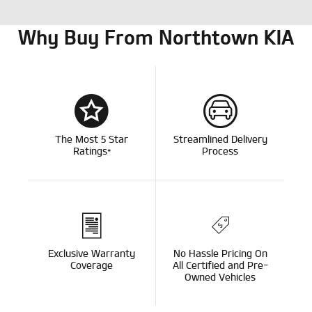
Why Buy From Northtown KIA
The Most 5 Star
Streamlined Delivery
Ratings*
Process
Exclusive Warranty
No Hassle Pricing On
Coverage
All Certified and Pre-
Owned Vehicles