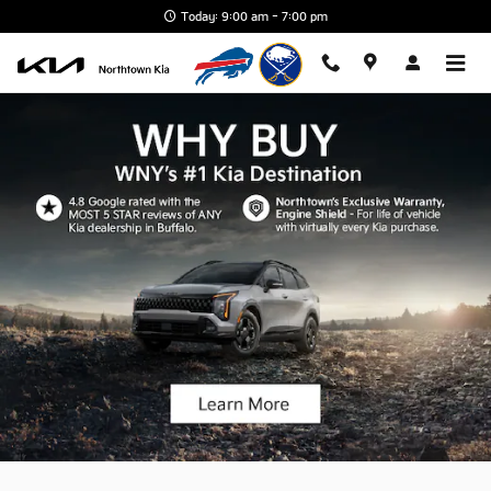
Northtown Kia
Skip to main content
Today: 9:00 am - 7:00 pm