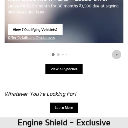
Lease for
229/month for 36 months
3,500 due at signing
$
$
plus taxes and fees
View 7 Qualifying Vehicle(s)
open in same tab
Offer Details and Disclaimers
Open Details Modal
View All Specials
Whatever You're Looking For!
Learn More
Engine Shield - Exclusive