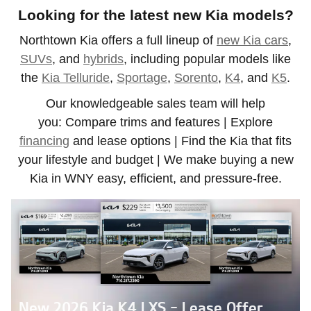
Looking for the latest new Kia models?
Northtown Kia offers a full lineup of
new Kia cars
,
SUVs
, and
hybrids
, including popular models like
the
Kia Telluride
,
Sportage
,
Sorento
,
K4
, and
K5
.
Our knowledgeable sales team will help
you:
Compare trims and features | Explore
financing
and lease options | Find the Kia that fits
your lifestyle and budget | We make buying a new
Kia in WNY easy, efficient, and pressure-free.
New 2026 Kia K4 LXS - Lease Offer