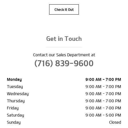
Check It Out
Get in Touch
Contact our Sales Department at
(716) 839-9600
Monday
9:00 AM - 7:00 PM
Tuesday
9:00 AM - 7:00 PM
Wednesday
9:00 AM - 7:00 PM
Thursday
9:00 AM - 7:00 PM
Friday
9:00 AM - 7:00 PM
Saturday
9:00 AM - 5:00 PM
Sunday
Closed