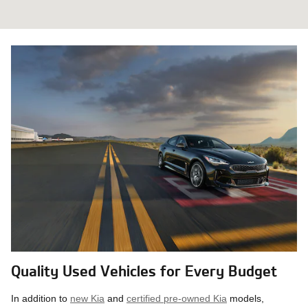
Quality Used Vehicles for Every Budget
In addition to
new Kia
and
certified pre-owned Kia
models,