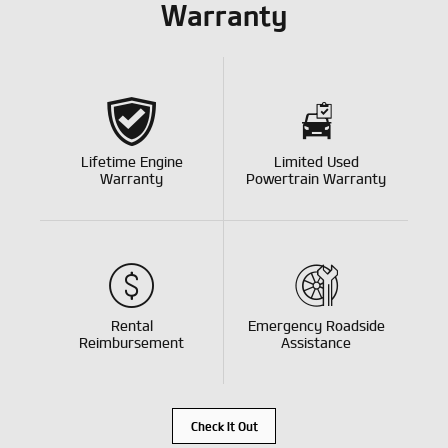
Warranty
Lifetime Engine
Limited Used
Warranty
Powertrain Warranty
Rental
Emergency Roadside
Reimbursement
Assistance
Check It Out