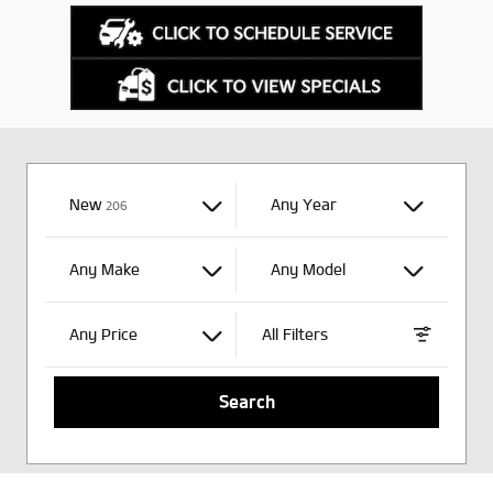
New
Results
Any Year
206
Any Make
Any Model
Any Price
All Filters
Search