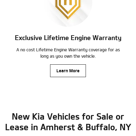
Exclusive Lifetime Engine Warranty
A no cost Lifetime Engine Warranty coverage for as
long as you own the vehicle.
Learn More
New Kia Vehicles for Sale or
Lease in Amherst & Buffalo, NY