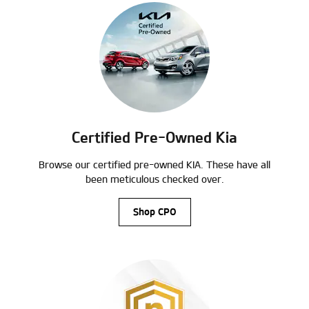
Certified Pre-Owned Kia
Browse our certified pre-owned KIA. These have all
been meticulous checked over.
Shop CPO