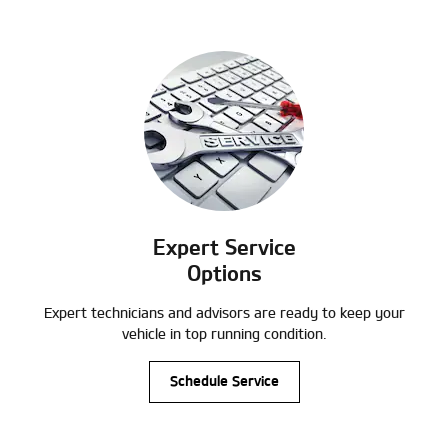
Expert Service
Options
Expert technicians and advisors are ready to keep your
vehicle in top running condition.
Schedule Service