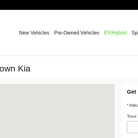
New Vehicles
Pre-Owned Vehicles
EV/Hybrid
Sp
town Kia
rst, NY 14226
Get 
* Indic
Your 