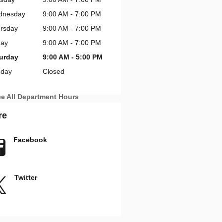
dnesday
9:00 AM - 7:00 PM
rsday
9:00 AM - 7:00 PM
day
9:00 AM - 7:00 PM
urday
9:00 AM - 5:00 PM
day
Closed
e All Department Hours
re
Facebook
Twitter