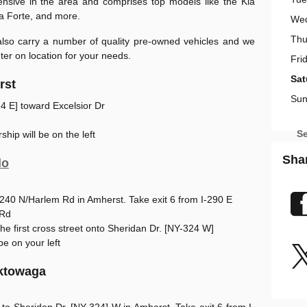
ensive in the area and comprises top models like the Kia
ia Forte, and more.
We
Thu
 also carry a number of quality pre-owned vehicles and we
er on location for your needs.
Fri
Sat
rst
Sun
4 E] toward Excelsior Dr
Se
ship will be on the left
Sha
lo
-240 N/Harlem Rd in Amherst. Take exit 6 from I-290 E
 Rd
t the first cross street onto Sheridan Dr. [NY-324 W]
be on your left
ektowaga