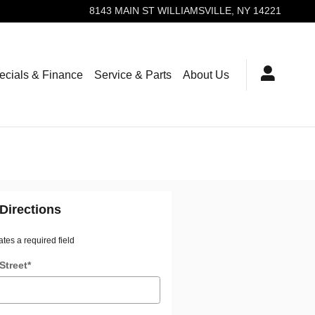
8143 MAIN ST
WILLIAMSVILLE
,
NY
14221
ecials & Finance
Service & Parts
About Us
Directions
ates a required field
Street
*