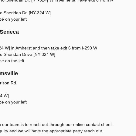
to Sheridan Dr. [NY-324] W in Amherst. Take exit 6 from I-
onto Sheridan Dr. [NY-324 W]
be on your left
 Seneca
24 W] in Amherst and then take exit 6 from I-290 W
onto Sheridan Drive [NY-324 W]
be on the left
msville
rison Rd
24 W]
be on your left
our team is to reach out through our online contact sheet.
uiry and we will have the appropriate party reach out.