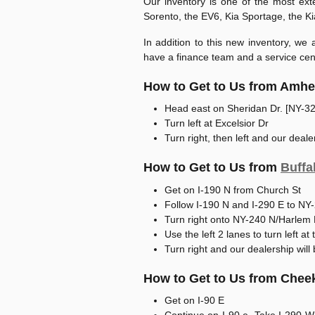
Our inventory is one of the most ext
Sorento, the EV6, Kia Sportage, the K
In addition to this new inventory, we
have a finance team and a service cent
How to Get to Us from Amhe
Head east on Sheridan Dr. [NY-32
Turn left at Excelsior Dr
Turn right, then left and our dealer
How to Get to Us from
Buffa
Get on I-190 N from Church St
Follow I-190 N and I-290 E to NY
Turn right onto NY-240 N/Harlem
Use the left 2 lanes to turn left a
Turn right and our dealership will 
How to Get to Us from Che
Get on I-90 E