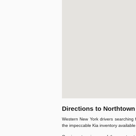
Directions to Northtown
Western New York drivers searching f
the impeccable Kia inventory available