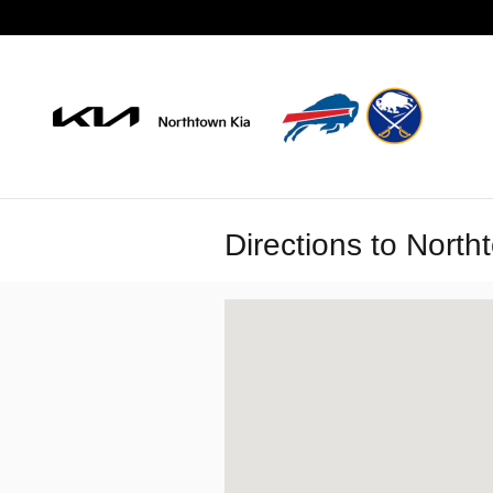
Skip to main content
Directions to North
Visit us at: 3900 Sheridan Drive Amhe