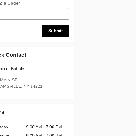
 Zip Code
*
Submit
ck Contact
is of Buffalo
 MAIN ST
IAMSVILLE
,
NY
14221
rs
nday
9:00 AM - 7:00 PM
sday
9:00 AM - 7:00 PM