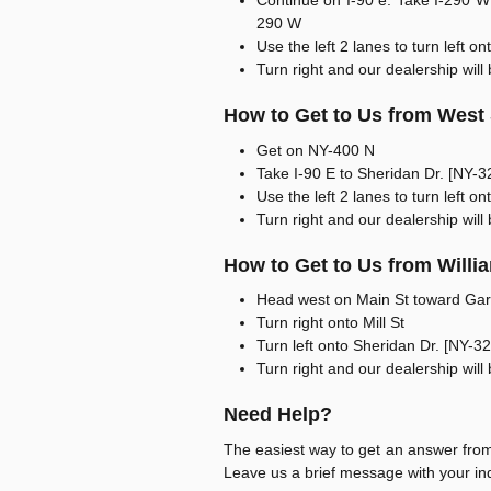
Continue on I-90 e. Take I-290 W 
290 W
Use the left 2 lanes to turn left 
Turn right and our dealership will 
How to Get to Us from West
Get on NY-400 N
Take I-90 E to Sheridan Dr. [NY-3
Use the left 2 lanes to turn left 
Turn right and our dealership will 
How to Get to Us from Willia
Head west on Main St toward Gar
Turn right onto Mill St
Turn left onto Sheridan Dr. [NY-3
Turn right and our dealership will 
Need Help?
The easiest way to get an answer from 
Leave us a brief message with your inq