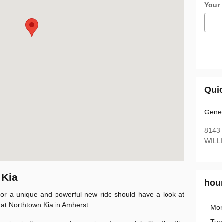
Your
Qui
Genes
8143
WILL
 Kia
hou
or a unique and powerful new ride should have a look at
 at Northtown Kia in Amherst.
Mo
Tue