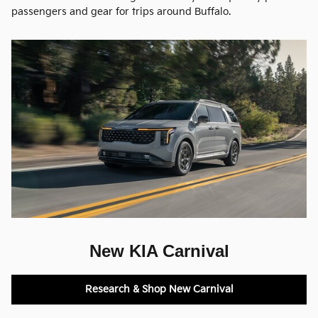
passengers and gear for trips around Buffalo.
New KIA Carnival
Research & Shop New Carnival