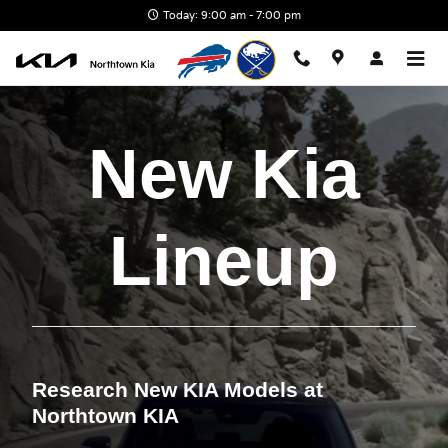
Skip to main content
Today: 9:00 am - 7:00 pm
New Kia
Lineup
Research New KIA Models at
Northtown KIA