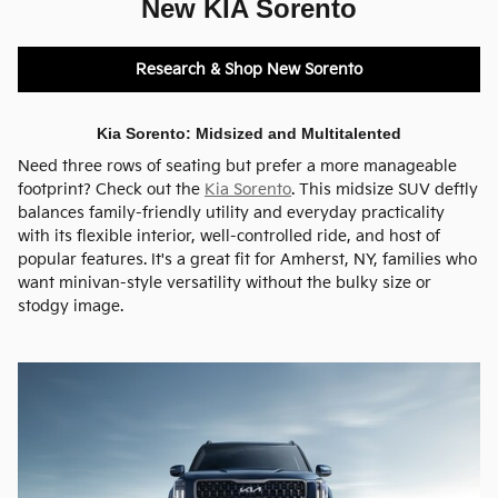
New KIA Sorento
Research & Shop New Sorento
Kia Sorento: Midsized and Multitalented
Need three rows of seating but prefer a more manageable
footprint? Check out the
Kia Sorento
. This midsize SUV deftly
balances family-friendly utility and everyday practicality
with its flexible interior, well-controlled ride, and host of
popular features. It's a great fit for Amherst, NY, families who
want minivan-style versatility without the bulky size or
stodgy image.