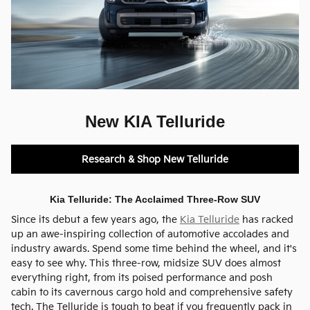
New KIA Telluride
Research & Shop New Telluride
Kia Telluride: The Acclaimed Three-Row SUV
Since its debut a few years ago, the
Kia Telluride
has racked
up an awe-inspiring collection of automotive accolades and
industry awards. Spend some time behind the wheel, and it's
easy to see why. This three-row, midsize SUV does almost
everything right, from its poised performance and posh
cabin to its cavernous cargo hold and comprehensive safety
tech. The Telluride is tough to beat if you frequently pack in