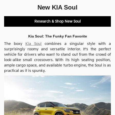
New KIA Soul
Research & Shop New Soul
Kia Soul: The Funky Fan Favorite
The boxy
Kia Soul
combines a singular style with a
surprisingly roomy and versatile interior. It's the perfect
vehicle for drivers who want to stand out from the crowd of
look-alike small crossovers. With its high seating position,
ample cargo space, and available turbo engine, the Soul is as
practical as it is spunky.