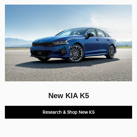
New KIA K5
Research & Shop New K5