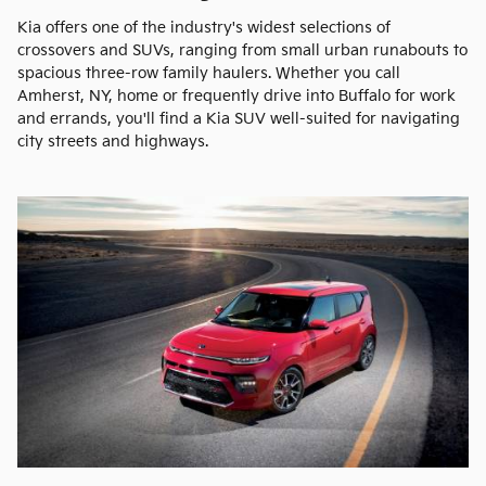
Kia offers one of the industry's widest selections of
crossovers and SUVs, ranging from small urban runabouts to
spacious three-row family haulers. Whether you call
Amherst, NY, home or frequently drive into Buffalo for work
and errands, you'll find a Kia SUV well-suited for navigating
city streets and highways.