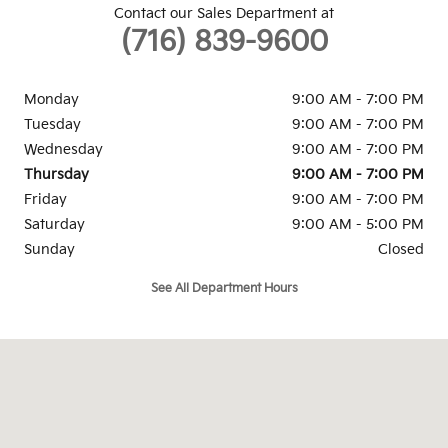
Contact our Sales Department at
(716) 839-9600
Monday
9:00 AM - 7:00 PM
Tuesday
9:00 AM - 7:00 PM
Wednesday
9:00 AM - 7:00 PM
Thursday
9:00 AM - 7:00 PM
Friday
9:00 AM - 7:00 PM
Saturday
9:00 AM - 5:00 PM
Sunday
Closed
See All Department Hours
Visit us at: 3900 Sheridan Drive Amherst, NY 14226