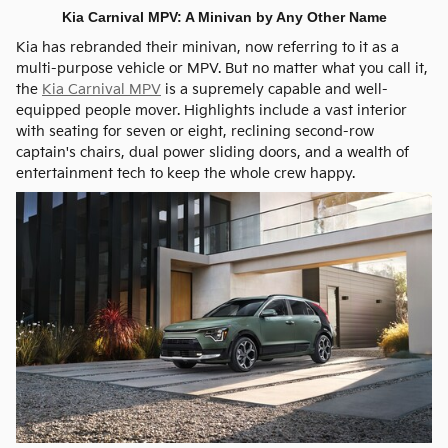
Kia Carnival MPV: A Minivan by Any Other Name
Kia has rebranded their minivan, now referring to it as a
multi-purpose vehicle or MPV. But no matter what you call it,
the
Kia Carnival MPV
is a supremely capable and well-
equipped people mover. Highlights include a vast interior
with seating for seven or eight, reclining second-row
captain's chairs, dual power sliding doors, and a wealth of
entertainment tech to keep the whole crew happy.