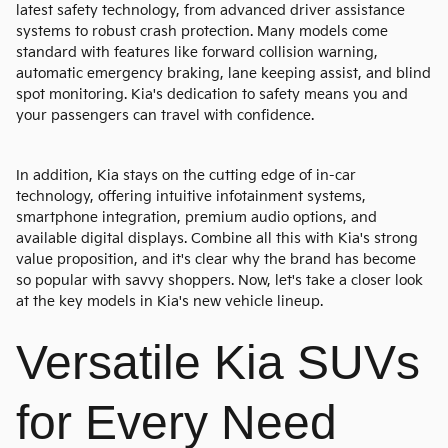
latest safety technology, from advanced driver assistance
systems to robust crash protection. Many models come
standard with features like forward collision warning,
automatic emergency braking, lane keeping assist, and blind
spot monitoring. Kia's dedication to safety means you and
your passengers can travel with confidence.
In addition, Kia stays on the cutting edge of in-car
technology, offering intuitive infotainment systems,
smartphone integration, premium audio options, and
available digital displays. Combine all this with Kia's strong
value proposition, and it's clear why the brand has become
so popular with savvy shoppers. Now, let's take a closer look
at the key models in Kia's new vehicle lineup.
Versatile Kia SUVs
for Every Need