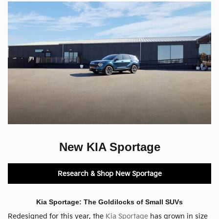
New KIA Sportage
Research & Shop New Sportage
Kia Sportage: The Goldilocks of Small SUVs
Redesigned for this year, the
Kia Sportage
has grown in size