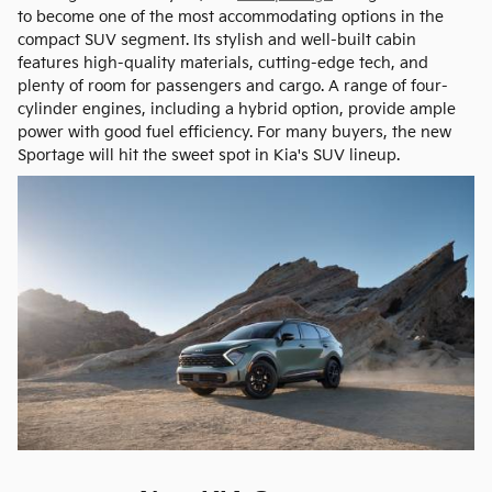
to become one of the most accommodating options in the
compact SUV segment. Its stylish and well-built cabin
features high-quality materials, cutting-edge tech, and
plenty of room for passengers and cargo. A range of four-
cylinder engines, including a hybrid option, provide ample
power with good fuel efficiency. For many buyers, the new
Sportage will hit the sweet spot in Kia's SUV lineup.