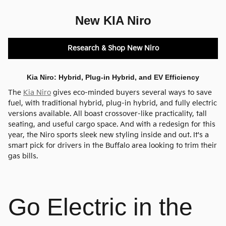
New KIA Niro
Research & Shop New Niro
Kia Niro: Hybrid, Plug-in Hybrid, and EV Efficiency
The
Kia Niro
gives eco-minded buyers several ways to save
fuel, with traditional hybrid, plug-in hybrid, and fully electric
versions available. All boast crossover-like practicality, tall
seating, and useful cargo space. And with a redesign for this
year, the Niro sports sleek new styling inside and out. It's a
smart pick for drivers in the Buffalo area looking to trim their
gas bills.
Go Electric in the