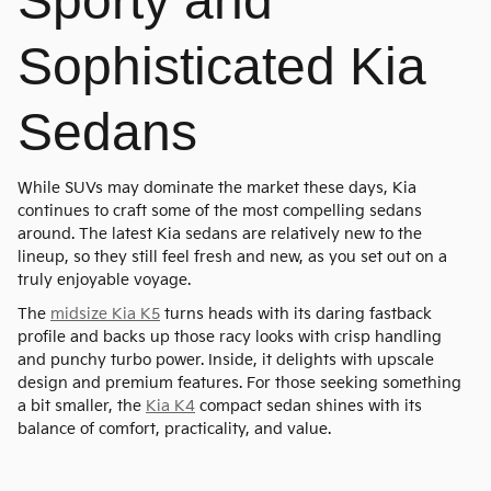
Sporty and
Sophisticated Kia
Sedans
While SUVs may dominate the market these days, Kia
continues to craft some of the most compelling sedans
around. The latest Kia sedans are relatively new to the
lineup, so they still feel fresh and new, as you set out on a
truly enjoyable voyage.
The
midsize Kia K5
turns heads with its daring fastback
profile and backs up those racy looks with crisp handling
and punchy turbo power. Inside, it delights with upscale
design and premium features. For those seeking something
a bit smaller, the
Kia K4
compact sedan shines with its
balance of comfort, practicality, and value.