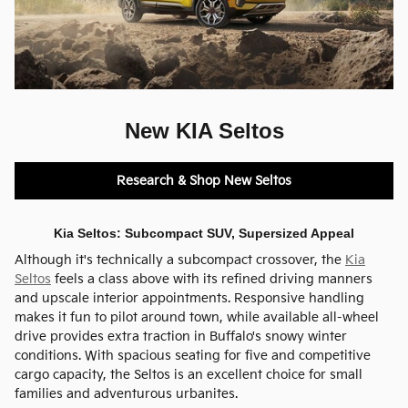
New KIA Seltos
Research & Shop New Seltos
Kia Seltos: Subcompact SUV, Supersized Appeal
Although it's technically a subcompact crossover, the
Kia
Seltos
feels a class above with its refined driving manners
and upscale interior appointments. Responsive handling
makes it fun to pilot around town, while available all-wheel
drive provides extra traction in Buffalo's snowy winter
conditions. With spacious seating for five and competitive
cargo capacity, the Seltos is an excellent choice for small
families and adventurous urbanites.