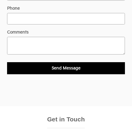
Phone
Comments
Send Message
Get in Touch