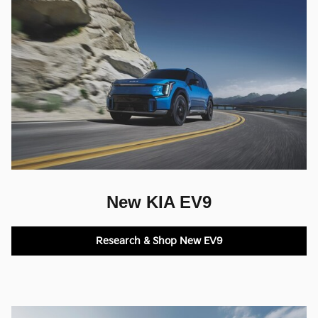
New KIA EV9
Research & Shop New EV9