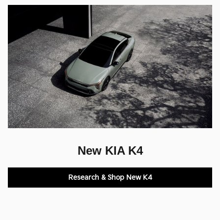
New KIA K4
Research & Shop New K4