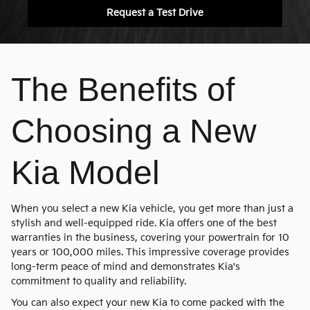
Request a Test Drive
The Benefits of
Choosing a New
Kia Model
When you select a new Kia vehicle, you get more than just a
stylish and well-equipped ride. Kia offers one of the best
warranties in the business, covering your powertrain for 10
years or 100,000 miles. This impressive coverage provides
long-term peace of mind and demonstrates Kia's
commitment to quality and reliability.
You can also expect your new Kia to come packed with the