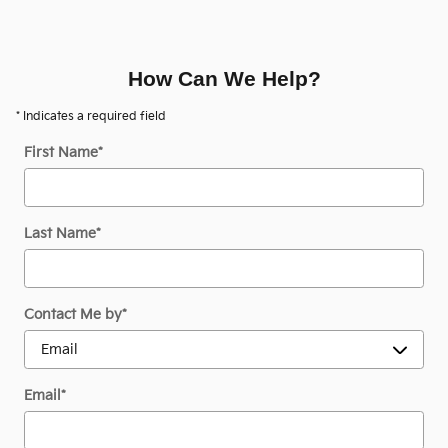
How Can We Help?
* Indicates a required field
First Name
*
Last Name
*
Contact Me by
*
Email
*