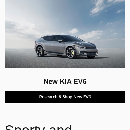
New KIA EV6
Research & Shop New EV6