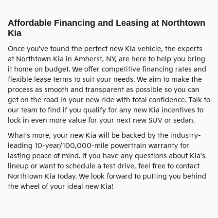
Affordable Financing and Leasing at Northtown
Kia
Once you've found the perfect new Kia vehicle, the experts
at Northtown Kia in Amherst, NY, are here to help you bring
it home on budget. We offer competitive financing rates and
flexible lease terms to suit your needs. We aim to make the
process as smooth and transparent as possible so you can
get on the road in your new ride with total confidence. Talk to
our team to find if you qualify for any new Kia incentives to
lock in even more value for your next new SUV or sedan.
What's more, your new Kia will be backed by the industry-
leading 10-year/100,000-mile powertrain warranty for
lasting peace of mind. If you have any questions about Kia's
lineup or want to schedule a test drive, feel free to contact
Northtown Kia today. We look forward to putting you behind
the wheel of your ideal new Kia!