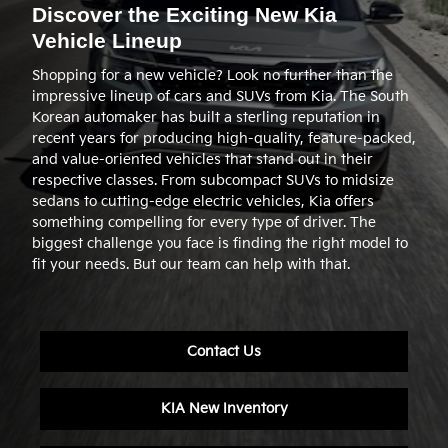
Discover the Exciting New Kia
Vehicle Lineup
Shopping for a new vehicle? Look no further than the
impressive lineup of cars and SUVs from Kia. The South
Korean automaker has built a sterling reputation in
recent years for producing high-quality, feature-packed,
and value-oriented vehicles that stand out in their
respective classes. From subcompact SUVs to midsize
sedans to cutting-edge electric vehicles, Kia offers
something compelling for every type of driver. The
biggest challenge you face is finding the right model to
fit your needs. But our team can help with that.
Contact Us
KIA New Inventory