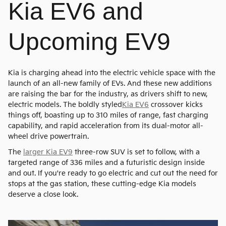
Kia EV6 and
Upcoming EV9
Kia is charging ahead into the electric vehicle space with the
launch of an all-new family of EVs. And these new additions
are raising the bar for the industry, as drivers shift to new,
electric models. The boldly styled
Kia EV6
crossover kicks
things off, boasting up to 310 miles of range, fast charging
capability, and rapid acceleration from its dual-motor all-
wheel drive powertrain.
The
larger Kia EV9
three-row SUV is set to follow, with a
targeted range of 336 miles and a futuristic design inside
and out. If you're ready to go electric and cut out the need for
stops at the gas station, these cutting-edge Kia models
deserve a close look.