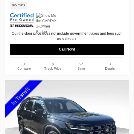
765 miles
Out-the-door price does not include government taxes and fees such
as sales tax.
Call Now!
Compare
Track Price
Save
Details