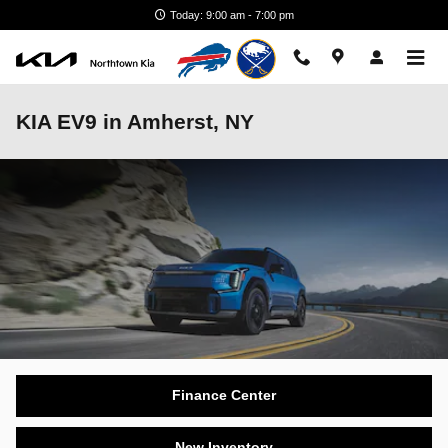
Skip to main content
Today: 9:00 am - 7:00 pm
KIA EV9 in Amherst, NY
Finance Center
New Inventory