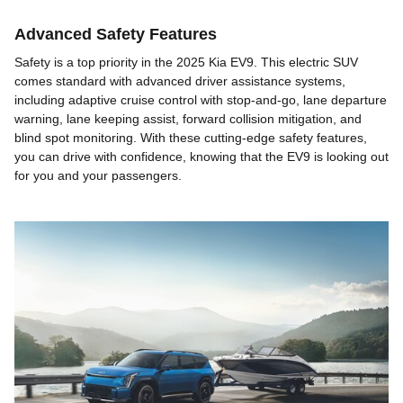
Advanced Safety Features
Safety is a top priority in the 2025 Kia EV9. This electric SUV
comes standard with advanced driver assistance systems,
including adaptive cruise control with stop-and-go, lane departure
warning, lane keeping assist, forward collision mitigation, and
blind spot monitoring. With these cutting-edge safety features,
you can drive with confidence, knowing that the EV9 is looking out
for you and your passengers.