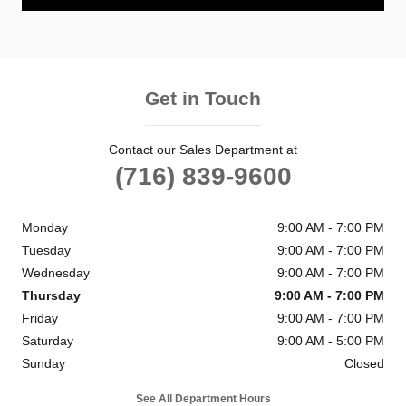
Get in Touch
Contact our Sales Department at
(716) 839-9600
Monday
9:00 AM - 7:00 PM
Tuesday
9:00 AM - 7:00 PM
Wednesday
9:00 AM - 7:00 PM
Thursday
9:00 AM - 7:00 PM
Friday
9:00 AM - 7:00 PM
Saturday
9:00 AM - 5:00 PM
Sunday
Closed
See All Department Hours