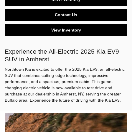
Contact Us
View Inventory
Experience the All-Electric 2025 Kia EV9
SUV in Amherst
Northtown Kia is excited to offer the 2025 Kia EV9, an all-electric
SUV that combines cutting-edge technology, impressive
performance, and a spacious, premium cabin. This game-
changing electric vehicle is now available to test drive and
purchase at our dealership in Amherst, NY, serving the greater
Buffalo area. Experience the future of driving with the Kia EV9.