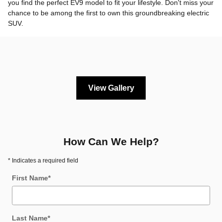
you find the perfect EV9 model to fit your lifestyle. Don't miss your
chance to be among the first to own this groundbreaking electric
SUV.
View Gallery
How Can We Help?
* Indicates a required field
First Name
*
Last Name
*