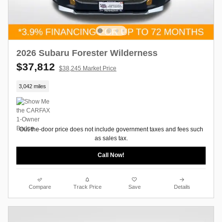
2026 Subaru Forester Wilderness
$37,812
$38,245 Market Price
3,042 miles
Out-the-door price does not include government taxes and fees such
as sales tax.
Call Now!
Compare
Track Price
Save
Details