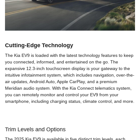
Cutting-Edge Technology
The Kia EV9 is loaded with the latest technology features to keep
you connected, informed, and entertained on the go. The
expansive 12.3-inch touchscreen display is your gateway to the
intuitive infotainment system, which includes navigation, over-the-
air updates, Android Auto, Apple CarPlay, and a premium
Meridian audio system. With the Kia Connect telematics system,
you can remotely monitor and control your EV9 from your
smartphone, including charging status, climate control, and more.
Trim Levels and Options
The 2025 Kia EV9 is available in five distinct trim levels, each