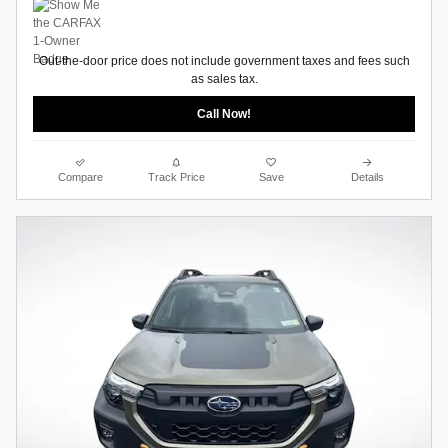
Out-the-door price does not include government taxes and fees such
as sales tax.
Call Now!
Compare
Track Price
Save
Details