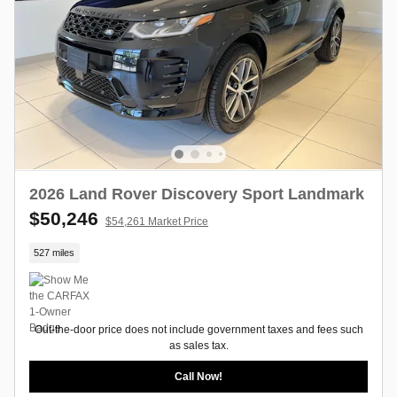
2026 Land Rover Discovery Sport Landmark
$50,246
$54,261 Market Price
527 miles
Out-the-door price does not include government taxes and fees such
as sales tax.
Call Now!