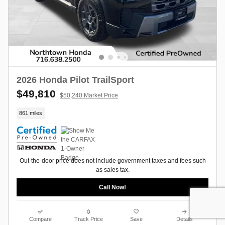
2026 Honda Pilot TrailSport
$49,810
$50,240 Market Price
861 miles
Out-the-door price does not include government taxes and fees such
as sales tax.
Call Now!
Compare
Track Price
Save
Details