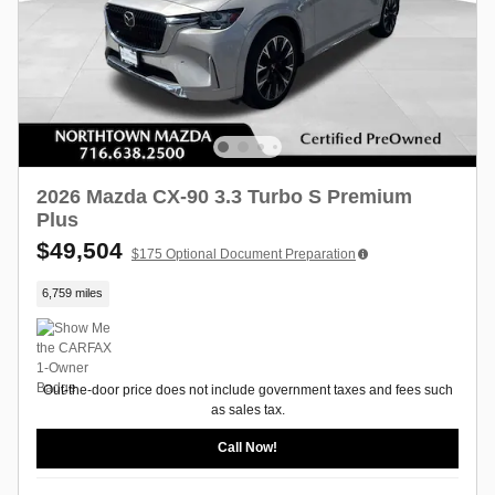
2026 Mazda CX-90 3.3 Turbo S Premium
Plus
$49,504
$175
Optional Document Preparation
6,759 miles
Out-the-door price does not include government taxes and fees such
as sales tax.
Call Now!