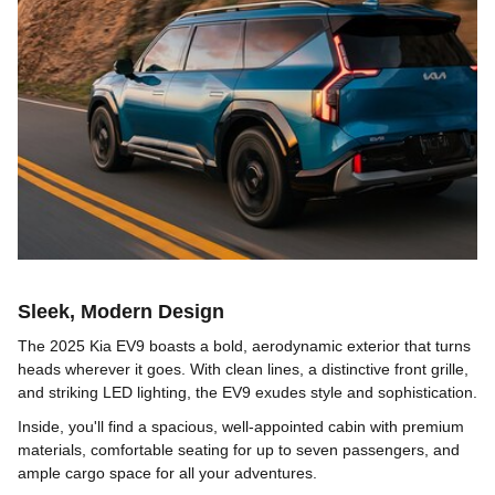
Sleek, Modern Design
The 2025 Kia EV9 boasts a bold, aerodynamic exterior that turns
heads wherever it goes. With clean lines, a distinctive front grille,
and striking LED lighting, the EV9 exudes style and sophistication.
Inside, you'll find a spacious, well-appointed cabin with premium
materials, comfortable seating for up to seven passengers, and
ample cargo space for all your adventures.