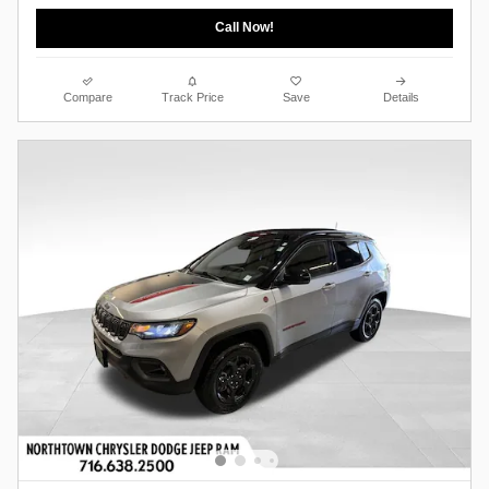
Call Now!
Compare
Track Price
Save
Details