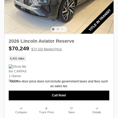
2026 Lincoln Aviator Reserve
$70,249
$73,320 Market Price
6,431 miles
Out-the-door price does not include government taxes and fees such
as sales tax.
Call Now!
Compare
Track Price
Save
Details