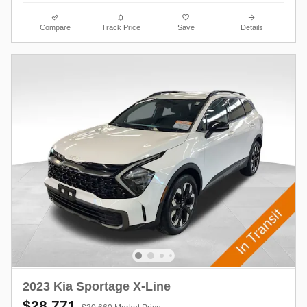
Compare
Track Price
Save
Details
2023 Kia Sportage X-Line
$28,771