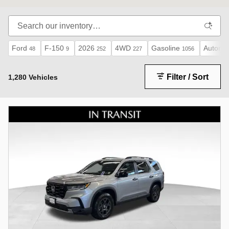
Ford
F-150
2026
4WD
Gasoline
Automat
48
9
252
227
1056
Filter / Sort
1,280 Vehicles