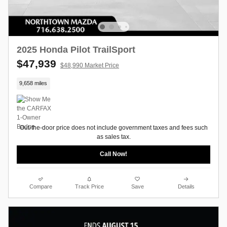
2025 Honda Pilot TrailSport
$47,939
$48,990 Market Price
9,658 miles
Out-the-door price does not include government taxes and fees such
as sales tax.
Call Now!
Compare
Track Price
Save
Details