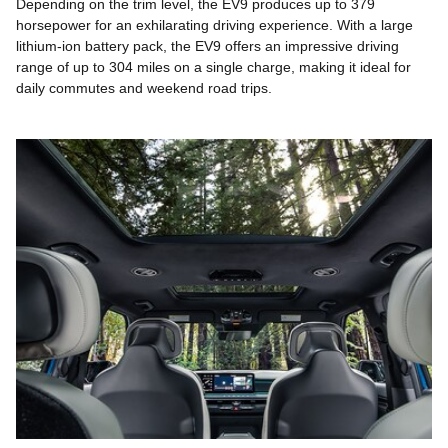
Depending on the trim level, the EV9 produces up to 379
horsepower for an exhilarating driving experience. With a large
lithium-ion battery pack, the EV9 offers an impressive driving
range of up to 304 miles on a single charge, making it ideal for
daily commutes and weekend road trips.