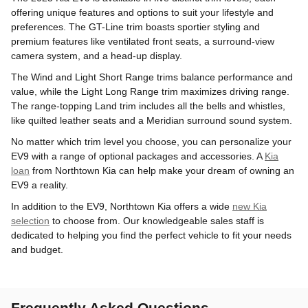
offering unique features and options to suit your lifestyle and
preferences. The GT-Line trim boasts sportier styling and
premium features like ventilated front seats, a surround-view
camera system, and a head-up display.
The Wind and Light Short Range trims balance performance and
value, while the Light Long Range trim maximizes driving range.
The range-topping Land trim includes all the bells and whistles,
like quilted leather seats and a Meridian surround sound system.
No matter which trim level you choose, you can personalize your
EV9 with a range of optional packages and accessories. A
Kia
loan
from Northtown Kia can help make your dream of owning an
EV9 a reality.
In addition to the EV9, Northtown Kia offers a wide
new Kia
selection
to choose from. Our knowledgeable sales staff is
dedicated to helping you find the perfect vehicle to fit your needs
and budget.
Frequently Asked Questions