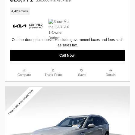
$30,660 Market Price
4,428 miles
Out-the-door price does not include government taxes and fees such
as sales tax.
Call Now!
Compare
Track Price
Save
Details