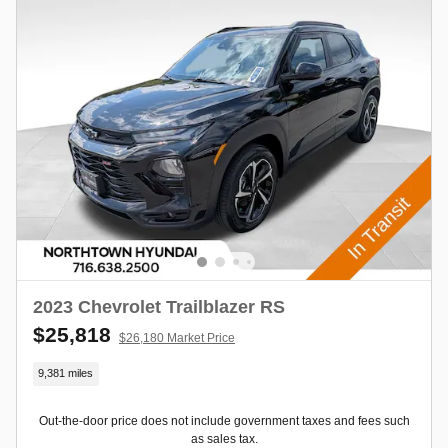
2023 Chevrolet Trailblazer RS
$25,818
$26,180 Market Price
9,381 miles
Out-the-door price does not include government taxes and fees such
as sales tax.