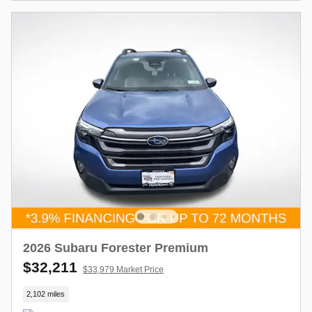
2026 Subaru Forester Premium
$32,211
$33,979 Market Price
2,102 miles