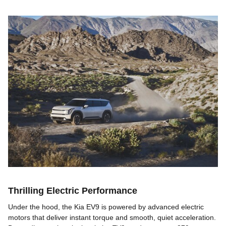
Thrilling Electric Performance
Under the hood, the Kia EV9 is powered by advanced electric
motors that deliver instant torque and smooth, quiet acceleration.