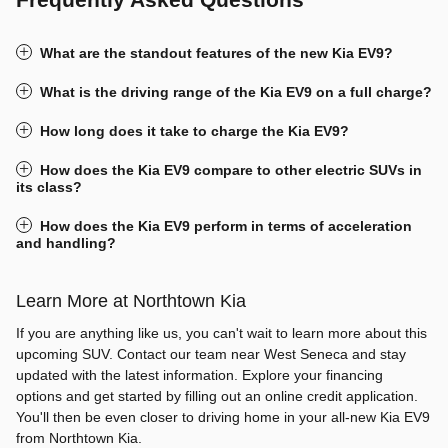
What are the standout features of the new Kia EV9?
What is the driving range of the Kia EV9 on a full charge?
How long does it take to charge the Kia EV9?
How does the Kia EV9 compare to other electric SUVs in
its class?
How does the Kia EV9 perform in terms of acceleration
and handling?
Learn More at Northtown Kia
If you are anything like us, you can't wait to learn more about this
upcoming SUV. Contact our team near West Seneca and stay
updated with the latest information. Explore your financing
options and get started by filling out an online credit application.
You'll then be even closer to driving home in your all-new Kia EV9
from Northtown Kia.