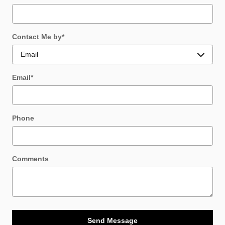
Contact Me by
*
Email
*
Phone
Comments
Send Message