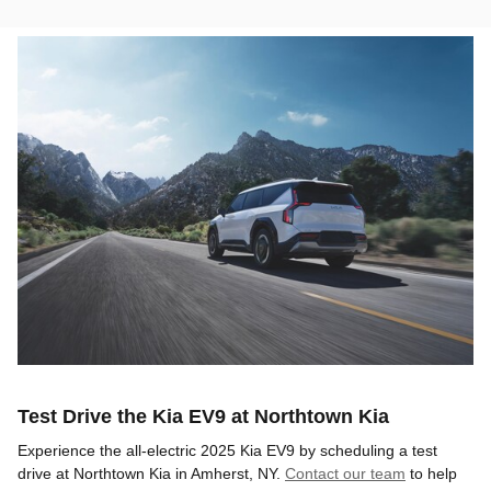
Test Drive the Kia EV9 at Northtown Kia
Experience the all-electric 2025 Kia EV9 by scheduling a test
drive at Northtown Kia in Amherst, NY.
Contact our team
to help