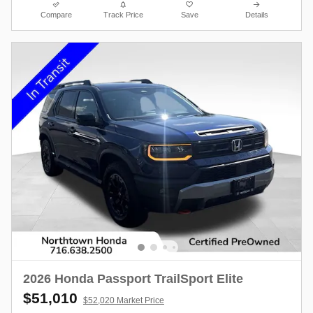
Compare
Track Price
Save
Details
2026 Honda Passport TrailSport Elite
$51,010
$52,020 Market Price