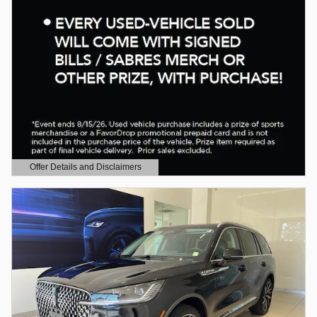
Offer Details and Disclaimers
Open Details Modal