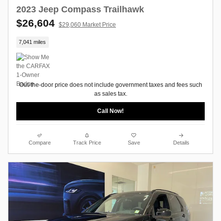
2023 Jeep Compass Trailhawk
$26,604
$29,060 Market Price
7,041 miles
Out-the-door price does not include government taxes and fees such
as sales tax.
Call Now!
Compare
Track Price
Save
Details