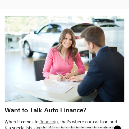
Want to Talk Auto Finance?
When it comes to
financing
, that's where our car loan and
Kia specialists step in. We're here to help you by going over