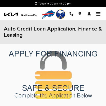
Skip to main content
Today: 9:00 am - 5:00 pm
Auto Credit Loan Application, Finance &
Leasing