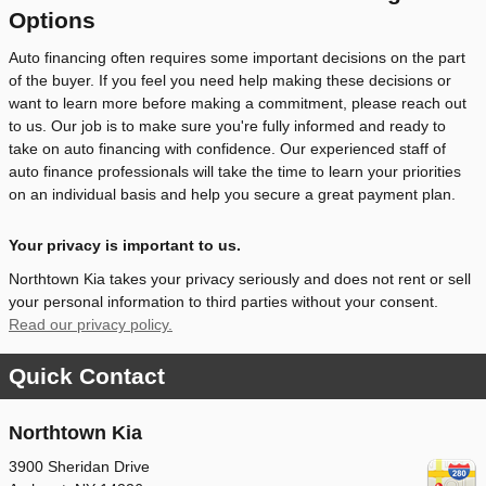
Options
Auto financing often requires some important decisions on the part
of the buyer. If you feel you need help making these decisions or
want to learn more before making a commitment, please reach out
to us. Our job is to make sure you're fully informed and ready to
take on auto financing with confidence. Our experienced staff of
auto finance professionals will take the time to learn your priorities
on an individual basis and help you secure a great payment plan.
Your privacy is important to us.
Northtown Kia takes your privacy seriously and does not rent or sell
your personal information to third parties without your consent.
Read our privacy policy.
Quick Contact
Northtown Kia
3900 Sheridan Drive