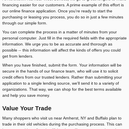
financing easier for our customers. A prime example of this effort is
our online finance application. Once you're ready to start the
purchasing or leasing you process, you do so in just a few minutes
through our simple form.
You can complete the process in a matter of minutes from your
personal computer. Just fill in the required fields with the appropriate
information. We urge you to be as accurate and thorough as
possible -- this information will affect the kinds of offers you could
get from lenders.
When you have finished, submit the form. Your information will be
secure in the hands of our finance team, who will use it to solicit
credit offers from our trusted lenders. Rather than submitting your
application to a single lending source, we'll send it to a variety of
organizations. That way, we can shop for the best terms available
and help you save money.
Value Your Trade
Many shoppers who visit us near Amherst, NY and Buffalo plan to
trade in their old vehicles during the purchasing process. This can