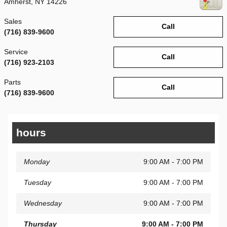
Amherst
,
NY
14226
Sales
Call
(716) 839-9600
Service
Call
(716) 923-2103
Parts
Call
(716) 839-9600
hours
Monday
9:00 AM - 7:00 PM
Tuesday
9:00 AM - 7:00 PM
Wednesday
9:00 AM - 7:00 PM
Thursday
9:00 AM - 7:00 PM