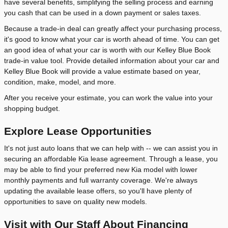
have several benefits, simplifying the selling process and earning
you cash that can be used in a down payment or sales taxes.
Because a trade-in deal can greatly affect your purchasing process,
it's good to know what your car is worth ahead of time. You can get
an good idea of what your car is worth with our Kelley Blue Book
trade-in value tool. Provide detailed information about your car and
Kelley Blue Book will provide a value estimate based on year,
condition, make, model, and more.
After you receive your estimate, you can work the value into your
shopping budget.
Explore Lease Opportunities
It's not just auto loans that we can help with -- we can assist you in
securing an affordable Kia lease agreement. Through a lease, you
may be able to find your preferred new Kia model with lower
monthly payments and full warranty coverage. We're always
updating the available lease offers, so you'll have plenty of
opportunities to save on quality new models.
Visit with Our Staff About Financing