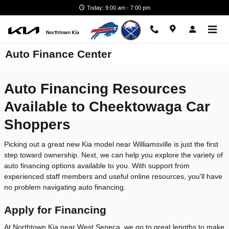
Skip to main content
Today: 9:00 am - 7:00 pm
Auto Finance Center
Auto Financing Resources
Available to Cheektowaga Car
Shoppers
Picking out a great new Kia model near Williamsville is just the first
step toward ownership. Next, we can help you explore the variety of
auto financing options available to you. With support from
experienced staff members and useful online resources, you'll have
no problem navigating auto financing.
Apply for Financing
At Northtown Kia near West Seneca, we go to great lengths to make