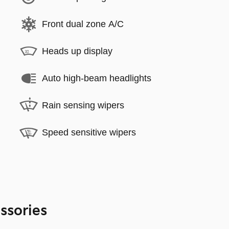
Front dual zone A/C
Heads up display
Auto high-beam headlights
Rain sensing wipers
Speed sensitive wipers
ssories