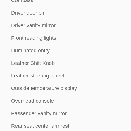
Compass
Driver door bin
Driver vanity mirror
Front reading lights
Illuminated entry
Leather Shift Knob
Leather steering wheel
Outside temperature display
Overhead console
Passenger vanity mirror
Rear seat center armrest