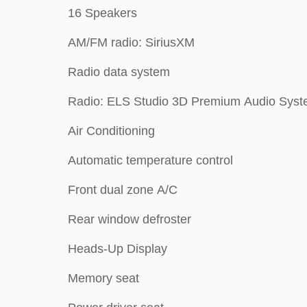
16 Speakers
AM/FM radio: SiriusXM
Radio data system
Radio: ELS Studio 3D Premium Audio Sys
Air Conditioning
Automatic temperature control
Front dual zone A/C
Rear window defroster
Heads-Up Display
Memory seat