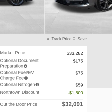
Track Price
Save
Market Price
$33,282
Optional Document
$175
Preparation
Optional Fuel/EV
$75
Charge Fee
Optional Nitrogen
$59
Northtown Discount
-$1,500
$32,091
Out the Door Price