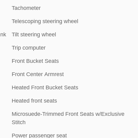
Tachometer
Telescoping steering wheel
ink
Tilt steering wheel
Trip computer
Front Bucket Seats
Front Center Armrest
Heated Front Bucket Seats
Heated front seats
Microsuede-Trimmed Front Seats w/Exclusive
Stitch
Power passenger seat