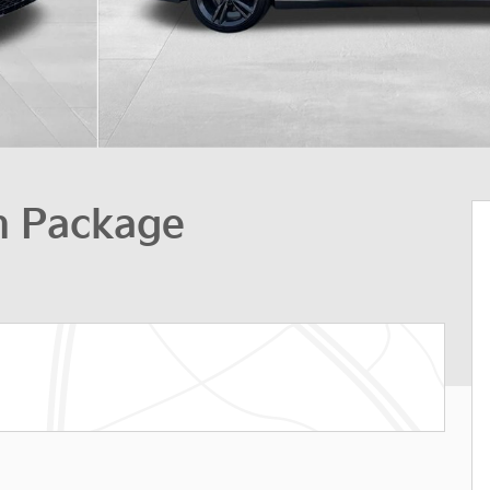
h Package