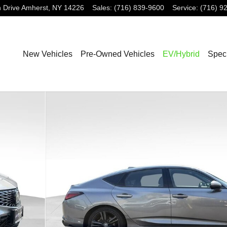
 Drive
Amherst
,
NY
14226
Sales
:
(716) 839-9600
Service
:
(716) 9
New Vehicles
Pre-Owned Vehicles
EV/Hybrid
Spec
ck Photo 1 of 27