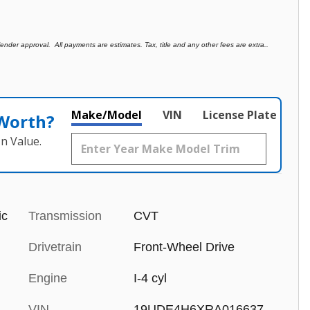
der approval. All payments are estimates. Tax, title and any other fees are extra..
Make/Model
VIN
License Plate
 Worth?
n Value.
ic
Transmission
CVT
Drivetrain
Front-Wheel Drive
Engine
I-4 cyl
VIN
19UDE4H6XRA016637