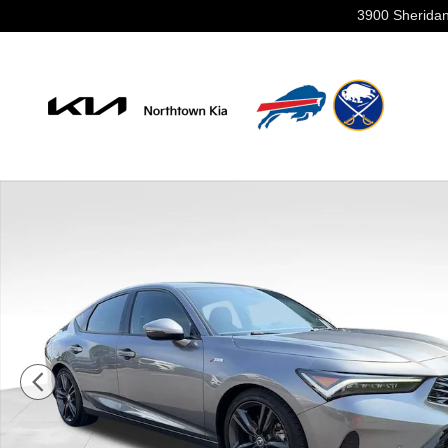
Skip to main content
3900 Sheridan
Used 2024 Acura Integra A-Spec Tech Package Hatchba