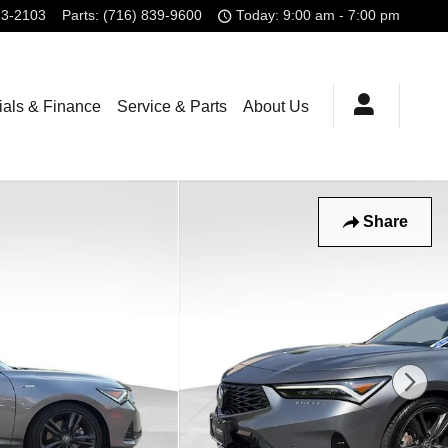
23-2103
Parts
:
(716) 839-9600
Today: 9:00 am - 7:00 pm
ials & Finance
Service & Parts
About Us
Share