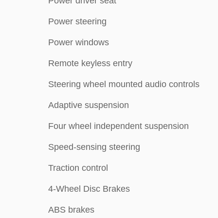
Power driver seat
Power steering
Power windows
Remote keyless entry
Steering wheel mounted audio controls
Adaptive suspension
Four wheel independent suspension
Speed-sensing steering
Traction control
4-Wheel Disc Brakes
ABS brakes