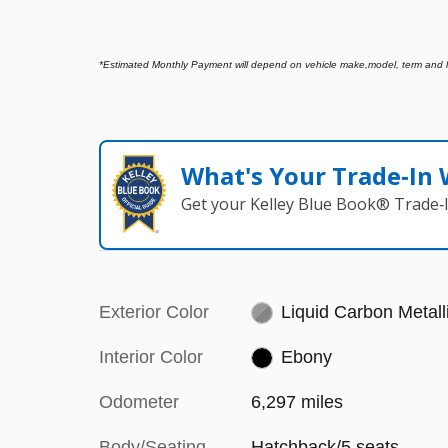
*
Estimated Monthly Payment will depend on vehicle make,model, term and len
What's Your Trade‑In
Get your Kelley Blue Book® Trade‑I
Exterior Color
Liquid Carbon Metall
Interior Color
Ebony
Odometer
6,297 miles
Body/Seating
Hatchback/5 seats