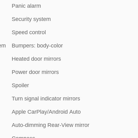
Panic alarm
Security system
Speed control
tem
Bumpers: body-color
Heated door mirrors
Power door mirrors
Spoiler
Turn signal indicator mirrors
Apple CarPlay/Android Auto
Auto-dimming Rear-View mirror