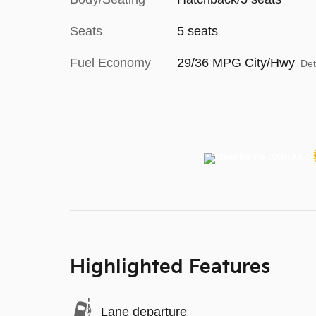
Seats
5 seats
Fuel Economy
29/36 MPG City/Hwy
Det
Highlighted Features
Lane departure