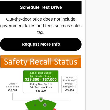
Schedule Test Drive
Out-the-door price does not include
government taxes and fees such as sales
tax.
Request More Info