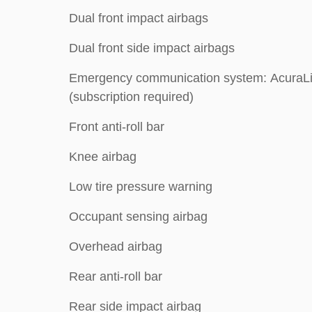
Dual front impact airbags
Dual front side impact airbags
Emergency communication system: AcuraL
(subscription required)
Front anti-roll bar
Knee airbag
Low tire pressure warning
Occupant sensing airbag
Overhead airbag
Rear anti-roll bar
Rear side impact airbag