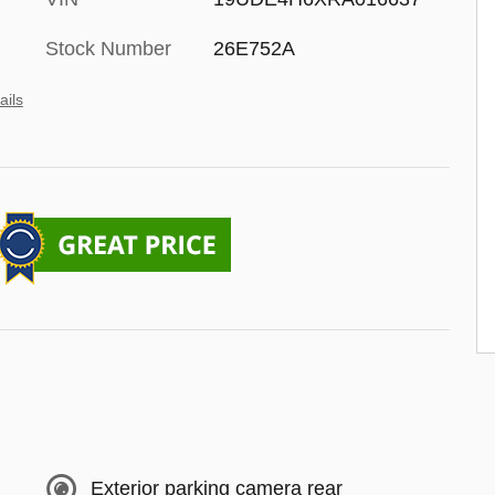
Stock Number
26E752A
ails
Exterior parking camera rear