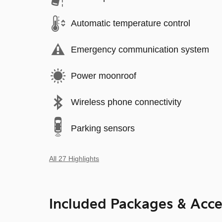
Automatic temperature control
Emergency communication system
Power moonroof
Wireless phone connectivity
Parking sensors
All 27 Highlights
Included Packages & Acce