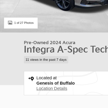
1 of 27 Photos
Pre-Owned 2024 Acura
Integra A-Spec Tec
11 views in the past 7 days
Located at
Genesis of Buffalo
Location Details