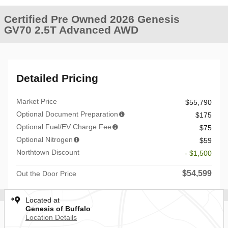
Certified Pre Owned 2026 Genesis
GV70 2.5T Advanced AWD
Detailed Pricing
Market Price
$55,790
Optional Document Preparation
$175
Optional Fuel/EV Charge Fee
$75
Optional Nitrogen
$59
Northtown Discount
- $1,500
$54,599
Out the Door Price
Located at
Genesis of Buffalo
Location Details