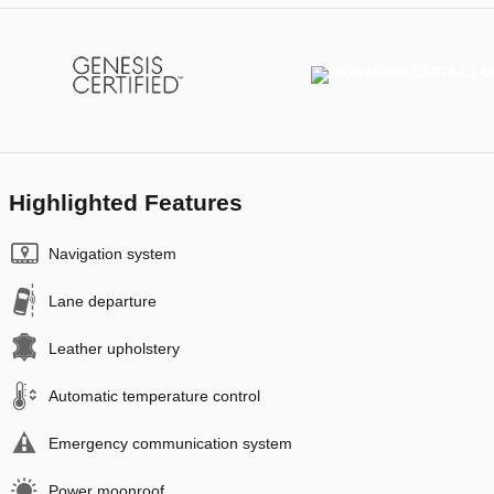
Highlighted Features
Navigation system
Lane departure
Leather upholstery
Automatic temperature control
Emergency communication system
Power moonroof