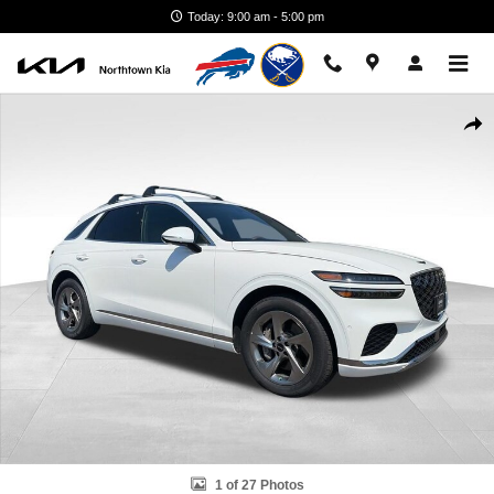
Skip to main content
Today: 9:00 am - 5:00 pm
Certified 2026 Genesis GV70 2.5T Advanced AWD SUV Photo 1 of 27
Shar
1 of 27 Photos