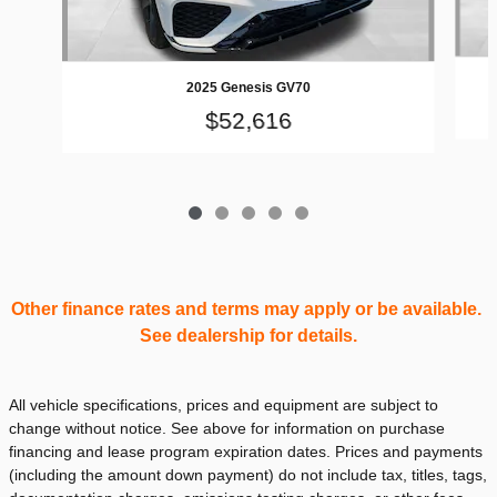
2025 Genesis GV70
$52,616
Other finance rates and terms may apply or be available.
See dealership for details.
All vehicle specifications, prices and equipment are subject to
change without notice. See above for information on purchase
financing and lease program expiration dates. Prices and payments
(including the amount down payment) do not include tax, titles, tags,