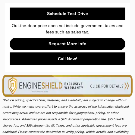
Schedule Test Drive
Out-the-door price does not include government taxes and
fees such as sales tax.
Request More Info
Call Now!
*Vehicle pricing, specifications, features, and availability are subject to change without
notice. While we make every effort to ensure the accuracy of the information displayed,
errors may occur, and we are not responsible for typographical, pricing, or other
inaccuracies. Advertised prices include a $175 document preparation fee, $75 fuel/EV
charge fee, and $59 nitrogen tire fill. Taxes, and other applicable government fees are
additional. Please contact the dealership to verify pricing, vehicle details, and availability