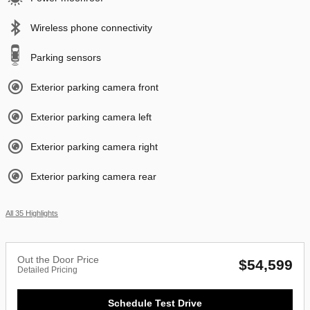
Wireless phone connectivity
Parking sensors
Exterior parking camera front
Exterior parking camera left
Exterior parking camera right
Exterior parking camera rear
All 35 Highlights
Out the Door Price
$54,599
Detailed Pricing
Schedule Test Drive