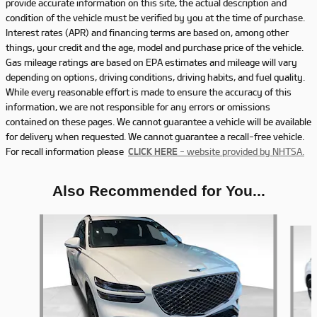
provide accurate information on this site, the actual description and
condition of the vehicle must be verified by you at the time of purchase.
Interest rates (APR) and financing terms are based on, among other
things, your credit and the age, model and purchase price of the vehicle.
Gas mileage ratings are based on EPA estimates and mileage will vary
depending on options, driving conditions, driving habits, and fuel quality.
While every reasonable effort is made to ensure the accuracy of this
information, we are not responsible for any errors or omissions
contained on these pages. We cannot guarantee a vehicle will be available
for delivery when requested. We cannot guarantee a recall-free vehicle.
For recall information please
CLICK HERE
- website provided by NHTSA.
Also Recommended for You...
Slide 1 of 5