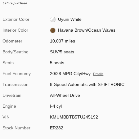
before purchase.
Exterior Color
Uyuni White
Interior Color
Havana Brown/Ocean Waves
Odometer
10,007 miles
Body/Seating
SUV/5 seats
Seats
5 seats
Fuel Economy
20/28 MPG City/Hwy
Details
Transmission
8-Speed Automatic with SHIFTRONIC
Drivetrain
All-Wheel Drive
Engine
I-4 cyl
VIN
KMUMBDTB5TU245192
Stock Number
ER282