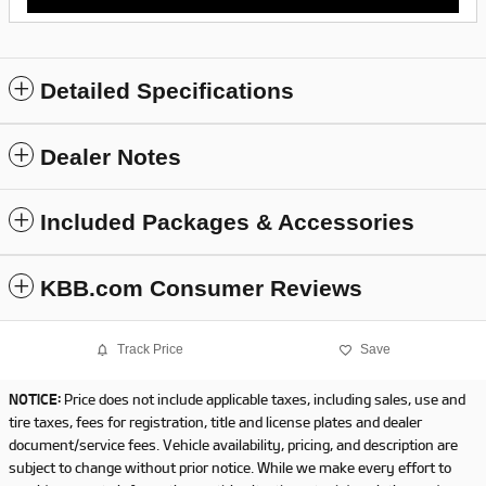
Detailed Specifications
Dealer Notes
Included Packages & Accessories
KBB.com Consumer Reviews
Track Price
Save
NOTICE:
Price does not include applicable taxes, including sales, use and
tire taxes, fees for registration, title and license plates and dealer
document/service fees. Vehicle availability, pricing, and description are
subject to change without prior notice. While we make every effort to