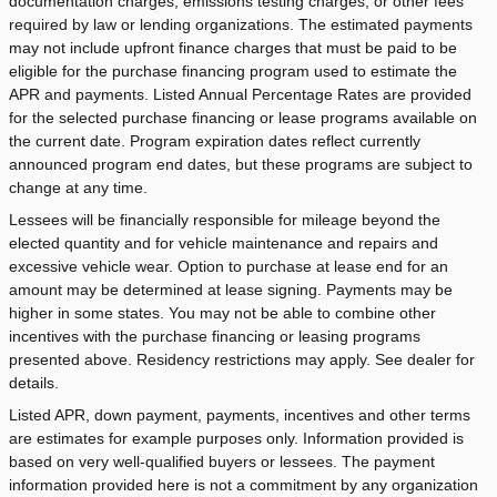
documentation charges, emissions testing charges, or other fees
required by law or lending organizations. The estimated payments
may not include upfront finance charges that must be paid to be
eligible for the purchase financing program used to estimate the
APR and payments. Listed Annual Percentage Rates are provided
for the selected purchase financing or lease programs available on
the current date. Program expiration dates reflect currently
announced program end dates, but these programs are subject to
change at any time.
Lessees will be financially responsible for mileage beyond the
elected quantity and for vehicle maintenance and repairs and
excessive vehicle wear. Option to purchase at lease end for an
amount may be determined at lease signing. Payments may be
higher in some states. You may not be able to combine other
incentives with the purchase financing or leasing programs
presented above. Residency restrictions may apply. See dealer for
details.
Listed APR, down payment, payments, incentives and other terms
are estimates for example purposes only. Information provided is
based on very well-qualified buyers or lessees. The payment
information provided here is not a commitment by any organization