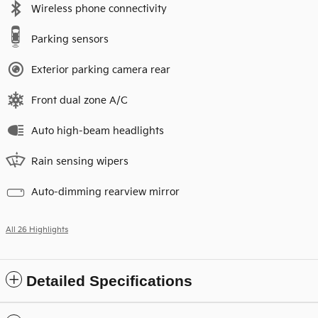
Wireless phone connectivity
Parking sensors
Exterior parking camera rear
Front dual zone A/C
Auto high-beam headlights
Rain sensing wipers
Auto-dimming rearview mirror
All 26 Highlights
Detailed Specifications