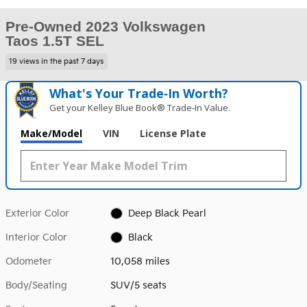
Pre-Owned 2023 Volkswagen
Taos 1.5T SEL
19 views in the past 7 days
What's Your Trade‑In Worth?
Get your Kelley Blue Book® Trade‑In Value.
Make/Model
VIN
License Plate
Exterior Color
Deep Black Pearl
Interior Color
Black
Odometer
10,058 miles
Body/Seating
SUV/5 seats