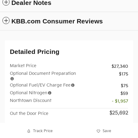
Dealer Notes
KBB.com Consumer Reviews
Detailed Pricing
Market Price
$27,340
Optional Document Preparation
$175
Optional Fuel/EV Charge Fee
$75
Optional Nitrogen
$59
Northtown Discount
- $1,957
$25,692
Out the Door Price
Track Price
Save