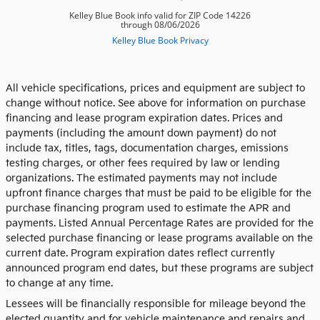
All vehicle specifications, prices and equipment are subject to
change without notice. See above for information on purchase
financing and lease program expiration dates. Prices and
payments (including the amount down payment) do not
include tax, titles, tags, documentation charges, emissions
testing charges, or other fees required by law or lending
organizations. The estimated payments may not include
upfront finance charges that must be paid to be eligible for the
purchase financing program used to estimate the APR and
payments. Listed Annual Percentage Rates are provided for the
selected purchase financing or lease programs available on the
current date. Program expiration dates reflect currently
announced program end dates, but these programs are subject
to change at any time.
Lessees will be financially responsible for mileage beyond the
elected quantity and for vehicle maintenance and repairs and