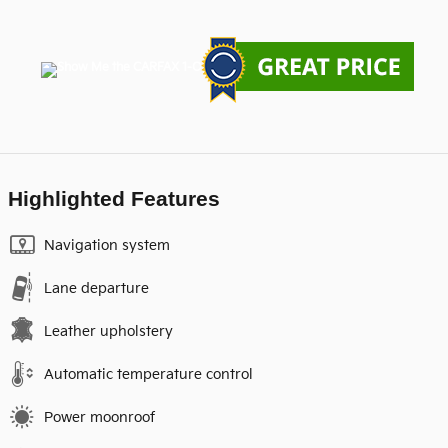
Highlighted Features
Navigation system
Lane departure
Leather upholstery
Automatic temperature control
Power moonroof