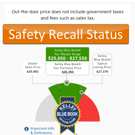
Out-the-door price does not include government taxes
and fees such as sales tax.