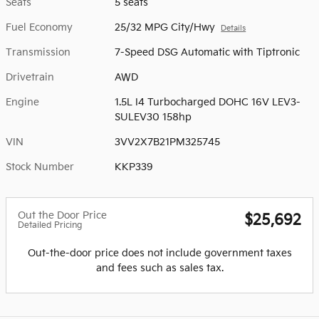
Seats
5 seats
Fuel Economy
25/32 MPG City/Hwy
Details
Transmission
7-Speed DSG Automatic with Tiptronic
Drivetrain
AWD
Engine
1.5L I4 Turbocharged DOHC 16V LEV3-
SULEV30 158hp
VIN
3VV2X7B21PM325745
Stock Number
KKP339
Out the Door Price
$25,692
Detailed Pricing
Out-the-door price does not include government taxes
and fees such as sales tax.