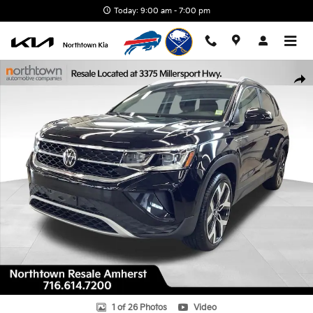
Skip to main content
Today: 9:00 am - 7:00 pm
Used 2023 Volkswagen Taos 1.5T SEL SUV Photo 1 of 26
Shar
1 of 26 Photos
Video