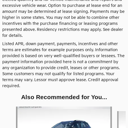
excessive vehicle wear. Option to purchase at lease end for an
amount may be determined at lease signing. Payments may be
higher in some states. You may not be able to combine other
incentives with the purchase financing or leasing programs
presented above. Residency restrictions may apply. See dealer
for details.
Listed APR, down payment, payments, incentives and other
terms are estimates for example purposes only. Information
provided is based on very well-qualified buyers or lessees. The
payment information provided here is not a commitment by
any organization to provide credit, leases or other programs.
Some customers may not qualify for listed programs. Your
terms may vary. Lessor must approve lease. Credit approval
required.
Also Recommended for You...
Slide 1 of 5