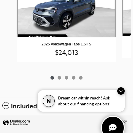
2025 Volkswagen Taos 1.5T S
$24,013
Dream car within reach! Ask
N
about our financing options!
Included Packages & Accessories
Privacy