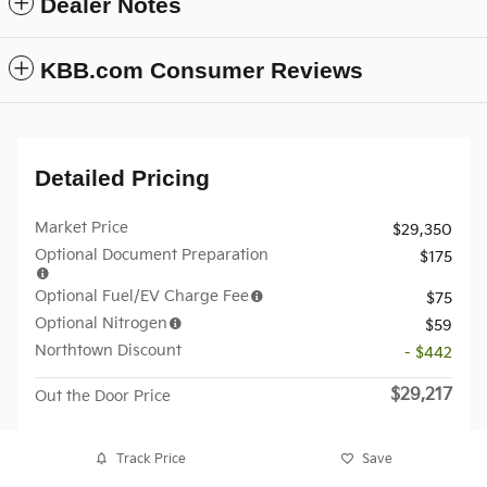
Dealer Notes
KBB.com Consumer Reviews
Detailed Pricing
Market Price
$29,350
Optional Document Preparation
$175
Optional Fuel/EV Charge Fee
$75
Optional Nitrogen
$59
Northtown Discount
- $442
$29,217
Out the Door Price
Track Price
Save