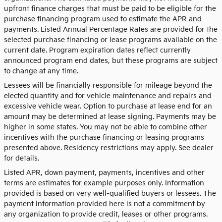
upfront finance charges that must be paid to be eligible for the
purchase financing program used to estimate the APR and
payments. Listed Annual Percentage Rates are provided for the
selected purchase financing or lease programs available on the
current date. Program expiration dates reflect currently
announced program end dates, but these programs are subject
to change at any time.
Lessees will be financially responsible for mileage beyond the
elected quantity and for vehicle maintenance and repairs and
excessive vehicle wear. Option to purchase at lease end for an
amount may be determined at lease signing. Payments may be
higher in some states. You may not be able to combine other
incentives with the purchase financing or leasing programs
presented above. Residency restrictions may apply. See dealer
for details.
Listed APR, down payment, payments, incentives and other
terms are estimates for example purposes only. Information
provided is based on very well-qualified buyers or lessees. The
payment information provided here is not a commitment by
any organization to provide credit, leases or other programs.