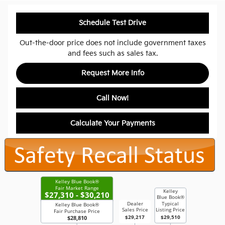
Schedule Test Drive
Out-the-door price does not include government taxes
and fees such as sales tax.
Request More Info
Call Now!
Calculate Your Payments