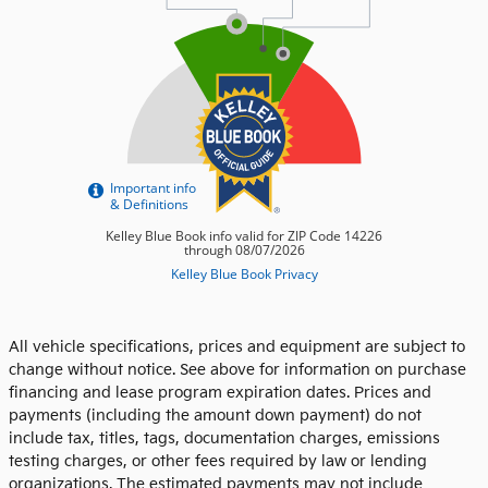
All vehicle specifications, prices and equipment are subject to
change without notice. See above for information on purchase
financing and lease program expiration dates. Prices and
payments (including the amount down payment) do not
include tax, titles, tags, documentation charges, emissions
testing charges, or other fees required by law or lending
organizations. The estimated payments may not include