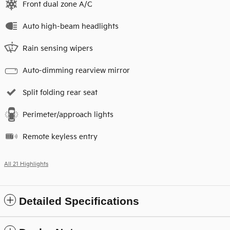
Front dual zone A/C
Auto high-beam headlights
Rain sensing wipers
Auto-dimming rearview mirror
Split folding rear seat
Perimeter/approach lights
Remote keyless entry
All 21 Highlights
Detailed Specifications