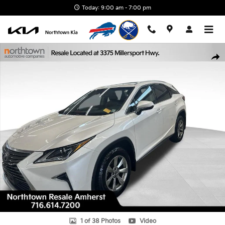
Skip to main content
Today: 9:00 am - 7:00 pm
Used 2019 Lexus RX 350 SUV Photo 1 of 38
Shar
1 of 38 Photos
Video