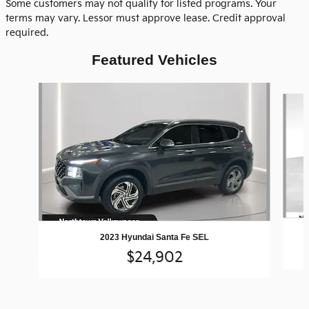
Some customers may not qualify for listed programs. Your
terms may vary. Lessor must approve lease. Credit approval
required.
Featured Vehicles
Slide 1 of 9
2023 Hyundai Santa Fe SEL
$24,902