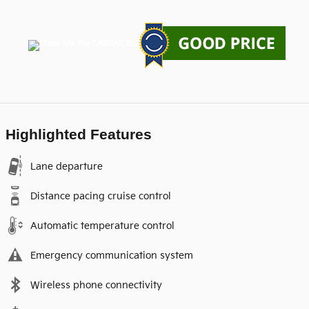
Highlighted Features
Lane departure
Distance pacing cruise control
Automatic temperature control
Emergency communication system
Wireless phone connectivity