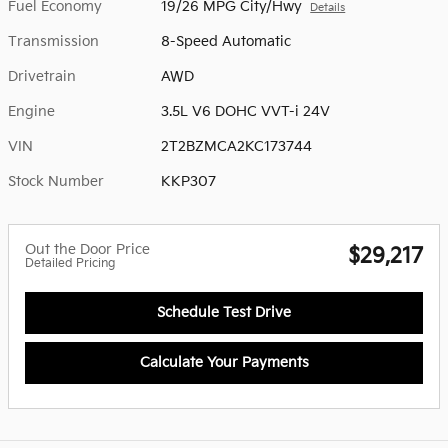
Fuel Economy
19/26 MPG City/Hwy
Details
Transmission
8-Speed Automatic
Drivetrain
AWD
Engine
3.5L V6 DOHC VVT-i 24V
VIN
2T2BZMCA2KC173744
Stock Number
KKP307
Out the Door Price
$29,217
Detailed Pricing
Schedule Test Drive
Calculate Your Payments