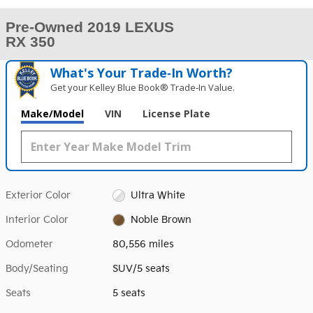
Pre-Owned 2019 LEXUS
RX 350
What's Your Trade‑In Worth?
Get your Kelley Blue Book® Trade‑In Value.
Make/Model
VIN
License Plate
Exterior Color
Ultra White
Interior Color
Noble Brown
Odometer
80,556 miles
Body/Seating
SUV/5 seats
Seats
5 seats