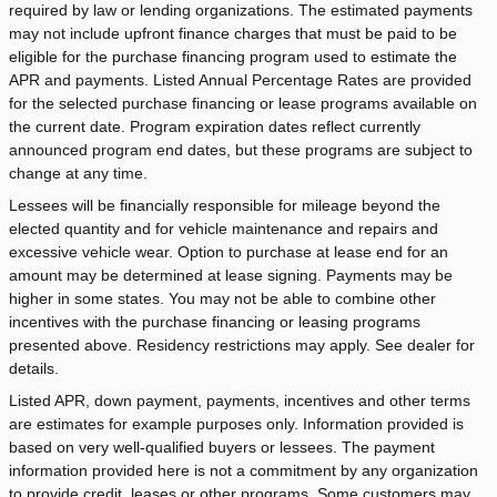
required by law or lending organizations. The estimated payments
may not include upfront finance charges that must be paid to be
eligible for the purchase financing program used to estimate the
APR and payments. Listed Annual Percentage Rates are provided
for the selected purchase financing or lease programs available on
the current date. Program expiration dates reflect currently
announced program end dates, but these programs are subject to
change at any time.
Lessees will be financially responsible for mileage beyond the
elected quantity and for vehicle maintenance and repairs and
excessive vehicle wear. Option to purchase at lease end for an
amount may be determined at lease signing. Payments may be
higher in some states. You may not be able to combine other
incentives with the purchase financing or leasing programs
presented above. Residency restrictions may apply. See dealer for
details.
Listed APR, down payment, payments, incentives and other terms
are estimates for example purposes only. Information provided is
based on very well-qualified buyers or lessees. The payment
information provided here is not a commitment by any organization
to provide credit, leases or other programs. Some customers may