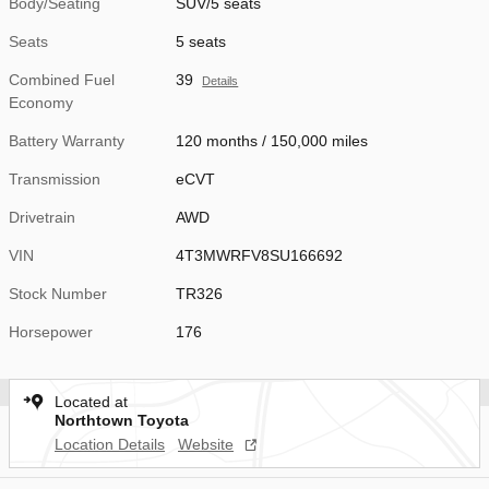
Body/Seating
SUV/5 seats
Seats
5 seats
Combined Fuel
39
Details
Economy
Battery Warranty
120 months / 150,000 miles
Transmission
eCVT
Drivetrain
AWD
VIN
4T3MWRFV8SU166692
Stock Number
TR326
Horsepower
176
Located at
Northtown Toyota
Location Details
Website