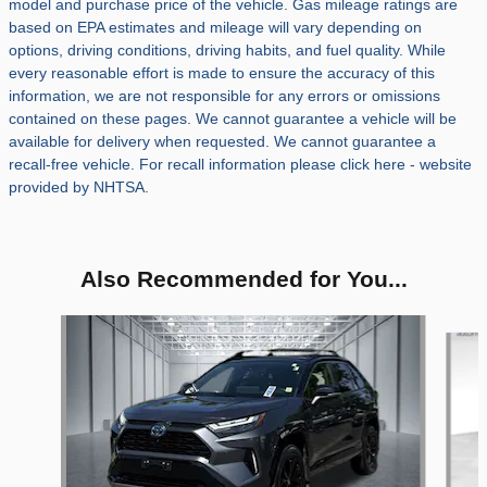
model and purchase price of the vehicle. Gas mileage ratings are
based on EPA estimates and mileage will vary depending on
options, driving conditions, driving habits, and fuel quality. While
every reasonable effort is made to ensure the accuracy of this
information, we are not responsible for any errors or omissions
contained on these pages. We cannot guarantee a vehicle will be
available for delivery when requested. We cannot guarantee a
recall-free vehicle. For recall information please click here - website
provided by NHTSA.
Also Recommended for You...
Slide 1 of 5