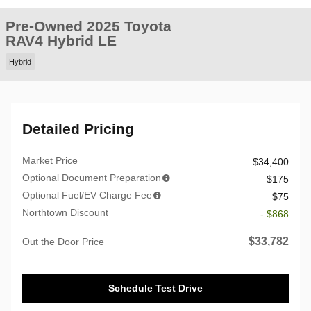
Pre-Owned 2025 Toyota
RAV4 Hybrid LE
Hybrid
Detailed Pricing
Market Price
$34,400
Optional Document Preparation
$175
Optional Fuel/EV Charge Fee
$75
Northtown Discount
- $868
$33,782
Out the Door Price
Schedule Test Drive