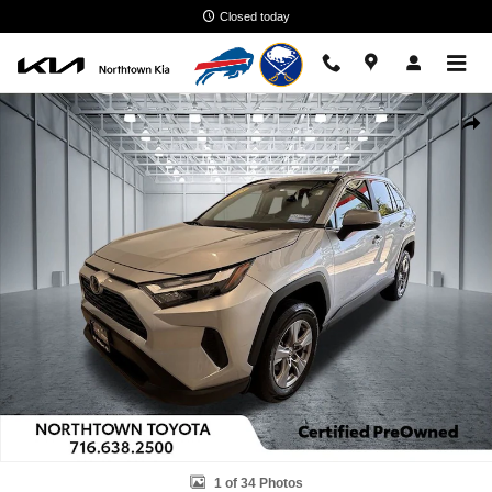
Skip to main content
Closed today
Used 2025 Toyota RAV4 Hybrid LE SUV Photo 1 of 34
Shar
1 of 34 Photos