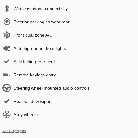
Wireless phone connectivity
Exterior parking camera rear
Front dual zone A/C
Auto high-beam headlights
Split folding rear seat
Remote keyless entry
Steering wheel mounted audio controls
Rear window wiper
Alloy wheels
All 14 Highlights