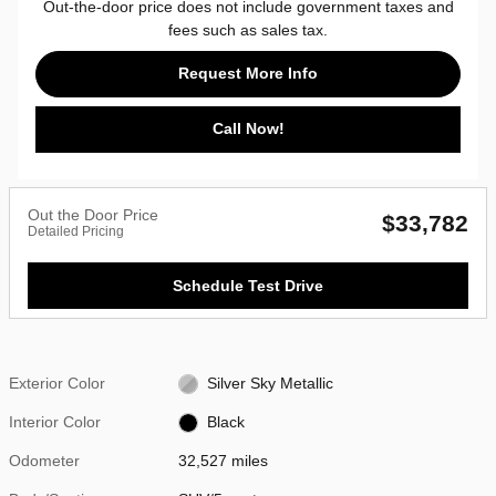
Out-the-door price does not include government taxes and
fees such as sales tax.
Request More Info
Call Now!
Out the Door Price
$33,782
Detailed Pricing
Schedule Test Drive
Exterior Color
Silver Sky Metallic
Interior Color
Black
Odometer
32,527 miles