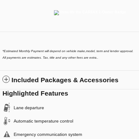
*
Estimated Monthly Payment will depend on vehicle make,model, term and lender approval.
All payments are estimates. Tax, title and any other fees are extra..
Included Packages & Accessories
Highlighted Features
Lane departure
Automatic temperature control
Emergency communication system