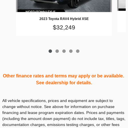
2023 Toyota RAV4 Hybrid XSE
$32,249
Other finance rates and terms may apply or be available.
See dealership for details.
All vehicle specifications, prices and equipment are subject to
change without notice. See above for information on purchase
financing and lease program expiration dates. Prices and payments
(including the amount down payment) do not include tax, titles, tags,
documentation charges, emissions testing charges, or other fees