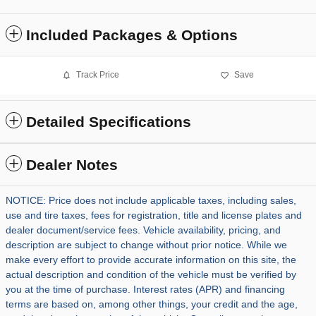
Included Packages & Options
Track Price
Save
Detailed Specifications
Dealer Notes
NOTICE: Price does not include applicable taxes, including sales,
use and tire taxes, fees for registration, title and license plates and
dealer document/service fees. Vehicle availability, pricing, and
description are subject to change without prior notice. While we
make every effort to provide accurate information on this site, the
actual description and condition of the vehicle must be verified by
you at the time of purchase. Interest rates (APR) and financing
terms are based on, among other things, your credit and the age,