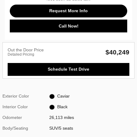
Request More Info
Call Now!
Out the Door Price
$40,249
Detailed Pricing
Schedule Test Drive
Exterior Color
Caviar
Interior Color
Black
Odometer
26,113 miles
Body/Seating
SUV/5 seats