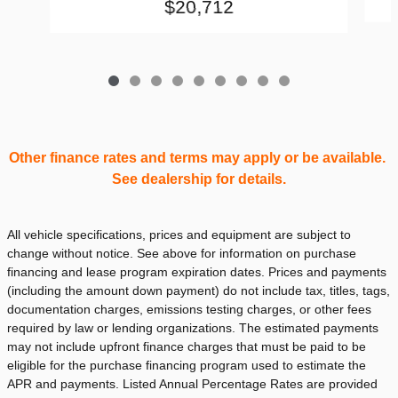
$20,712
Other finance rates and terms may apply or be available.
See dealership for details.
All vehicle specifications, prices and equipment are subject to
change without notice. See above for information on purchase
financing and lease program expiration dates. Prices and payments
(including the amount down payment) do not include tax, titles, tags,
documentation charges, emissions testing charges, or other fees
required by law or lending organizations. The estimated payments
may not include upfront finance charges that must be paid to be
eligible for the purchase financing program used to estimate the
APR and payments. Listed Annual Percentage Rates are provided