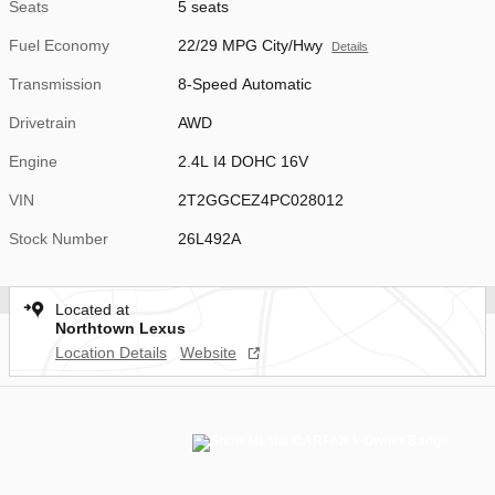
Seats
5 seats
Fuel Economy
22/29 MPG City/Hwy
Details
Transmission
8-Speed Automatic
Drivetrain
AWD
Engine
2.4L I4 DOHC 16V
VIN
2T2GGCEZ4PC028012
Stock Number
26L492A
Located at
Northtown Lexus
Location Details
Website