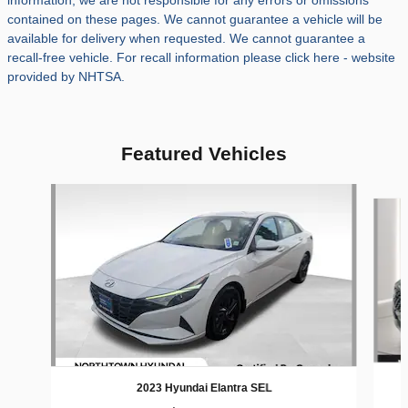
information, we are not responsible for any errors or omissions
contained on these pages. We cannot guarantee a vehicle will be
available for delivery when requested. We cannot guarantee a
recall-free vehicle. For recall information please click here - website
provided by NHTSA.
Featured Vehicles
Slide 1 of 9
2023 Hyundai Elantra SEL