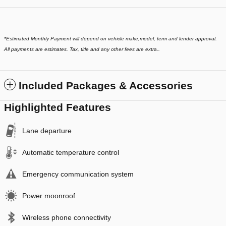
*
Estimated Monthly Payment will depend on vehicle make,model, term and lender approval.
All payments are estimates. Tax, title and any other fees are extra..
Included Packages & Accessories
Highlighted Features
Lane departure
Automatic temperature control
Emergency communication system
Power moonroof
Wireless phone connectivity