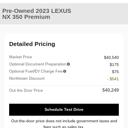
Pre-Owned 2023 LEXUS
NX 350 Premium
Detailed Pricing
Market Price
$40,540
Optional Document Preparation
$175
Optional Fuel/EV Charge Fee
$75
Northtown Discount
- $541
$40,249
Out the Door Price
Schedule Test Drive
Out-the-door price does not include government taxes and
fees such as sales tax.