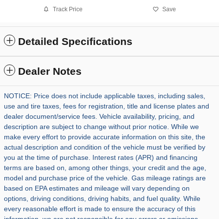
Track Price
Save
Detailed Specifications
Dealer Notes
NOTICE: Price does not include applicable taxes, including sales,
use and tire taxes, fees for registration, title and license plates and
dealer document/service fees. Vehicle availability, pricing, and
description are subject to change without prior notice. While we
make every effort to provide accurate information on this site, the
actual description and condition of the vehicle must be verified by
you at the time of purchase. Interest rates (APR) and financing
terms are based on, among other things, your credit and the age,
model and purchase price of the vehicle. Gas mileage ratings are
based on EPA estimates and mileage will vary depending on
options, driving conditions, driving habits, and fuel quality. While
every reasonable effort is made to ensure the accuracy of this