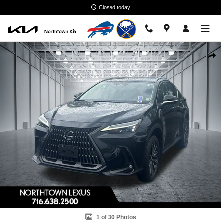
Skip to main content
Closed today
Used 2023 Lexus NX 350 Premium SUV Photo 1 of 30
Shar
1 of 30 Photos