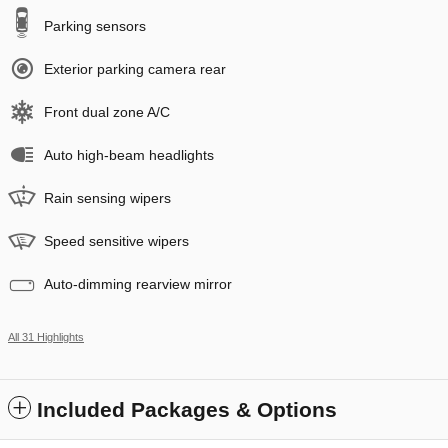
Parking sensors
Exterior parking camera rear
Front dual zone A/C
Auto high-beam headlights
Rain sensing wipers
Speed sensitive wipers
Auto-dimming rearview mirror
All 31 Highlights
Included Packages & Options