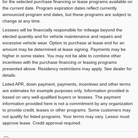
for the selected purchase financing or lease programs available on
the current date. Program expiration dates reflect currently
announced program end dates, but these programs are subject to
change at any time.
Lessees will be financially responsible for mileage beyond the
elected quantity and for vehicle maintenance and repairs and
excessive vehicle wear. Option to purchase at lease end for an
amount may be determined at lease signing. Payments may be
higher in some states. You may not be able to combine other
incentives with the purchase financing or leasing programs
presented above. Residency restrictions may apply. See dealer for
details.
Listed APR, down payment, payments, incentives and other terms
are estimates for example purposes only. Information provided is
based on very well-qualified buyers or lessees. The payment
information provided here is not a commitment by any organization
to provide credit, leases or other programs. Some customers may
not qualify for listed programs. Your terms may vary. Lessor must
approve lease. Credit approval required.