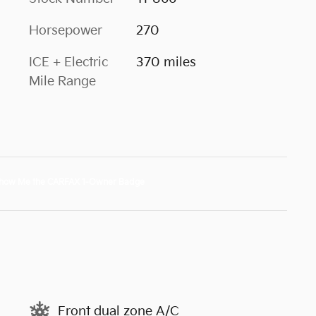
Horsepower
270
ICE + Electric
370 miles
Mile Range
Front dual zone A/C