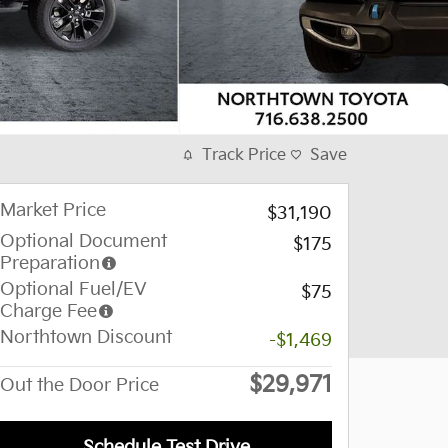
Track Price
Save
Market Price
$31,190
Optional Document
$175
Preparation
Optional Fuel/EV
$75
Charge Fee
Northtown Discount
-$1,469
$29,971
Out the Door Price
Schedule Test Drive