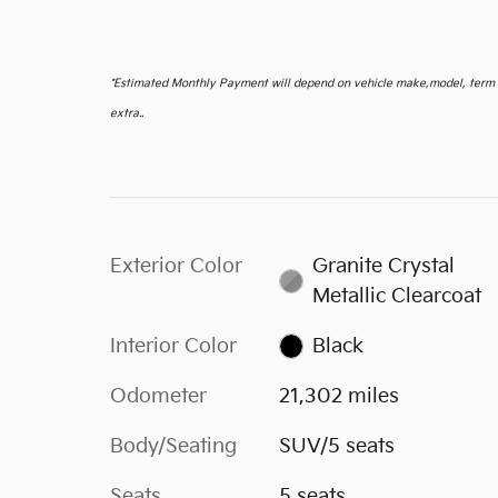
*
Estimated Monthly Payment will depend on vehicle make,model, term an
extra..
Exterior Color
Granite Crystal
Metallic Clearcoat
Interior Color
Black
Odometer
21,302 miles
Body/Seating
SUV/5 seats
Seats
5 seats