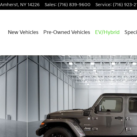
Amherst
,
NY
14226
Sales
:
(716) 839-9600
Service
:
(716) 923-2
New Vehicles
Pre-Owned Vehicles
EV/Hybrid
Speci
f 34