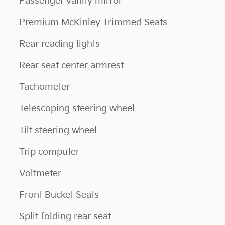
Passenger vanity mirror
Premium McKinley Trimmed Seats
Rear reading lights
Rear seat center armrest
Tachometer
Telescoping steering wheel
Tilt steering wheel
Trip computer
Voltmeter
Front Bucket Seats
Split folding rear seat