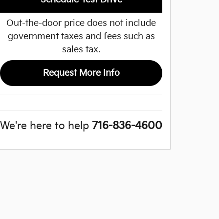
Out-the-door price does not include
government taxes and fees such as
sales tax.
Request More Info
We're here to help
716-836-4600