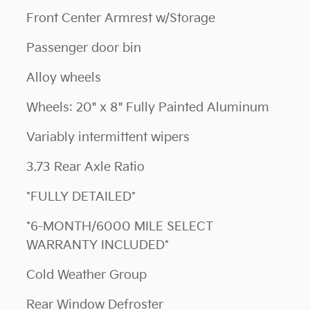
Front Center Armrest w/Storage
Passenger door bin
Alloy wheels
Wheels: 20" x 8" Fully Painted Aluminum
Variably intermittent wipers
3.73 Rear Axle Ratio
*FULLY DETAILED*
*6-MONTH/6000 MILE SELECT
WARRANTY INCLUDED*
Cold Weather Group
Rear Window Defroster