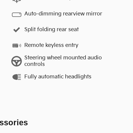
Auto-dimming rearview mirror
Split folding rear seat
Remote keyless entry
Steering wheel mounted audio
controls
Fully automatic headlights
ssories