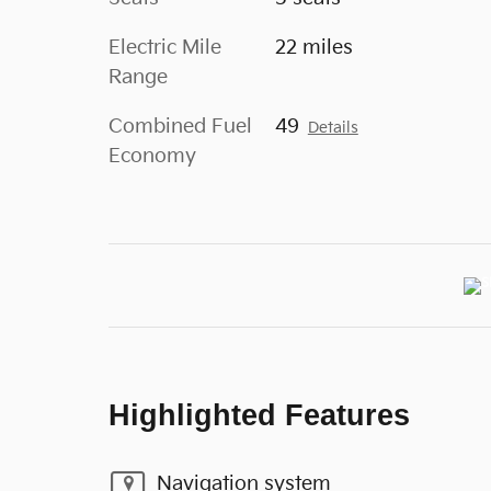
Electric Mile
22 miles
Range
Combined Fuel
49
Details
Economy
Highlighted Features
Navigation system