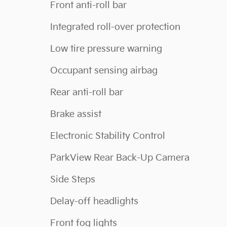
Front anti-roll bar
Integrated roll-over protection
Low tire pressure warning
Occupant sensing airbag
Rear anti-roll bar
Brake assist
Electronic Stability Control
ParkView Rear Back-Up Camera
Side Steps
Delay-off headlights
Front fog lights