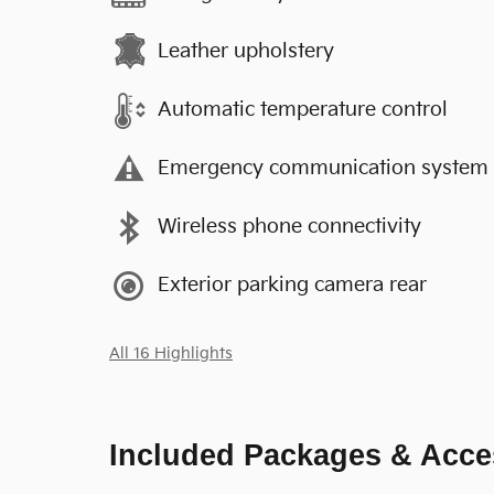
Leather upholstery
Automatic temperature control
Emergency communication system
Wireless phone connectivity
Exterior parking camera rear
All 16 Highlights
Included Packages & Acce