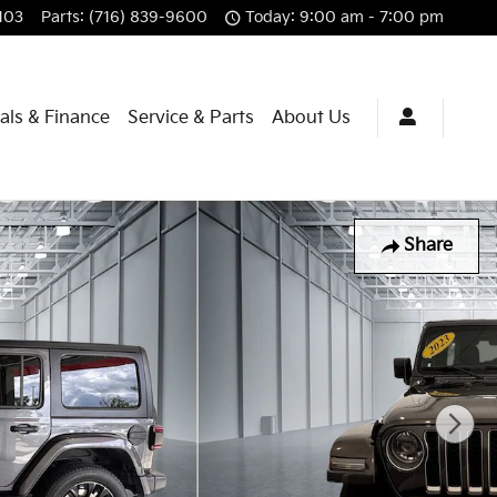
103
Parts
:
(716) 839-9600
Today: 9:00 am - 7:00 pm
als & Finance
Service & Parts
About Us
Share