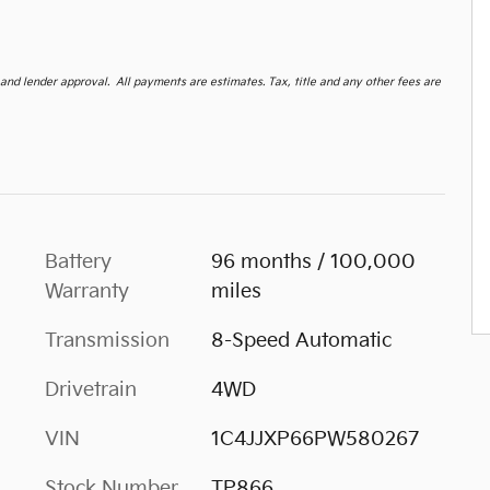
d lender approval. All payments are estimates. Tax, title and any other fees are
Battery
96 months / 100,000
Warranty
miles
Transmission
8-Speed Automatic
Drivetrain
4WD
VIN
1C4JJXP66PW580267
Stock Number
TP866