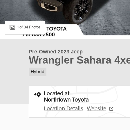
1 of 34 Photos
Pre-Owned 2023 Jeep
Wrangler Sahara 4x
Hybrid
Located at
Northtown Toyota
Location Details
Website