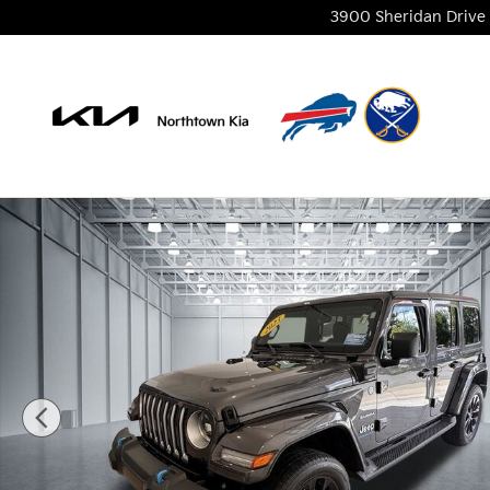
Skip to main content
3900 Sheridan Drive
Used 2023 Jeep Wrangler Sahara 4xe SUV Photo 1 o