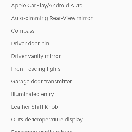
Apple CarPlay/Android Auto
Auto-dimming Rear-View mirror
Compass
Driver door bin
Driver vanity mirror
Front reading lights
Garage door transmitter
Illuminated entry
Leather Shift Knob
Outside temperature display