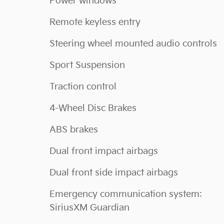
Power windows
Remote keyless entry
Steering wheel mounted audio controls
Sport Suspension
Traction control
4-Wheel Disc Brakes
ABS brakes
Dual front impact airbags
Dual front side impact airbags
Emergency communication system:
SiriusXM Guardian