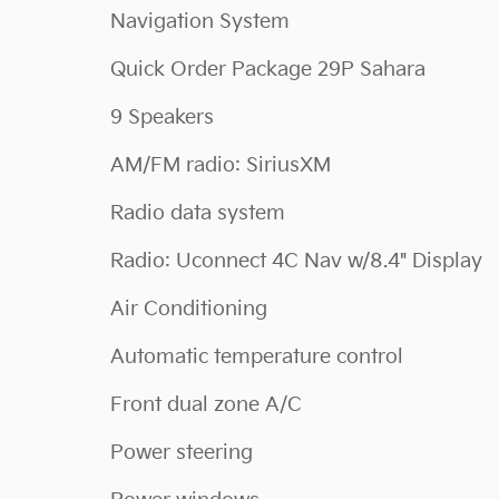
Navigation System
Quick Order Package 29P Sahara
9 Speakers
AM/FM radio: SiriusXM
Radio data system
Radio: Uconnect 4C Nav w/8.4" Display
Air Conditioning
Automatic temperature control
Front dual zone A/C
Power steering