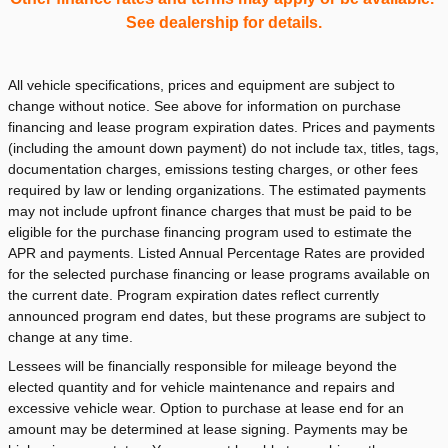
See dealership for details.
All vehicle specifications, prices and equipment are subject to
change without notice. See above for information on purchase
financing and lease program expiration dates. Prices and payments
(including the amount down payment) do not include tax, titles, tags,
documentation charges, emissions testing charges, or other fees
required by law or lending organizations. The estimated payments
may not include upfront finance charges that must be paid to be
eligible for the purchase financing program used to estimate the
APR and payments. Listed Annual Percentage Rates are provided
for the selected purchase financing or lease programs available on
the current date. Program expiration dates reflect currently
announced program end dates, but these programs are subject to
change at any time.
Lessees will be financially responsible for mileage beyond the
elected quantity and for vehicle maintenance and repairs and
excessive vehicle wear. Option to purchase at lease end for an
amount may be determined at lease signing. Payments may be