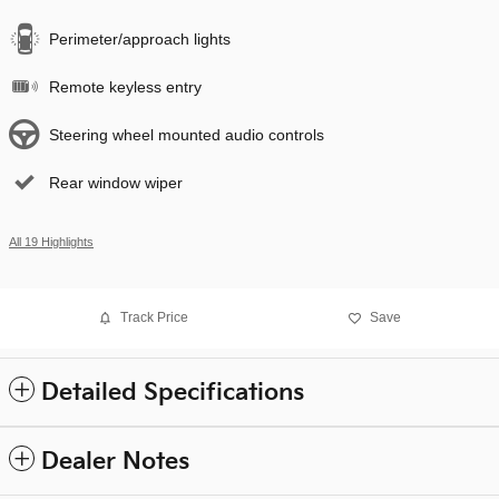
Perimeter/approach lights
Remote keyless entry
Steering wheel mounted audio controls
Rear window wiper
All 19 Highlights
Track Price
Save
Detailed Specifications
Dealer Notes