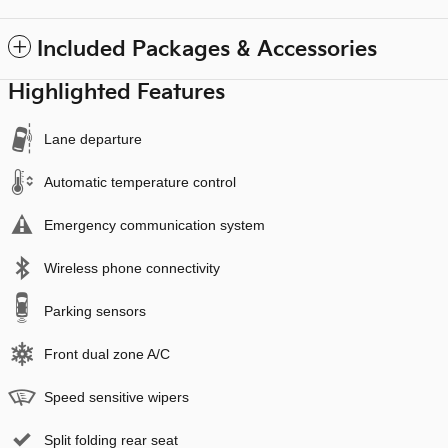
Included Packages & Accessories
Highlighted Features
Lane departure
Automatic temperature control
Emergency communication system
Wireless phone connectivity
Parking sensors
Front dual zone A/C
Speed sensitive wipers
Split folding rear seat