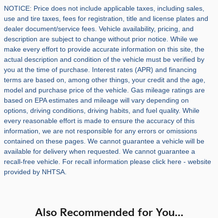
NOTICE: Price does not include applicable taxes, including sales,
use and tire taxes, fees for registration, title and license plates and
dealer document/service fees. Vehicle availability, pricing, and
description are subject to change without prior notice. While we
make every effort to provide accurate information on this site, the
actual description and condition of the vehicle must be verified by
you at the time of purchase. Interest rates (APR) and financing
terms are based on, among other things, your credit and the age,
model and purchase price of the vehicle. Gas mileage ratings are
based on EPA estimates and mileage will vary depending on
options, driving conditions, driving habits, and fuel quality. While
every reasonable effort is made to ensure the accuracy of this
information, we are not responsible for any errors or omissions
contained on these pages. We cannot guarantee a vehicle will be
available for delivery when requested. We cannot guarantee a
recall-free vehicle. For recall information please click here - website
provided by NHTSA.
Also Recommended for You...