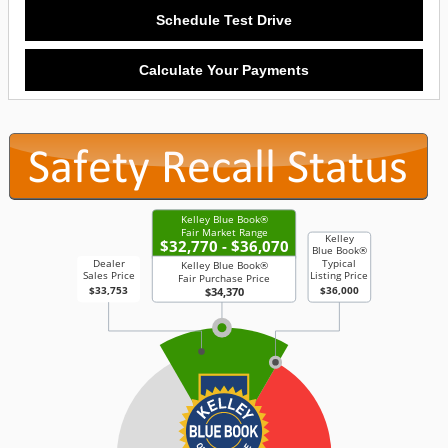
Schedule Test Drive
Calculate Your Payments