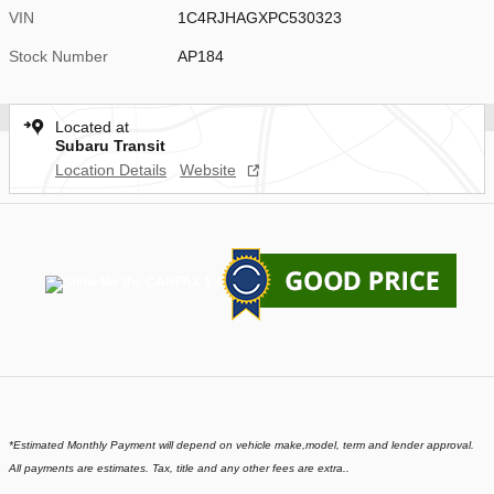
VIN
1C4RJHAGXPC530323
Stock Number
AP184
Located at
Subaru Transit
Location Details
Website
*
Estimated Monthly Payment will depend on vehicle make,model, term and lender approval.
All payments are estimates. Tax, title and any other fees are extra..