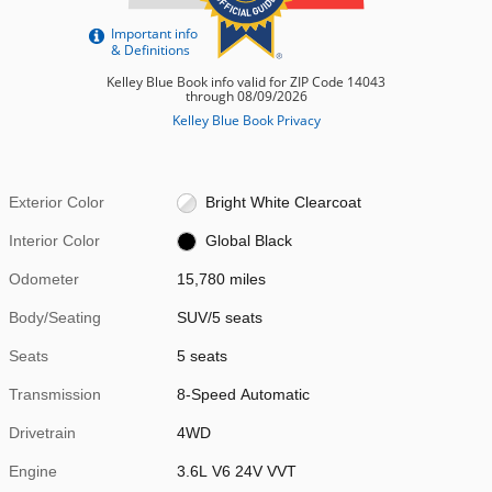
Exterior Color
Bright White Clearcoat
Interior Color
Global Black
Odometer
15,780 miles
Body/Seating
SUV/5 seats
Seats
5 seats
Transmission
8-Speed Automatic
Drivetrain
4WD
Engine
3.6L V6 24V VVT