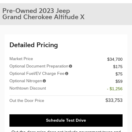
Pre-Owned 2023 Jeep
Grand Cherokee Altitude X
Detailed Pricing
Market Price
$34,700
Optional Document Preparation
$175
Optional Fuel/EV Charge Fee
$75
Optional Nitrogen
$59
Northtown Discount
- $1,256
$33,753
Out the Door Price
Schedule Test Drive
Out-the-door price does not include government taxes and