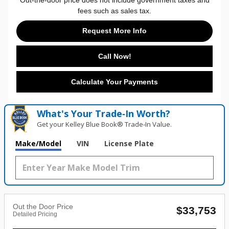
fees such as sales tax.
Request More Info
Call Now!
Calculate Your Payments
What's Your Trade‑In Worth?
Get your Kelley Blue Book® Trade‑In Value.
Make/Model
VIN
License Plate
Out the Door Price
$33,753
Detailed Pricing