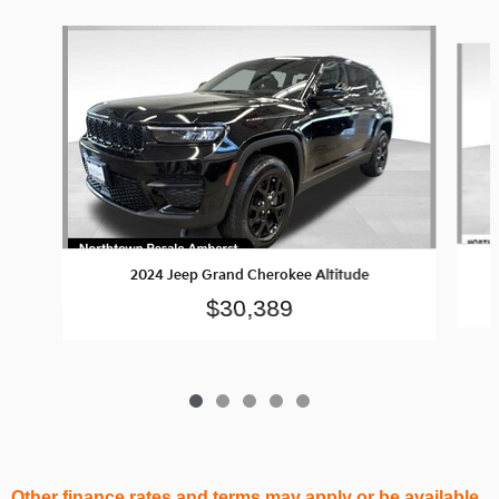
Slide 1 of 5
2024 Jeep Grand Cherokee Altitude
$30,389
Other finance rates and terms may apply or be available.