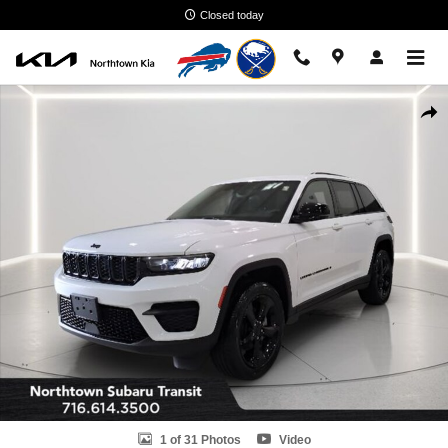
Skip to main content
Closed today
Used 2023 Jeep Grand Cherokee Altitude X SUV Photo 1 of 31
Shar
1 of 31 Photos
Video