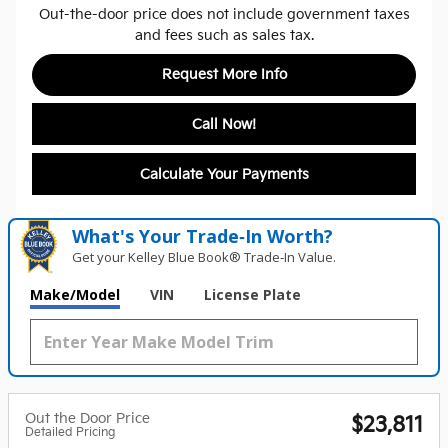
Out-the-door price does not include government taxes
and fees such as sales tax.
Request More Info
Call Now!
Calculate Your Payments
What's Your Trade‑In Worth?
Get your Kelley Blue Book® Trade‑In Value.
Make/Model
VIN
License Plate
Out the Door Price
$23,811
Detailed Pricing