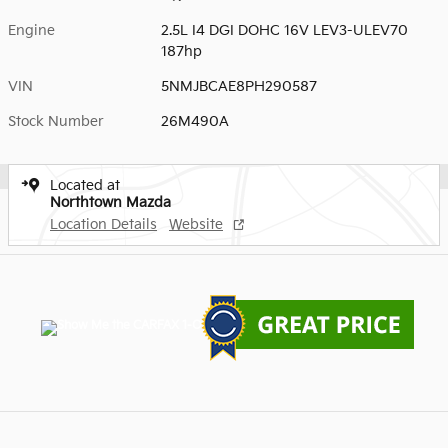
Engine
2.5L I4 DGI DOHC 16V LEV3-ULEV70
187hp
VIN
5NMJBCAE8PH290587
Stock Number
26M490A
Located at
Northtown Mazda
Location Details
Website