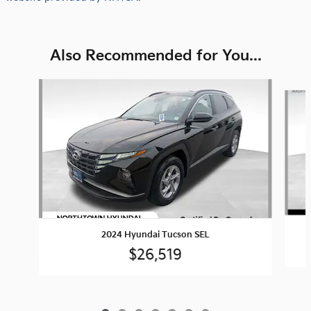
Also Recommended for You...
Slide 1 of 7
2024 Hyundai Tucson SEL
$26,519