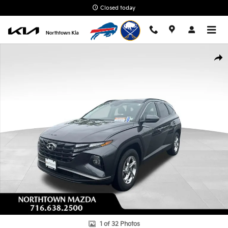
Skip to main content
Closed today
Used 2023 Hyundai Tucson SEL SUV Photo 1 of 32
Shar
1 of 32 Photos