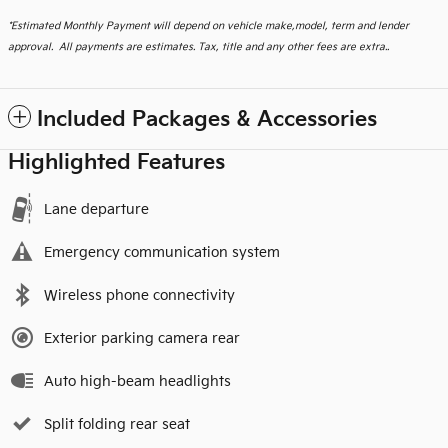
*
Estimated Monthly Payment will depend on vehicle make,model, term and lender
approval. All payments are estimates. Tax, title and any other fees are extra..
Included Packages & Accessories
Highlighted Features
Lane departure
Emergency communication system
Wireless phone connectivity
Exterior parking camera rear
Auto high-beam headlights
Split folding rear seat