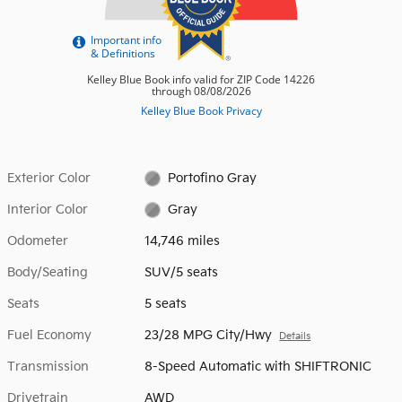
Exterior Color
Portofino Gray
Interior Color
Gray
Odometer
14,746 miles
Body/Seating
SUV/5 seats
Seats
5 seats
Fuel Economy
23/28 MPG City/Hwy
Details
Transmission
8-Speed Automatic with SHIFTRONIC
Drivetrain
AWD