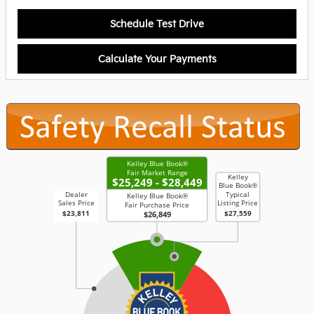
Schedule Test Drive
Calculate Your Payments