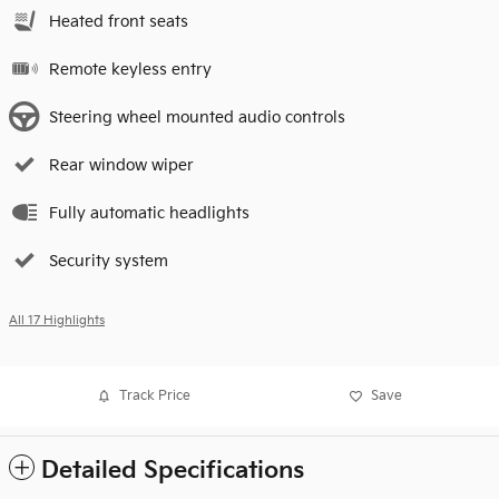
Heated front seats
Remote keyless entry
Steering wheel mounted audio controls
Rear window wiper
Fully automatic headlights
Security system
All 17 Highlights
Track Price
Save
Detailed Specifications