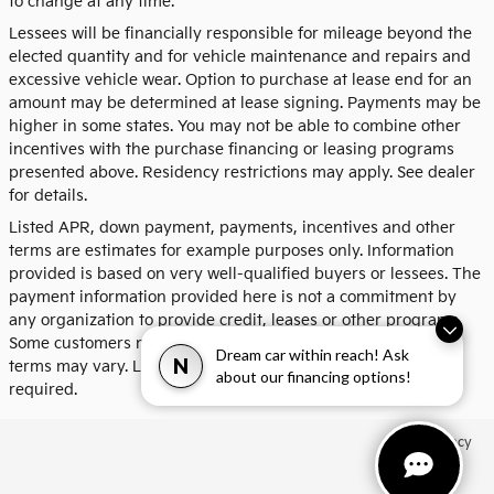
to change at any time.
Lessees will be financially responsible for mileage beyond the
elected quantity and for vehicle maintenance and repairs and
excessive vehicle wear. Option to purchase at lease end for an
amount may be determined at lease signing. Payments may be
higher in some states. You may not be able to combine other
incentives with the purchase financing or leasing programs
presented above. Residency restrictions may apply. See dealer
for details.
Listed APR, down payment, payments, incentives and other
terms are estimates for example purposes only. Information
provided is based on very well-qualified buyers or lessees. The
payment information provided here is not a commitment by
any organization to provide credit, leases or other programs.
Some customers may not qualify for listed programs. Your
Dream car within reach! Ask
N
terms may vary. Lessor must approve lease. Credit approval
about our financing options!
required.
Privacy