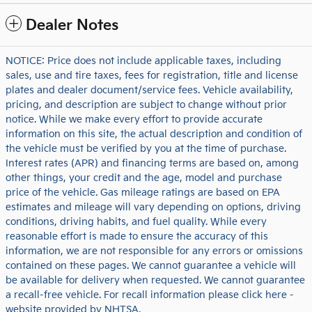
Dealer Notes
NOTICE: Price does not include applicable taxes, including
sales, use and tire taxes, fees for registration, title and license
plates and dealer document/service fees. Vehicle availability,
pricing, and description are subject to change without prior
notice. While we make every effort to provide accurate
information on this site, the actual description and condition of
the vehicle must be verified by you at the time of purchase.
Interest rates (APR) and financing terms are based on, among
other things, your credit and the age, model and purchase
price of the vehicle. Gas mileage ratings are based on EPA
estimates and mileage will vary depending on options, driving
conditions, driving habits, and fuel quality. While every
reasonable effort is made to ensure the accuracy of this
information, we are not responsible for any errors or omissions
contained on these pages. We cannot guarantee a vehicle will
be available for delivery when requested. We cannot guarantee
a recall-free vehicle. For recall information please click here -
website provided by NHTSA.