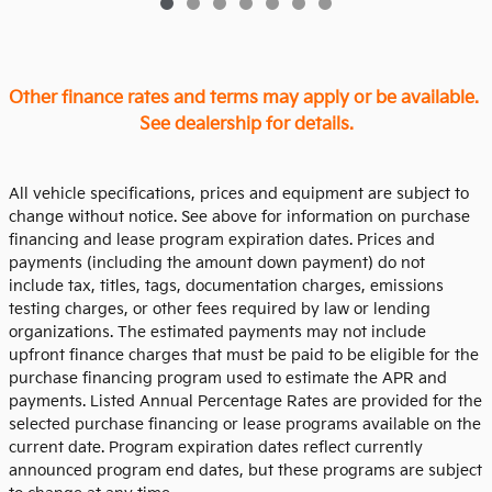
Other finance rates and terms may apply or be available.
See dealership for details.
All vehicle specifications, prices and equipment are subject to
change without notice. See above for information on purchase
financing and lease program expiration dates. Prices and
payments (including the amount down payment) do not
include tax, titles, tags, documentation charges, emissions
testing charges, or other fees required by law or lending
organizations. The estimated payments may not include
upfront finance charges that must be paid to be eligible for the
purchase financing program used to estimate the APR and
payments. Listed Annual Percentage Rates are provided for the
selected purchase financing or lease programs available on the
current date. Program expiration dates reflect currently
announced program end dates, but these programs are subject