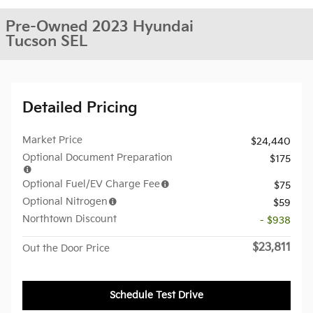
Pre-Owned 2023 Hyundai
Tucson SEL
Detailed Pricing
Market Price
$24,440
Optional Document Preparation
$175
Optional Fuel/EV Charge Fee
$75
Optional Nitrogen
$59
Northtown Discount
- $938
$23,811
Out the Door Price
Schedule Test Drive