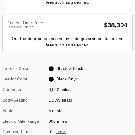
fees such as sales tax.
Out the Door Price
$38,304
Detailed Pricing
Out-the-door price does not include government taxes and
fees such as sales tax.
Exterior Color
Shadow Black
Interior Color
Black Onyx
Odometer
6,042 miles
Body/Seating
SUV/5 seats
Seats
5 seats
Electric Mile Range
300 miles
Combined Fuel
91
Details