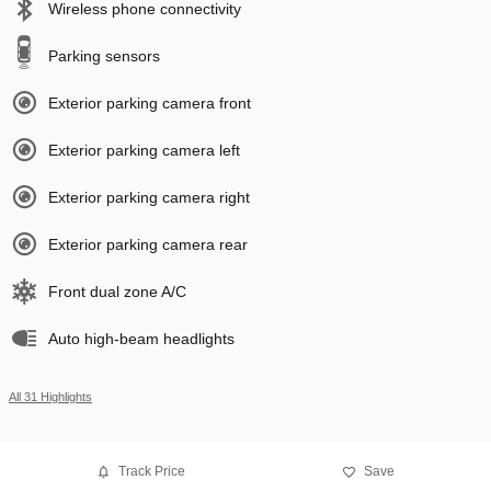
Wireless phone connectivity
Parking sensors
Exterior parking camera front
Exterior parking camera left
Exterior parking camera right
Exterior parking camera rear
Front dual zone A/C
Auto high-beam headlights
All 31 Highlights
Track Price
Save