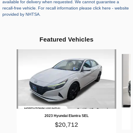
available for delivery when requested. We cannot guarantee a
recall-free vehicle. For recall information please click here - website
provided by NHTSA.
Featured Vehicles
Slide 1 of 9
2023 Hyundai Elantra SEL
$20,712