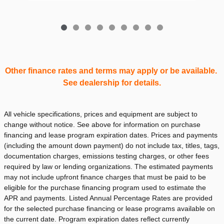
Other finance rates and terms may apply or be available.
See dealership for details.
All vehicle specifications, prices and equipment are subject to
change without notice. See above for information on purchase
financing and lease program expiration dates. Prices and payments
(including the amount down payment) do not include tax, titles, tags,
documentation charges, emissions testing charges, or other fees
required by law or lending organizations. The estimated payments
may not include upfront finance charges that must be paid to be
eligible for the purchase financing program used to estimate the
APR and payments. Listed Annual Percentage Rates are provided
for the selected purchase financing or lease programs available on
the current date. Program expiration dates reflect currently