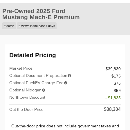
Pre-Owned 2025 Ford
Mustang Mach-E Premium
Electric
6 views in the past 7 days
Detailed Pricing
Market Price
$39,830
Optional Document Preparation
$175
Optional Fuel/EV Charge Fee
$75
Optional Nitrogen
$59
Northtown Discount
- $1,835
$38,304
Out the Door Price
Out-the-door price does not include government taxes and