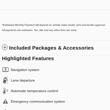
*
Estimated Monthly Payment will depend on vehicle make,model, term and lender approval.
All payments are estimates. Tax, title and any other fees are extra..
Included Packages & Accessories
Highlighted Features
Navigation system
Lane departure
Automatic temperature control
Emergency communication system