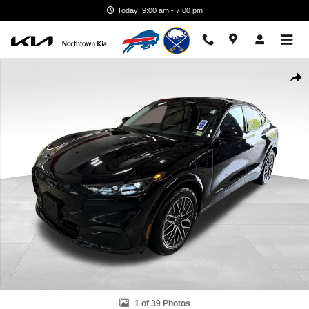
Skip to main content
Today: 9:00 am - 7:00 pm
Used 2025 Ford Mustang Mach-E Premium SUV Photo 1 of 39
Shar
1 of 39 Photos