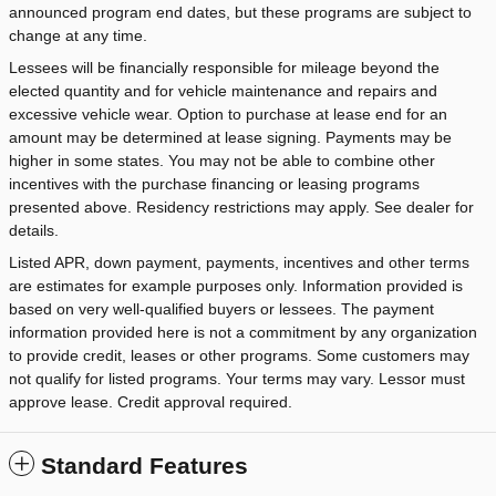
announced program end dates, but these programs are subject to
change at any time.
Lessees will be financially responsible for mileage beyond the
elected quantity and for vehicle maintenance and repairs and
excessive vehicle wear. Option to purchase at lease end for an
amount may be determined at lease signing. Payments may be
higher in some states. You may not be able to combine other
incentives with the purchase financing or leasing programs
presented above. Residency restrictions may apply. See dealer for
details.
Listed APR, down payment, payments, incentives and other terms
are estimates for example purposes only. Information provided is
based on very well-qualified buyers or lessees. The payment
information provided here is not a commitment by any organization
to provide credit, leases or other programs. Some customers may
not qualify for listed programs. Your terms may vary. Lessor must
approve lease. Credit approval required.
Standard Features