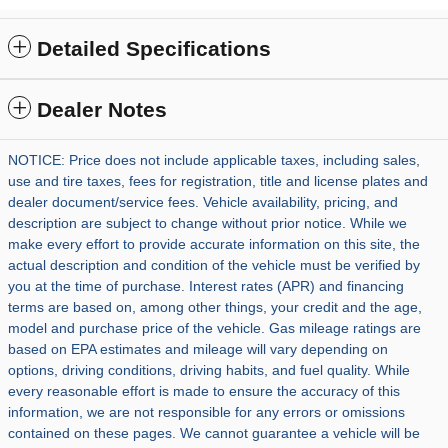
Detailed Specifications
Dealer Notes
NOTICE: Price does not include applicable taxes, including sales,
use and tire taxes, fees for registration, title and license plates and
dealer document/service fees. Vehicle availability, pricing, and
description are subject to change without prior notice. While we
make every effort to provide accurate information on this site, the
actual description and condition of the vehicle must be verified by
you at the time of purchase. Interest rates (APR) and financing
terms are based on, among other things, your credit and the age,
model and purchase price of the vehicle. Gas mileage ratings are
based on EPA estimates and mileage will vary depending on
options, driving conditions, driving habits, and fuel quality. While
every reasonable effort is made to ensure the accuracy of this
information, we are not responsible for any errors or omissions
contained on these pages. We cannot guarantee a vehicle will be