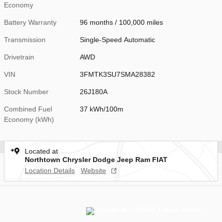
Economy
Battery Warranty
96 months / 100,000 miles
Transmission
Single-Speed Automatic
Drivetrain
AWD
VIN
3FMTK3SU7SMA28382
Stock Number
26J180A
Combined Fuel
37 kWh/100m
Economy (kWh)
Located at
Northtown Chrysler Dodge Jeep Ram FIAT
Location Details
Website