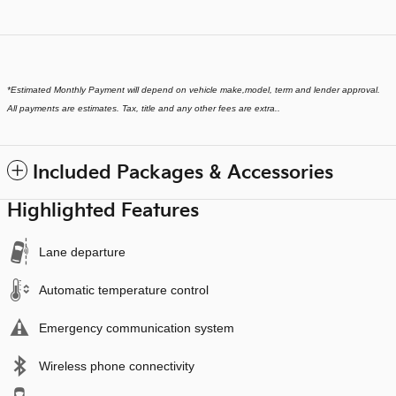
*
Estimated Monthly Payment will depend on vehicle make,model, term and lender approval.
All payments are estimates. Tax, title and any other fees are extra..
Included Packages & Accessories
Highlighted Features
Lane departure
Automatic temperature control
Emergency communication system
Wireless phone connectivity