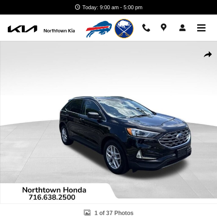
Skip to main content
Today: 9:00 am - 5:00 pm
Used 2021 Ford Edge SUV Photo 1 of 37
Shar
1 of 37 Photos