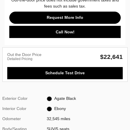
fees such as sales tax.
Request More Info
Call Now!
Out the Door Price
$22,641
Detailed Pricing
Schedule Test Drive
Exterior Color
Agate Black
Interior Color
Ebony
Odometer
32,545 miles
Body/Seating
SUV/5 seats