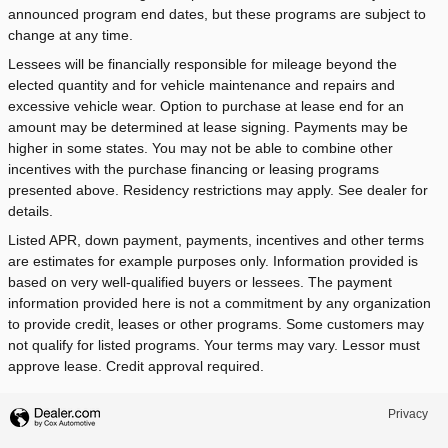
announced program end dates, but these programs are subject to
change at any time.
Lessees will be financially responsible for mileage beyond the
elected quantity and for vehicle maintenance and repairs and
excessive vehicle wear. Option to purchase at lease end for an
amount may be determined at lease signing. Payments may be
higher in some states. You may not be able to combine other
incentives with the purchase financing or leasing programs
presented above. Residency restrictions may apply. See dealer for
details.
Listed APR, down payment, payments, incentives and other terms
are estimates for example purposes only. Information provided is
based on very well-qualified buyers or lessees. The payment
information provided here is not a commitment by any organization
to provide credit, leases or other programs. Some customers may
not qualify for listed programs. Your terms may vary. Lessor must
approve lease. Credit approval required.
Privacy