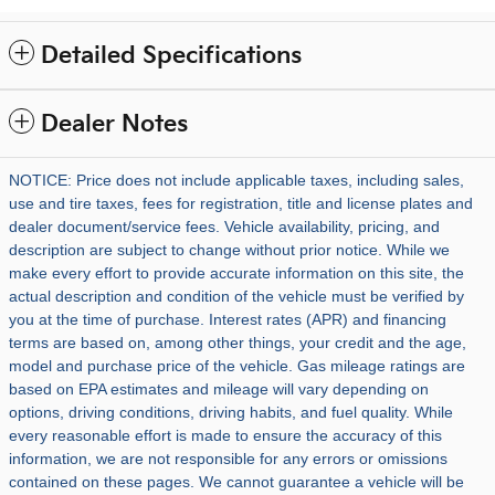
Detailed Specifications
Dealer Notes
NOTICE: Price does not include applicable taxes, including sales,
use and tire taxes, fees for registration, title and license plates and
dealer document/service fees. Vehicle availability, pricing, and
description are subject to change without prior notice. While we
make every effort to provide accurate information on this site, the
actual description and condition of the vehicle must be verified by
you at the time of purchase. Interest rates (APR) and financing
terms are based on, among other things, your credit and the age,
model and purchase price of the vehicle. Gas mileage ratings are
based on EPA estimates and mileage will vary depending on
options, driving conditions, driving habits, and fuel quality. While
every reasonable effort is made to ensure the accuracy of this
information, we are not responsible for any errors or omissions
contained on these pages. We cannot guarantee a vehicle will be