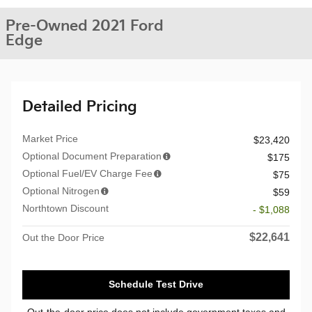
Pre-Owned 2021 Ford
Edge
Detailed Pricing
Market Price
$23,420
Optional Document Preparation
$175
Optional Fuel/EV Charge Fee
$75
Optional Nitrogen
$59
Northtown Discount
- $1,088
$22,641
Out the Door Price
Schedule Test Drive
Out-the-door price does not include government taxes and