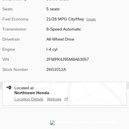
Seats
5 seats
Fuel Economy
21/28 MPG City/Hwy
Details
Transmission
8-Speed Automatic
Drivetrain
All-Wheel Drive
Engine
I-4 cyl
VIN
2FMPK4J95MBA63057
Stock Number
26G1012A
Located at
Northtown Honda
Location Details
Website