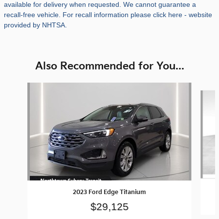
available for delivery when requested. We cannot guarantee a
recall-free vehicle. For recall information please click here - website
provided by NHTSA.
Also Recommended for You...
Slide 1 of 4
2023 Ford Edge Titanium
$29,125