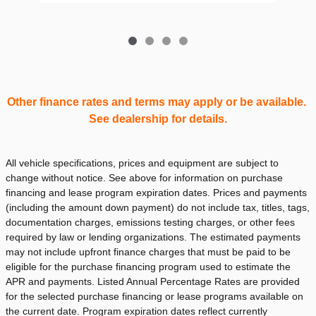
Other finance rates and terms may apply or be available.
See dealership for details.
All vehicle specifications, prices and equipment are subject to
change without notice. See above for information on purchase
financing and lease program expiration dates. Prices and payments
(including the amount down payment) do not include tax, titles, tags,
documentation charges, emissions testing charges, or other fees
required by law or lending organizations. The estimated payments
may not include upfront finance charges that must be paid to be
eligible for the purchase financing program used to estimate the
APR and payments. Listed Annual Percentage Rates are provided
for the selected purchase financing or lease programs available on
the current date. Program expiration dates reflect currently