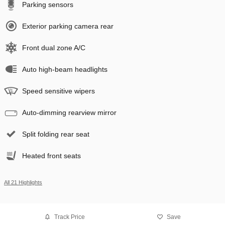
Parking sensors
Exterior parking camera rear
Front dual zone A/C
Auto high-beam headlights
Speed sensitive wipers
Auto-dimming rearview mirror
Split folding rear seat
Heated front seats
All 21 Highlights
Track Price
Save