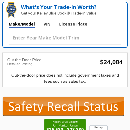
What's Your Trade‑In Worth?
Get your Kelley Blue Book® Trade‑In Value.
Make/Model
VIN
License Plate
Out the Door Price
$24,084
Detailed Pricing
Out-the-door price does not include government taxes and
fees such as sales tax.