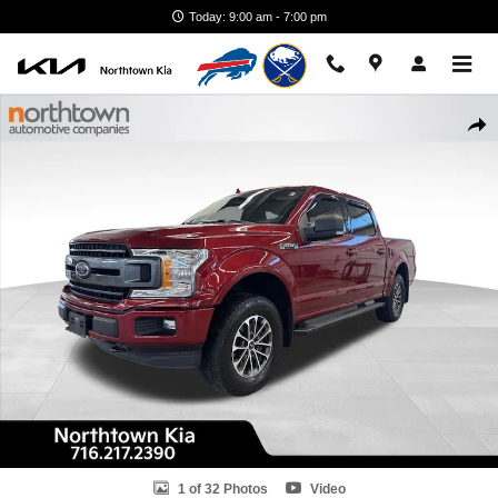
Skip to main content
Today: 9:00 am - 7:00 pm
Used 2018 Ford F-150 XLT Truck SuperCrew Cab Photo 1 of 32
Shar
1 of 32 Photos
Video