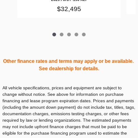
$32,495
Other finance rates and terms may apply or be available.
See dealership for details.
All vehicle specifications, prices and equipment are subject to
change without notice. See above for information on purchase
financing and lease program expiration dates. Prices and payments
(including the amount down payment) do not include tax, titles, tags,
documentation charges, emissions testing charges, or other fees
required by law or lending organizations. The estimated payments
may not include upfront finance charges that must be paid to be
eligible for the purchase financing program used to estimate the