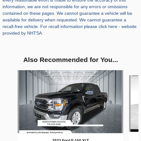
every reasonable effort is made to ensure the accuracy of this
information, we are not responsible for any errors or omissions
contained on these pages. We cannot guarantee a vehicle will be
available for delivery when requested. We cannot guarantee a
recall-free vehicle. For recall information please click here - website
provided by NHTSA.
Also Recommended for You...
Slide 1 of 5
2023 Ford F-150 XLT