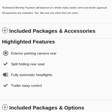
*
Estimated Monthly Payment will depend on vehicle make,model, term and lender approval.
All payments are estimates. Tax, title and any other fees are extra..
Included Packages & Accessories
Highlighted Features
Exterior parking camera rear
Split folding rear seat
Fully automatic headlights
Trailer sway control
Included Packages & Options