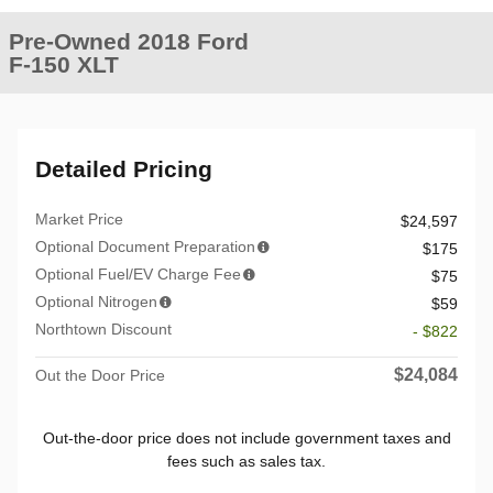
Pre-Owned 2018 Ford
F-150 XLT
Detailed Pricing
Market Price
$24,597
Optional Document Preparation
$175
Optional Fuel/EV Charge Fee
$75
Optional Nitrogen
$59
Northtown Discount
- $822
$24,084
Out the Door Price
Out-the-door price does not include government taxes and
fees such as sales tax.