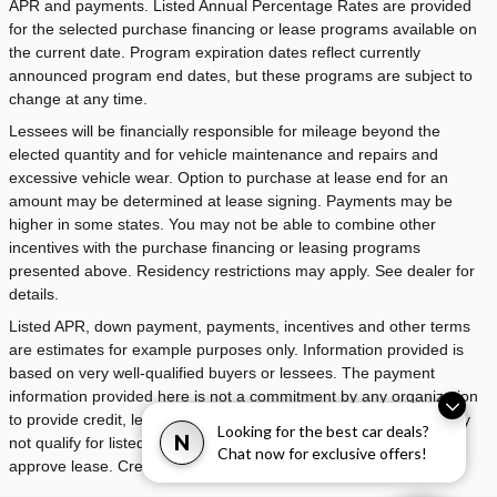
APR and payments. Listed Annual Percentage Rates are provided
for the selected purchase financing or lease programs available on
the current date. Program expiration dates reflect currently
announced program end dates, but these programs are subject to
change at any time.
Lessees will be financially responsible for mileage beyond the
elected quantity and for vehicle maintenance and repairs and
excessive vehicle wear. Option to purchase at lease end for an
amount may be determined at lease signing. Payments may be
higher in some states. You may not be able to combine other
incentives with the purchase financing or leasing programs
presented above. Residency restrictions may apply. See dealer for
details.
Listed APR, down payment, payments, incentives and other terms
are estimates for example purposes only. Information provided is
based on very well-qualified buyers or lessees. The payment
information provided here is not a commitment by any organization
to provide credit, leases or other programs. Some customers may
Looking for the best car deals?
N
not qualify for listed programs. Your terms may vary. Lessor must
Chat now for exclusive offers!
approve lease. Credit approval required.