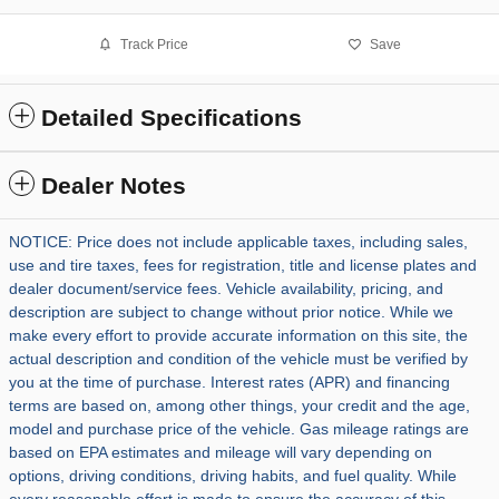
Track Price
Save
Detailed Specifications
Dealer Notes
NOTICE: Price does not include applicable taxes, including sales,
use and tire taxes, fees for registration, title and license plates and
dealer document/service fees. Vehicle availability, pricing, and
description are subject to change without prior notice. While we
make every effort to provide accurate information on this site, the
actual description and condition of the vehicle must be verified by
you at the time of purchase. Interest rates (APR) and financing
terms are based on, among other things, your credit and the age,
model and purchase price of the vehicle. Gas mileage ratings are
based on EPA estimates and mileage will vary depending on
options, driving conditions, driving habits, and fuel quality. While