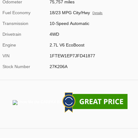
Odometer
75,757 miles
Fuel Economy
18/23 MPG City/Hwy
Details
Transmission
10-Speed Automatic
Drivetrain
4WD
Engine
2.7L V6 EcoBoost
VIN
1FTEW1EP7JFD41877
Stock Number
27K206A