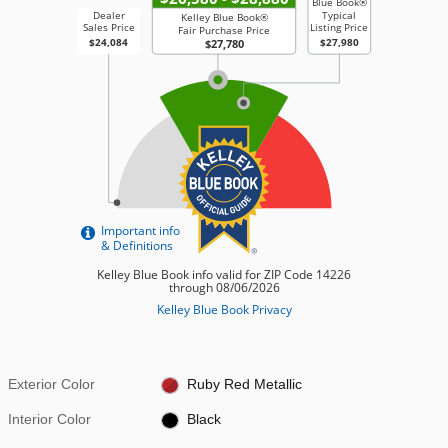
Exterior Color
Ruby Red Metallic
Interior Color
Black