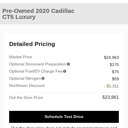
Pre-Owned 2020 Cadillac
CT5 Luxury
Detailed Pricing
Market Price
$24,963
Optional Document Preparation
$175
Optional Fuel/EV Charge Fee
$75
Optional Nitrogen
$59
Northtown Discount
- $1,311
$23,961
Out the Door Price
Schedule Test Drive
Out-the-door price does not include government taxes and