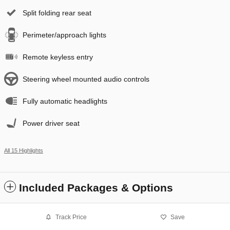
Split folding rear seat
Perimeter/approach lights
Remote keyless entry
Steering wheel mounted audio controls
Fully automatic headlights
Power driver seat
All 15 Highlights
Included Packages & Options
Track Price
Save