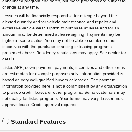
announced program end dates, but these programs are subject to
change at any time.
Lessees will be financially responsible for mileage beyond the
elected quantity and for vehicle maintenance and repairs and
excessive vehicle wear. Option to purchase at lease end for an
amount may be determined at lease signing. Payments may be
higher in some states. You may not be able to combine other
incentives with the purchase financing or leasing programs
presented above. Residency restrictions may apply. See dealer for
details.
Listed APR, down payment, payments, incentives and other terms
are estimates for example purposes only. Information provided is
based on very well-qualified buyers or lessees. The payment
information provided here is not a commitment by any organization
to provide credit, leases or other programs. Some customers may
not qualify for listed programs. Your terms may vary. Lessor must
approve lease. Credit approval required.
Standard Features