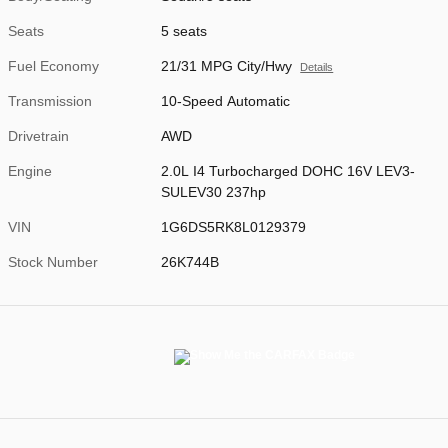
Seats
5 seats
Fuel Economy
21/31 MPG City/Hwy
Details
Transmission
10-Speed Automatic
Drivetrain
AWD
Engine
2.0L I4 Turbocharged DOHC 16V LEV3-
SULEV30 237hp
VIN
1G6DS5RK8L0129379
Stock Number
26K744B