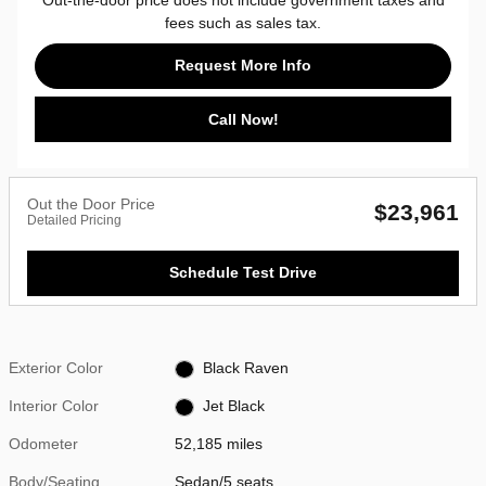
fees such as sales tax.
Request More Info
Call Now!
Out the Door Price
$23,961
Detailed Pricing
Schedule Test Drive
Exterior Color
Black Raven
Interior Color
Jet Black
Odometer
52,185 miles
Body/Seating
Sedan/5 seats