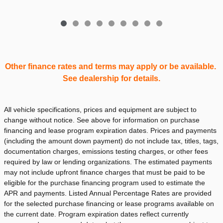
Other finance rates and terms may apply or be available.
See dealership for details.
All vehicle specifications, prices and equipment are subject to
change without notice. See above for information on purchase
financing and lease program expiration dates. Prices and payments
(including the amount down payment) do not include tax, titles, tags,
documentation charges, emissions testing charges, or other fees
required by law or lending organizations. The estimated payments
may not include upfront finance charges that must be paid to be
eligible for the purchase financing program used to estimate the
APR and payments. Listed Annual Percentage Rates are provided
for the selected purchase financing or lease programs available on
the current date. Program expiration dates reflect currently