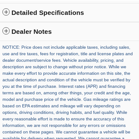
Detailed Specifications
Dealer Notes
NOTICE: Price does not include applicable taxes, including sales,
use and tire taxes, fees for registration, title and license plates and
dealer document/service fees. Vehicle availability, pricing, and
description are subject to change without prior notice. While we
make every effort to provide accurate information on this site, the
actual description and condition of the vehicle must be verified by
you at the time of purchase. Interest rates (APR) and financing
terms are based on, among other things, your credit and the age,
model and purchase price of the vehicle. Gas mileage ratings are
based on EPA estimates and mileage will vary depending on
options, driving conditions, driving habits, and fuel quality. While
every reasonable effort is made to ensure the accuracy of this
information, we are not responsible for any errors or omissions
contained on these pages. We cannot guarantee a vehicle will be
available for delivery when requested. We cannot guarantee a