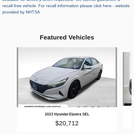
recall-free vehicle. For recall information please click here - website
provided by NHTSA.
Featured Vehicles
Slide 1 of 9
2023 Hyundai Elantra SEL
$20,712