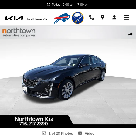
Skip to main content
Today: 9:00 am - 7:00 pm
Used 2020 Cadillac CT5 Luxury Sedan Photo 1 of 28
Shar
1 of 28 Photos
Video