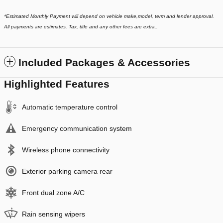
*
Estimated Monthly Payment will depend on vehicle make,model, term and lender approval.
All payments are estimates. Tax, title and any other fees are extra..
Included Packages & Accessories
Highlighted Features
Automatic temperature control
Emergency communication system
Wireless phone connectivity
Exterior parking camera rear
Front dual zone A/C
Rain sensing wipers