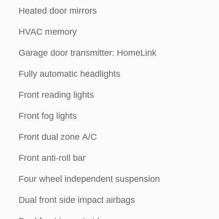
Heated door mirrors
HVAC memory
Garage door transmitter: HomeLink
Fully automatic headlights
Front reading lights
Front fog lights
Front dual zone A/C
Front anti-roll bar
Four wheel independent suspension
Dual front side impact airbags