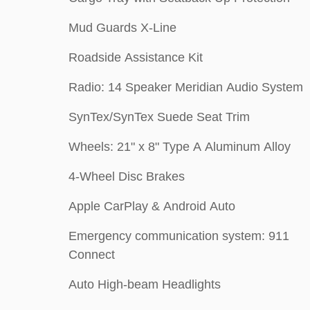
Mud Guards X-Line
Roadside Assistance Kit
Radio: 14 Speaker Meridian Audio System
SynTex/SynTex Suede Seat Trim
Wheels: 21" x 8" Type A Aluminum Alloy
4-Wheel Disc Brakes
Apple CarPlay & Android Auto
Emergency communication system: 911
Connect
Auto High-beam Headlights