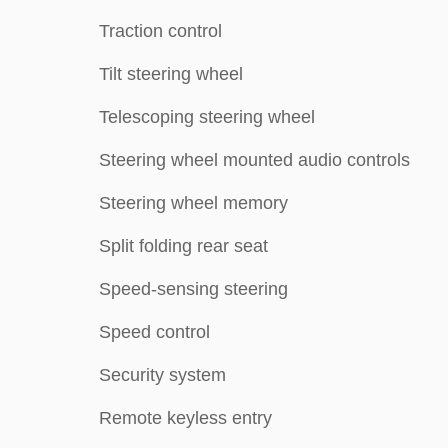
Traction control
Tilt steering wheel
Telescoping steering wheel
Steering wheel mounted audio controls
Steering wheel memory
Split folding rear seat
Speed-sensing steering
Speed control
Security system
Remote keyless entry