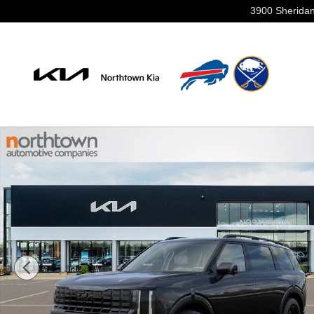
Skip to main content
3900 Sheridan
New 2027 Kia Telluride Hybrid X-Line SX Prestige SUV 