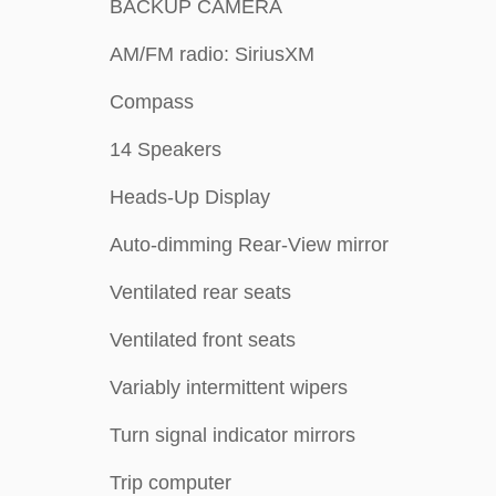
BACKUP CAMERA
AM/FM radio: SiriusXM
Compass
14 Speakers
Heads-Up Display
Auto-dimming Rear-View mirror
Ventilated rear seats
Ventilated front seats
Variably intermittent wipers
Turn signal indicator mirrors
Trip computer