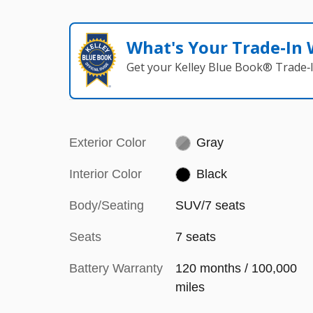
What's Your Trade‑In
Get your Kelley Blue Book® Trade‑I
Exterior Color
Gray
Interior Color
Black
Body/Seating
SUV/7 seats
Seats
7 seats
Battery Warranty
120 months / 100,000
miles