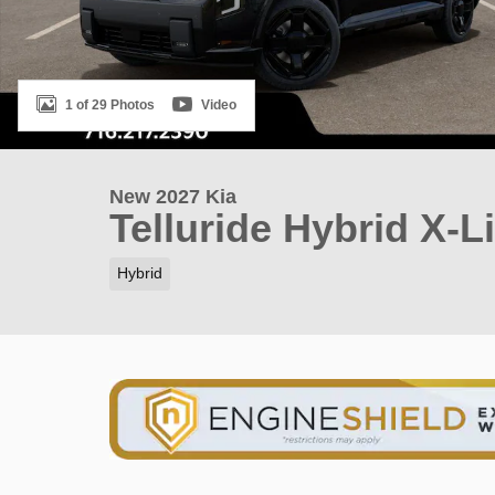
1 of 29 Photos
Video
New 2027 Kia
Telluride Hybrid X-L
Hybrid