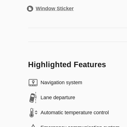
Window Sticker
Highlighted Features
Navigation system
Lane departure
Automatic temperature control