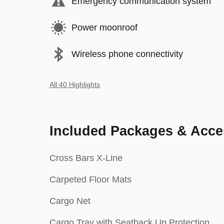
Emergency communication system
Power moonroof
Wireless phone connectivity
All 40 Highlights
Included Packages & Acce
Cross Bars X-Line
Carpeted Floor Mats
Cargo Net
Cargo Tray with Seatback Up Protection