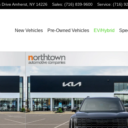
 Drive
Amherst
,
NY
14226
Sales
:
(716) 839-9600
Service
:
(716) 9
New Vehicles
Pre-Owned Vehicles
EV/Hybrid
Spec
Photo 1 of 29