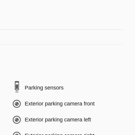
Parking sensors
Exterior parking camera front
Exterior parking camera left