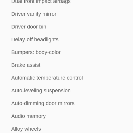
Dual front impact airbags
Driver vanity mirror
Driver door bin
Delay-off headlights
Bumpers: body-color
Brake assist
Automatic temperature control
Auto-leveling suspension
Auto-dimming door mirrors
Audio memory
Alloy wheels