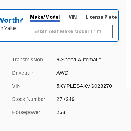
Make/Model
VIN
License Plate
 Worth?
n Value.
Transmission
6-Speed Automatic
Drivetrain
AWD
VIN
5XYPLESAXVG028270
Stock Number
27K249
Horsepower
258