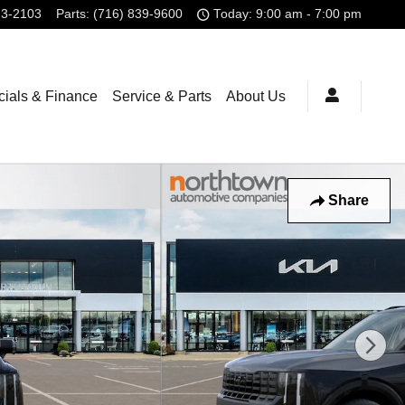
23-2103
Parts
:
(716) 839-9600
Today: 9:00 am - 7:00 pm
ials & Finance
Service & Parts
About Us
Share