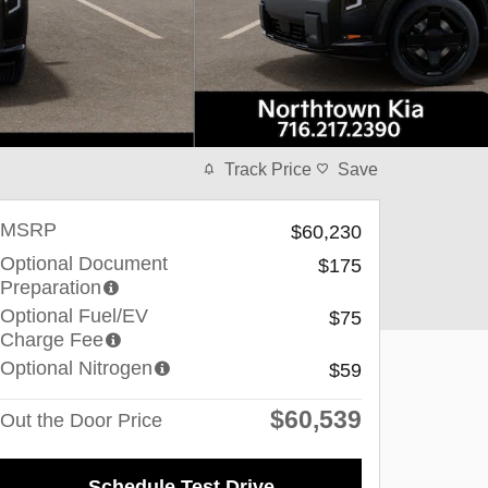
Track Price
Save
MSRP
$60,230
Optional Document
$175
Preparation
Optional Fuel/EV
$75
Charge Fee
Optional Nitrogen
$59
$60,539
Out the Door Price
Schedule Test Drive