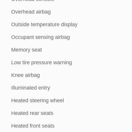
Overhead airbag
Outside temperature display
Occupant sensing airbag
Memory seat
Low tire pressure warning
Knee airbag
Illuminated entry
Heated steering wheel
Heated rear seats
Heated front seats