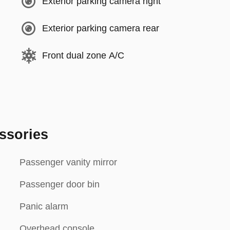
Exterior parking camera right
Exterior parking camera rear
Front dual zone A/C
ssories
Passenger vanity mirror
Passenger door bin
Panic alarm
Overhead console