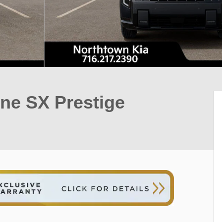
ine SX Prestige