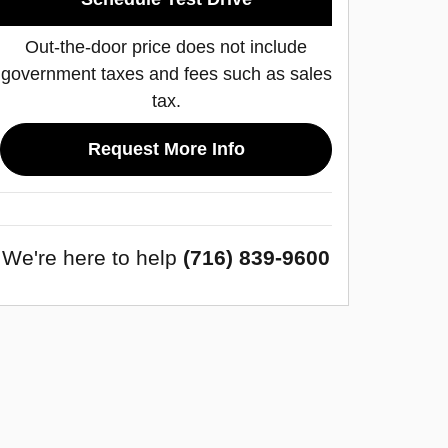
Out-the-door price does not include
government taxes and fees such as sales
tax.
Request More Info
We're here to help
(716) 839-9600