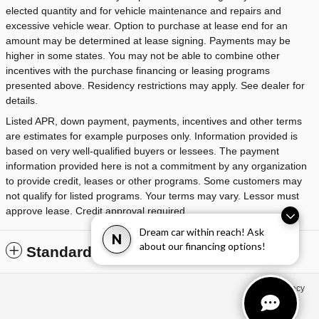
elected quantity and for vehicle maintenance and repairs and
excessive vehicle wear. Option to purchase at lease end for an
amount may be determined at lease signing. Payments may be
higher in some states. You may not be able to combine other
incentives with the purchase financing or leasing programs
presented above. Residency restrictions may apply. See dealer for
details.
Listed APR, down payment, payments, incentives and other terms
are estimates for example purposes only. Information provided is
based on very well-qualified buyers or lessees. The payment
information provided here is not a commitment by any organization
to provide credit, leases or other programs. Some customers may
not qualify for listed programs. Your terms may vary. Lessor must
approve lease. Credit approval required.
Dream car within reach! Ask
N
about our financing options!
Standard Features
Privacy