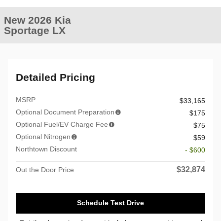
New 2026 Kia
Sportage LX
Detailed Pricing
MSRP
$33,165
Optional Document Preparation
$175
Optional Fuel/EV Charge Fee
$75
Optional Nitrogen
$59
Northtown Discount
- $600
$32,874
Out the Door Price
Schedule Test Drive