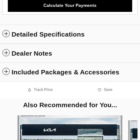
Calculate Your Payments
Detailed Specifications
Dealer Notes
Included Packages & Accessories
Track Price
Save
Also Recommended for You...
Slide 1 of 6