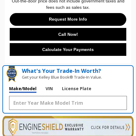
Out-the-door price does not include government taxes and
fees such as sales tax.
Request More Info
Call Now!
Calculate Your Payments
What's Your Trade‑In Worth?
Get your Kelley Blue Book® Trade‑In Value.
Make/Model
VIN
License Plate