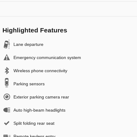
Highlighted Features
Lane departure
Emergency communication system
Wireless phone connectivity
Parking sensors
Exterior parking camera rear
Auto high-beam headlights
Split folding rear seat
Remote keyless entry