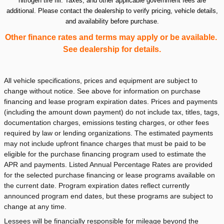
nitrogen tire fill. Taxes, and other applicable government fees are
additional. Please contact the dealership to verify pricing, vehicle details,
and availability before purchase.
Other finance rates and terms may apply or be available.
See dealership for details.
All vehicle specifications, prices and equipment are subject to
change without notice. See above for information on purchase
financing and lease program expiration dates. Prices and payments
(including the amount down payment) do not include tax, titles, tags,
documentation charges, emissions testing charges, or other fees
required by law or lending organizations. The estimated payments
may not include upfront finance charges that must be paid to be
eligible for the purchase financing program used to estimate the
APR and payments. Listed Annual Percentage Rates are provided
for the selected purchase financing or lease programs available on
the current date. Program expiration dates reflect currently
announced program end dates, but these programs are subject to
change at any time.
Lessees will be financially responsible for mileage beyond the