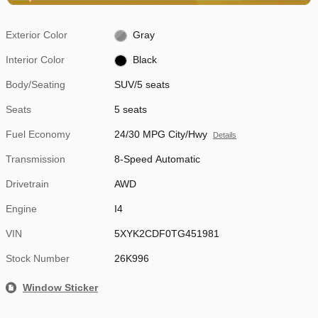
Exterior Color
Gray
Interior Color
Black
Body/Seating
SUV/5 seats
Seats
5 seats
Fuel Economy
24/30 MPG City/Hwy
Details
Transmission
8-Speed Automatic
Drivetrain
AWD
Engine
I4
VIN
5XYK2CDF0TG451981
Stock Number
26K996
Window Sticker