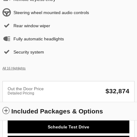
Steering wheel mounted audio controls
Rear window wiper
Fully automatic headlights
Security system
All 16 Highlights
Out the Door Price
$32,874
Detailed Pricing
Included Packages & Options
Schedule Test Drive