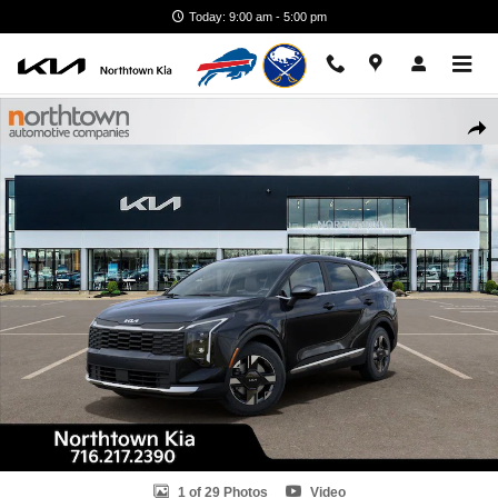
Skip to main content
Today: 9:00 am - 5:00 pm
New 2026 Kia Sportage LX SUV Photo 1 of 29
Shar
1 of 29 Photos
Video