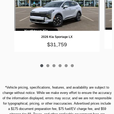
2026 Kia Sportage LX
$31,759
*Vehicle pricing, specifications, features, and availability are subject to
change without notice. While we make every effort to ensure the accuracy
of the information displayed, errors may occur, and we are not responsible
for typographical, pricing, or other inaccuracies. Advertised prices include
a $175 document preparation fee, $75 fuel/EV charge fee, and $59