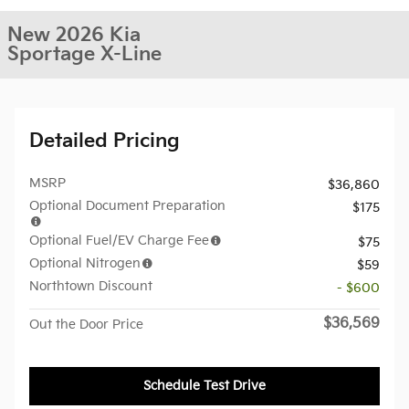
New 2026 Kia
Sportage X-Line
Detailed Pricing
MSRP
$36,860
Optional Document Preparation
$175
Optional Fuel/EV Charge Fee
$75
Optional Nitrogen
$59
Northtown Discount
- $600
$36,569
Out the Door Price
Schedule Test Drive