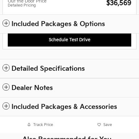
Out the Door Price
$36,569
Detailed Pricing
Included Packages & Options
Schedule Test Drive
Detailed Specifications
Dealer Notes
Included Packages & Accessories
Track Price
Save