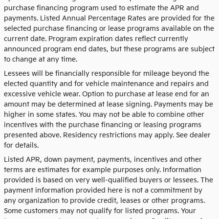
purchase financing program used to estimate the APR and
payments. Listed Annual Percentage Rates are provided for the
selected purchase financing or lease programs available on the
current date. Program expiration dates reflect currently
announced program end dates, but these programs are subject
to change at any time.
Lessees will be financially responsible for mileage beyond the
elected quantity and for vehicle maintenance and repairs and
excessive vehicle wear. Option to purchase at lease end for an
amount may be determined at lease signing. Payments may be
higher in some states. You may not be able to combine other
incentives with the purchase financing or leasing programs
presented above. Residency restrictions may apply. See dealer
for details.
Listed APR, down payment, payments, incentives and other
terms are estimates for example purposes only. Information
provided is based on very well-qualified buyers or lessees. The
payment information provided here is not a commitment by
any organization to provide credit, leases or other programs.
Some customers may not qualify for listed programs. Your