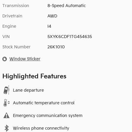
Transmission
8-Speed Automatic
Drivetrain
AWD
Engine
I4
VIN
5XYK6CDF1TG454635
Stock Number
26K1010
Window Sticker
Highlighted Features
Lane departure
Automatic temperature control
Emergency communication system
Wireless phone connectivity