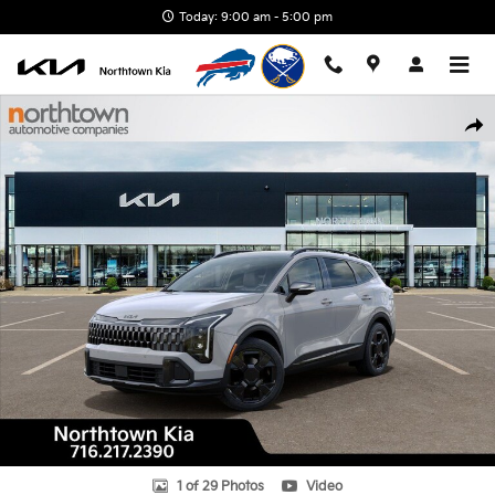
Skip to main content
Today: 9:00 am - 5:00 pm
New 2026 Kia Sportage X-Line SUV Photo 1 of 29
Shar
1 of 29 Photos
Video