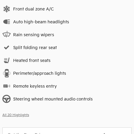
Front dual zone A/C
Auto high-beam headlights
Rain sensing wipers
Split folding rear seat
Heated front seats
Perimeter/approach lights
Remote keyless entry
Steering wheel mounted audio controls
All 20 Highlights