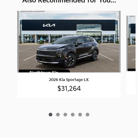
Also Recommended for You...
Slide 1 of 6
2026 Kia Sportage LX
$31,264