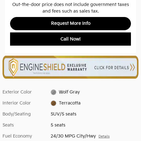
Out-the-door price does not include government taxes
and fees such as sales tax.
Request More Info
Call Now!
Exterior Color
Wolf Gray
Interior Color
Terracotta
Body/Seating
SUV/5 seats
Seats
5 seats
Fuel Economy
24/30 MPG City/Hwy
Details