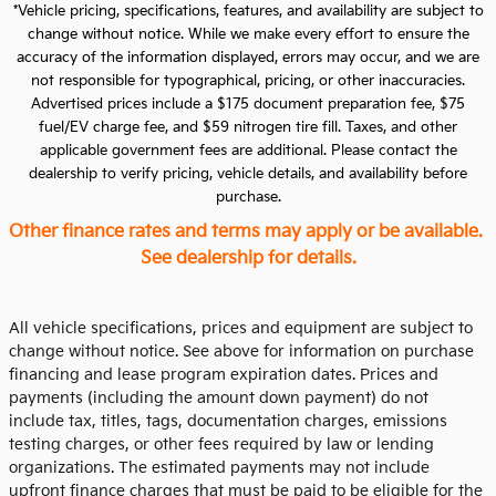
*Vehicle pricing, specifications, features, and availability are subject to
change without notice. While we make every effort to ensure the
accuracy of the information displayed, errors may occur, and we are
not responsible for typographical, pricing, or other inaccuracies.
Advertised prices include a $175 document preparation fee, $75
fuel/EV charge fee, and $59 nitrogen tire fill. Taxes, and other
applicable government fees are additional. Please contact the
dealership to verify pricing, vehicle details, and availability before
purchase.
Other finance rates and terms may apply or be available.
See dealership for details.
All vehicle specifications, prices and equipment are subject to
change without notice. See above for information on purchase
financing and lease program expiration dates. Prices and
payments (including the amount down payment) do not
include tax, titles, tags, documentation charges, emissions
testing charges, or other fees required by law or lending
organizations. The estimated payments may not include
upfront finance charges that must be paid to be eligible for the