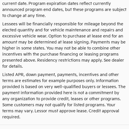
current date. Program expiration dates reflect currently
announced program end dates, but these programs are subject
to change at any time.
Lessees will be financially responsible for mileage beyond the
elected quantity and for vehicle maintenance and repairs and
excessive vehicle wear. Option to purchase at lease end for an
amount may be determined at lease signing. Payments may be
higher in some states. You may not be able to combine other
incentives with the purchase financing or leasing programs
presented above. Residency restrictions may apply. See dealer
for details.
Listed APR, down payment, payments, incentives and other
terms are estimates for example purposes only. Information
provided is based on very well-qualified buyers or lessees. The
payment information provided here is not a commitment by
any organization to provide credit, leases or other programs.
Some customers may not qualify for listed programs. Your
terms may vary. Lessor must approve lease. Credit approval
required.