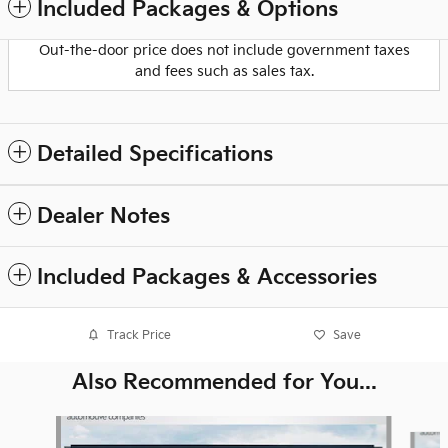
Included Packages & Options
Out-the-door price does not include government taxes
and fees such as sales tax.
Detailed Specifications
Dealer Notes
Included Packages & Accessories
Track Price
Save
Also Recommended for You...
Slide 1 of 6