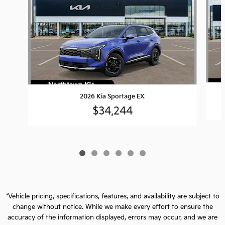
2026 Kia Sportage EX
$34,244
*Vehicle pricing, specifications, features, and availability are subject to
change without notice. While we make every effort to ensure the
accuracy of the information displayed, errors may occur, and we are