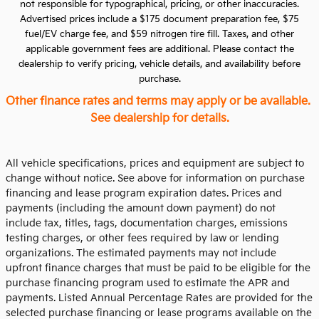
not responsible for typographical, pricing, or other inaccuracies.
Advertised prices include a $175 document preparation fee, $75
fuel/EV charge fee, and $59 nitrogen tire fill. Taxes, and other
applicable government fees are additional. Please contact the
dealership to verify pricing, vehicle details, and availability before
purchase.
Other finance rates and terms may apply or be available.
See dealership for details.
All vehicle specifications, prices and equipment are subject to
change without notice. See above for information on purchase
financing and lease program expiration dates. Prices and
payments (including the amount down payment) do not
include tax, titles, tags, documentation charges, emissions
testing charges, or other fees required by law or lending
organizations. The estimated payments may not include
upfront finance charges that must be paid to be eligible for the
purchase financing program used to estimate the APR and
payments. Listed Annual Percentage Rates are provided for the
selected purchase financing or lease programs available on the