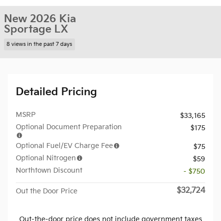
New 2026 Kia
Sportage LX
8 views in the past 7 days
Detailed Pricing
MSRP
$33,165
Optional Document Preparation
$175
Optional Fuel/EV Charge Fee
$75
Optional Nitrogen
$59
Northtown Discount
- $750
$32,724
Out the Door Price
Out-the-door price does not include government taxes