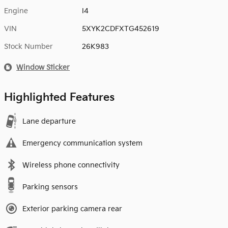
Engine
I4
VIN
5XYK2CDFXTG452619
Stock Number
26K983
Window Sticker
Highlighted Features
Lane departure
Emergency communication system
Wireless phone connectivity
Parking sensors
Exterior parking camera rear