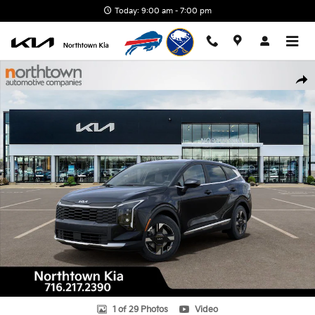
Skip to main content
Today: 9:00 am - 7:00 pm
New 2026 Kia Sportage LX SUV Photo 1 of 29
Shar
1 of 29 Photos
Video