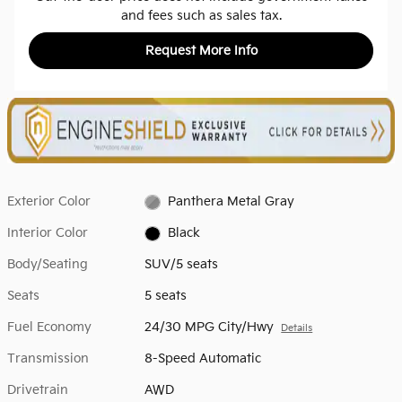
and fees such as sales tax.
Request More Info
Exterior Color
Panthera Metal Gray
Interior Color
Black
Body/Seating
SUV/5 seats
Seats
5 seats
Fuel Economy
24/30 MPG City/Hwy
Details
Transmission
8-Speed Automatic
Drivetrain
AWD