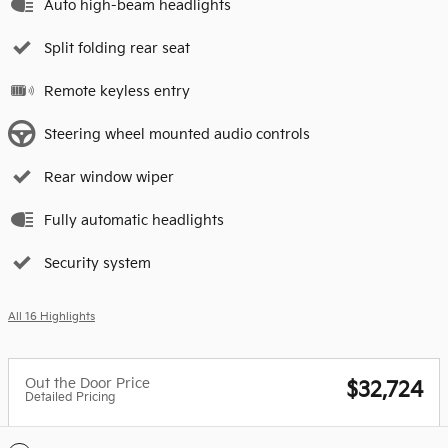
Auto high-beam headlights
Split folding rear seat
Remote keyless entry
Steering wheel mounted audio controls
Rear window wiper
Fully automatic headlights
Security system
All 16 Highlights
Out the Door Price
$32,724
Detailed Pricing