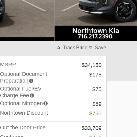
Track Price
Save
MSRP
$34,150
Optional Document
$175
Preparation
Optional Fuel/EV
$75
Charge Fee
Optional Nitrogen
$59
Northtown Discount
-$750
Out the Door Price
$33,709