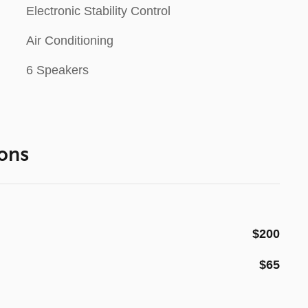
Electronic Stability Control
Air Conditioning
6 Speakers
ons
$200
$65