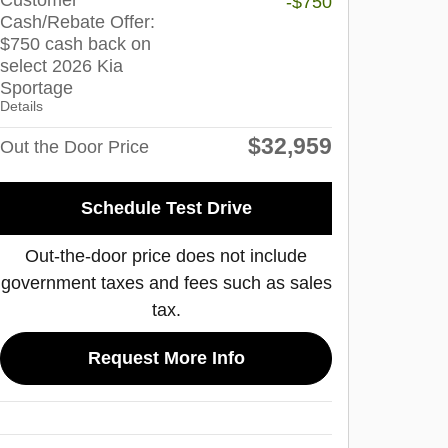
Customer
-$750
Cash/Rebate Offer:
$750 cash back on
select 2026 Kia
Sportage
Details
$32,959
Out the Door Price
Schedule Test Drive
Out-the-door price does not include
government taxes and fees such as sales
tax.
Request More Info