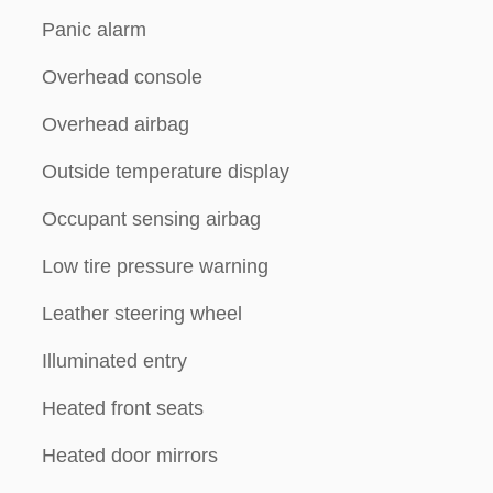
Panic alarm
Overhead console
Overhead airbag
Outside temperature display
Occupant sensing airbag
Low tire pressure warning
Leather steering wheel
Illuminated entry
Heated front seats
Heated door mirrors