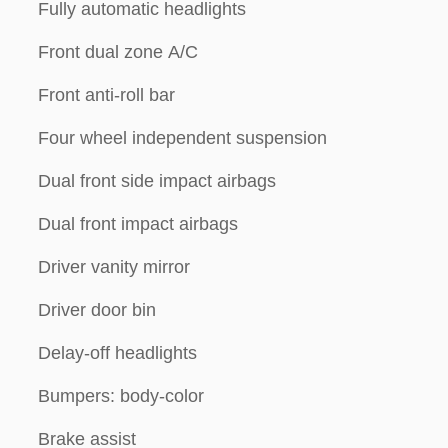
Fully automatic headlights
Front dual zone A/C
Front anti-roll bar
Four wheel independent suspension
Dual front side impact airbags
Dual front impact airbags
Driver vanity mirror
Driver door bin
Delay-off headlights
Bumpers: body-color
Brake assist