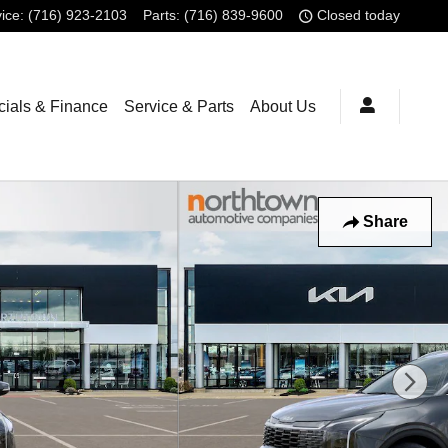
ice
:
(716) 923-2103
Parts
:
(716) 839-9600
Closed today
ials & Finance
Service & Parts
About Us
Share