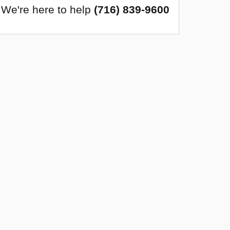
We're here to help
(716) 839-9600