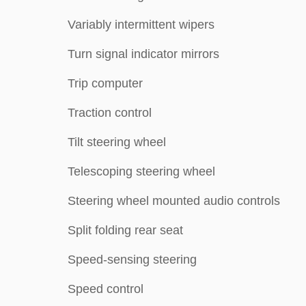
Variably intermittent wipers
Turn signal indicator mirrors
Trip computer
Traction control
Tilt steering wheel
Telescoping steering wheel
Steering wheel mounted audio controls
Split folding rear seat
Speed-sensing steering
Speed control