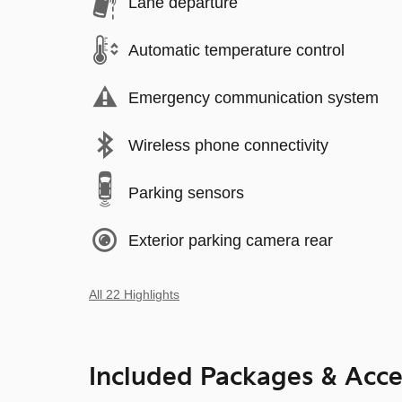
Lane departure
Automatic temperature control
Emergency communication system
Wireless phone connectivity
Parking sensors
Exterior parking camera rear
All 22 Highlights
Included Packages & Acce