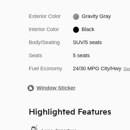
Exterior Color
Gravity Gray
Interior Color
Black
Body/Seating
SUV/5 seats
Seats
5 seats
Fuel Economy
24/30 MPG City/Hwy
Det
Window Sticker
Highlighted Features