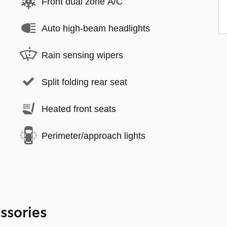
Front dual zone A/C
Auto high-beam headlights
Rain sensing wipers
Split folding rear seat
Heated front seats
Perimeter/approach lights
ssories