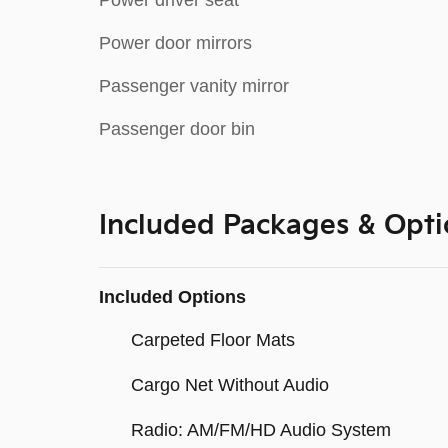
Power driver seat
Power door mirrors
Passenger vanity mirror
Passenger door bin
Included Packages & Opti
Included Options
Carpeted Floor Mats
Cargo Net Without Audio
Radio: AM/FM/HD Audio System