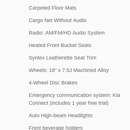
Carpeted Floor Mats
Cargo Net Without Audio
Radio: AM/FM/HD Audio System
Heated Front Bucket Seats
Syntex Leatherette Seat Trim
Wheels: 18" x 7.5J Machined Alloy
4-Wheel Disc Brakes
Emergency communication system: Kia
Connect (includes 1 year free trial)
Auto High-beam Headlights
Front beverage holders