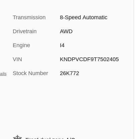
Transmission
8-Speed Automatic
Drivetrain
AWD
Engine
I4
VIN
KNDPVCDF9T7502405
Stock Number
26K772
ails