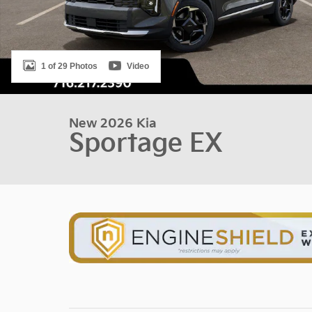
1 of 29 Photos
Video
New 2026 Kia
Sportage EX