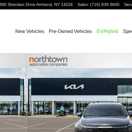
900 Sheridan Drive
Amherst
,
NY
14226
Sales
:
(716) 839-9600
Serv
New Vehicles
Pre-Owned Vehicles
EV/Hybrid
Spec