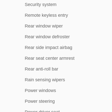
Security system
Remote keyless entry
Rear window wiper
Rear window defroster
Rear side impact airbag
Rear seat center armrest
Rear anti-roll bar
Rain sensing wipers
Power windows
Power steering