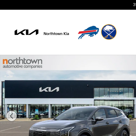
Skip to main content
3
New 2026 Kia Sportage EX SUV Photo 1 of 29