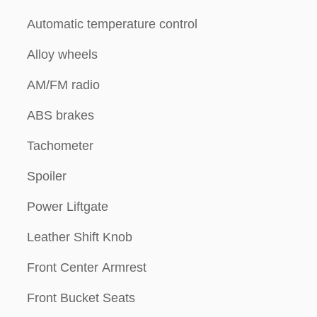
Automatic temperature control
Alloy wheels
AM/FM radio
ABS brakes
Tachometer
Spoiler
Power Liftgate
Leather Shift Knob
Front Center Armrest
Front Bucket Seats