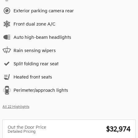
Exterior parking camera rear
Front dual zone A/C
Auto high-beam headlights
Rain sensing wipers
Split folding rear seat
Heated front seats
Perimeter/approach lights
All 22 Highlights
Out the Door Price
$32,974
Detailed Pricing