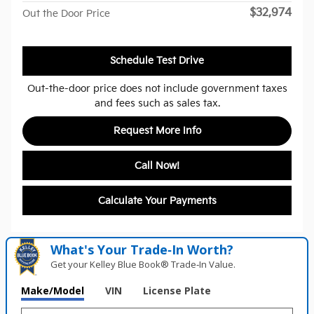
$32,974
Out the Door Price
Schedule Test Drive
Out-the-door price does not include government taxes
and fees such as sales tax.
Request More Info
Call Now!
Calculate Your Payments
What's Your Trade‑In Worth?
Get your Kelley Blue Book® Trade‑In Value.
Make/Model
VIN
License Plate