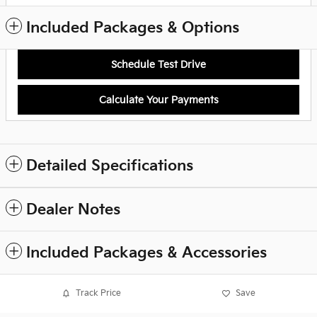
Included Packages & Options
Schedule Test Drive
Calculate Your Payments
Detailed Specifications
Dealer Notes
Included Packages & Accessories
Track Price
Save