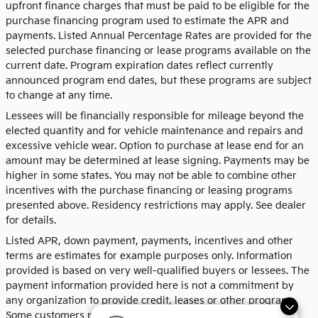
upfront finance charges that must be paid to be eligible for the
purchase financing program used to estimate the APR and
payments. Listed Annual Percentage Rates are provided for the
selected purchase financing or lease programs available on the
current date. Program expiration dates reflect currently
announced program end dates, but these programs are subject
to change at any time.
Lessees will be financially responsible for mileage beyond the
elected quantity and for vehicle maintenance and repairs and
excessive vehicle wear. Option to purchase at lease end for an
amount may be determined at lease signing. Payments may be
higher in some states. You may not be able to combine other
incentives with the purchase financing or leasing programs
presented above. Residency restrictions may apply. See dealer
for details.
Listed APR, down payment, payments, incentives and other
terms are estimates for example purposes only. Information
provided is based on very well-qualified buyers or lessees. The
payment information provided here is not a commitment by
any organization to provide credit, leases or other programs.
Some customers may not qualify for listed programs. Your