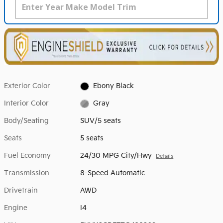
Exterior Color
Ebony Black
Interior Color
Gray
Body/Seating
SUV/5 seats
Seats
5 seats
Fuel Economy
24/30 MPG City/Hwy
Details
Transmission
8-Speed Automatic
Drivetrain
AWD
Engine
I4