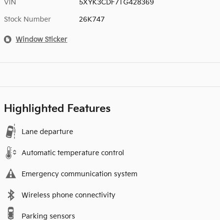
VIN
5XYK3CDF7TG428369
Stock Number
26K747
Window Sticker
Highlighted Features
Lane departure
Automatic temperature control
Emergency communication system
Wireless phone connectivity
Parking sensors