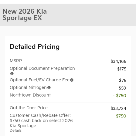
New 2026 Kia
Sportage EX
Detailed Pricing
MSRP
$34,165
Optional Document Preparation
$175
Optional Fuel/EV Charge Fee
$75
Optional Nitrogen
$59
Northtown Discount
- $750
Out the Door Price
$33,724
Customer Cash/Rebate Offer:
- $750
$750 cash back on select 2026
Kia Sportage
Details