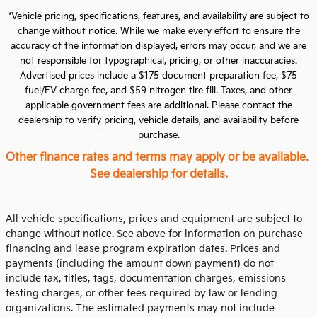
*Vehicle pricing, specifications, features, and availability are subject to
change without notice. While we make every effort to ensure the
accuracy of the information displayed, errors may occur, and we are
not responsible for typographical, pricing, or other inaccuracies.
Advertised prices include a $175 document preparation fee, $75
fuel/EV charge fee, and $59 nitrogen tire fill. Taxes, and other
applicable government fees are additional. Please contact the
dealership to verify pricing, vehicle details, and availability before
purchase.
Other finance rates and terms may apply or be available.
See dealership for details.
All vehicle specifications, prices and equipment are subject to
change without notice. See above for information on purchase
financing and lease program expiration dates. Prices and
payments (including the amount down payment) do not
include tax, titles, tags, documentation charges, emissions
testing charges, or other fees required by law or lending
organizations. The estimated payments may not include