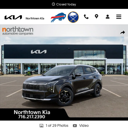
Skip to main content
Closed today
New 2026 Kia Sportage EX SUV Photo 1 of 29
Shar
1 of 29 Photos
Video