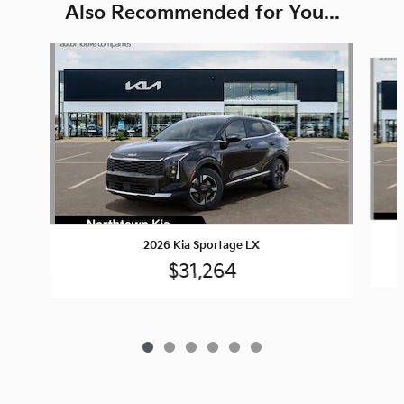
Also Recommended for You...
Slide 1 of 6
2026 Kia Sportage LX
$31,264