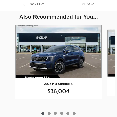
Track Price
Save
Also Recommended for You...
Slide 1 of 6
2026 Kia Sorento S
$36,004