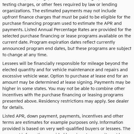
testing charges, or other fees required by law or lending
organizations. The estimated payments may not include
upfront finance charges that must be paid to be eligible for the
purchase financing program used to estimate the APR and
payments. Listed Annual Percentage Rates are provided for the
selected purchase financing or lease programs available on the
current date. Program expiration dates reflect currently
announced program end dates, but these programs are subject
to change at any time.
Lessees will be financially responsible for mileage beyond the
elected quantity and for vehicle maintenance and repairs and
excessive vehicle wear. Option to purchase at lease end for an
amount may be determined at lease signing. Payments may be
higher in some states. You may not be able to combine other
incentives with the purchase financing or leasing programs
presented above. Residency restrictions may apply. See dealer
for details.
Listed APR, down payment, payments, incentives and other
terms are estimates for example purposes only. Information
provided is based on very well-qualified buyers or lessees. The