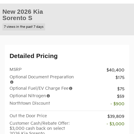
New 2026 Kia
Sorento S
7 views in the past 7 days
Detailed Pricing
MSRP
$40,400
Optional Document Preparation
$175
Optional Fuel/EV Charge Fee
$75
Optional Nitrogen
$59
Northtown Discount
- $900
Out the Door Price
$39,809
Customer Cash/Rebate Offer:
- $3,000
$3,000 cash back on select
2026 Kia Sorento