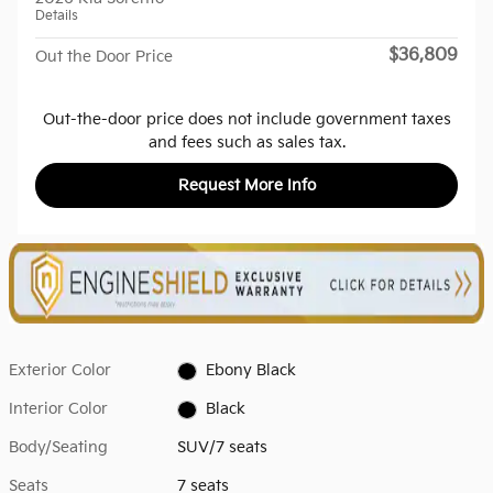
Details
$36,809
Out the Door Price
Out-the-door price does not include government taxes
and fees such as sales tax.
Request More Info
Exterior Color
Ebony Black
Interior Color
Black
Body/Seating
SUV/7 seats
Seats
7 seats