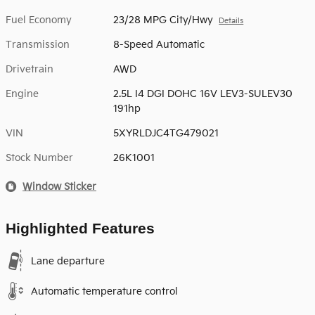
Fuel Economy
23/28 MPG City/Hwy
Details
Transmission
8-Speed Automatic
Drivetrain
AWD
Engine
2.5L I4 DGI DOHC 16V LEV3-SULEV30
191hp
VIN
5XYRLDJC4TG479021
Stock Number
26K1001
Window Sticker
Highlighted Features
Lane departure
Automatic temperature control