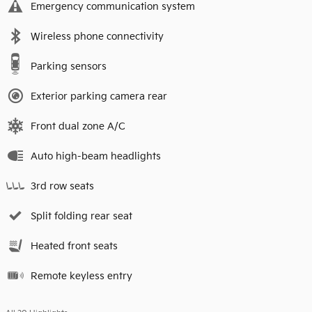
Emergency communication system
Wireless phone connectivity
Parking sensors
Exterior parking camera rear
Front dual zone A/C
Auto high-beam headlights
3rd row seats
Split folding rear seat
Heated front seats
Remote keyless entry