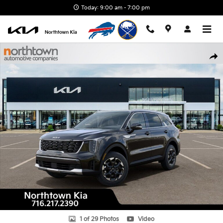
Skip to main content
Today: 9:00 am - 7:00 pm
New 2026 Kia Sorento S SUV Photo 1 of 29
Shar
1 of 29 Photos
Video