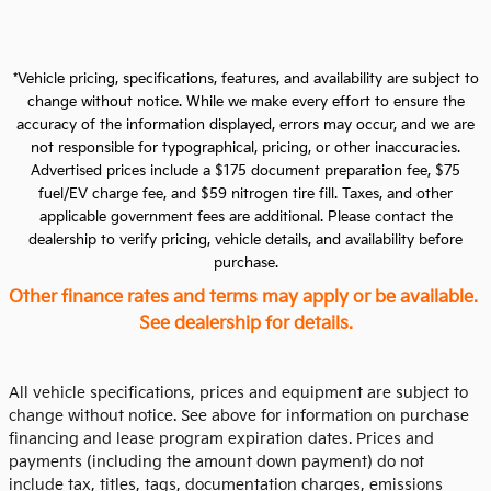
*Vehicle pricing, specifications, features, and availability are subject to
change without notice. While we make every effort to ensure the
accuracy of the information displayed, errors may occur, and we are
not responsible for typographical, pricing, or other inaccuracies.
Advertised prices include a $175 document preparation fee, $75
fuel/EV charge fee, and $59 nitrogen tire fill. Taxes, and other
applicable government fees are additional. Please contact the
dealership to verify pricing, vehicle details, and availability before
purchase.
Other finance rates and terms may apply or be available.
See dealership for details.
All vehicle specifications, prices and equipment are subject to
change without notice. See above for information on purchase
financing and lease program expiration dates. Prices and
payments (including the amount down payment) do not
include tax, titles, tags, documentation charges, emissions