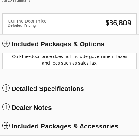
All 20 Highlights
Out the Door Price
$36,809
Detailed Pricing
Included Packages & Options
Out-the-door price does not include government taxes
and fees such as sales tax.
Detailed Specifications
Dealer Notes
Included Packages & Accessories