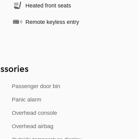
Heated front seats
Remote keyless entry
ssories
Passenger door bin
Panic alarm
Overhead console
Overhead airbag