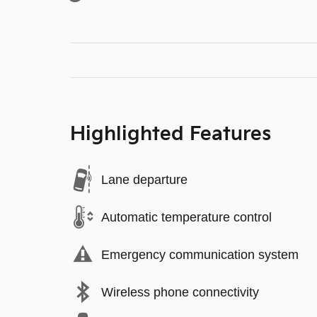
Highlighted Features
Lane departure
Automatic temperature control
Emergency communication system
Wireless phone connectivity