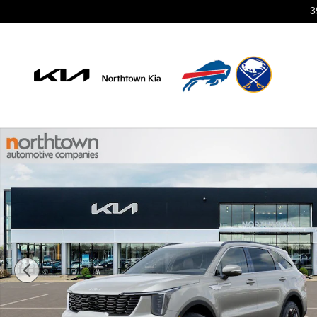
Skip to main content
3
New 2026 Kia Sorento S SUV Photo 1 of 29