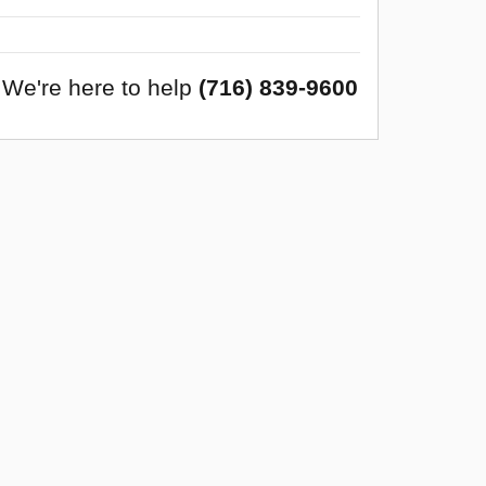
We're here to help
(716) 839-9600