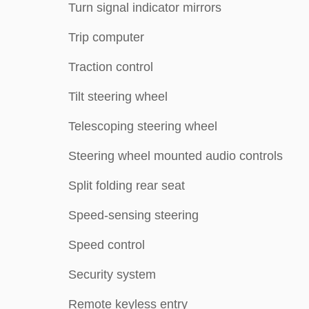
Turn signal indicator mirrors
Trip computer
Traction control
Tilt steering wheel
Telescoping steering wheel
Steering wheel mounted audio controls
Split folding rear seat
Speed-sensing steering
Speed control
Security system
Remote keyless entry