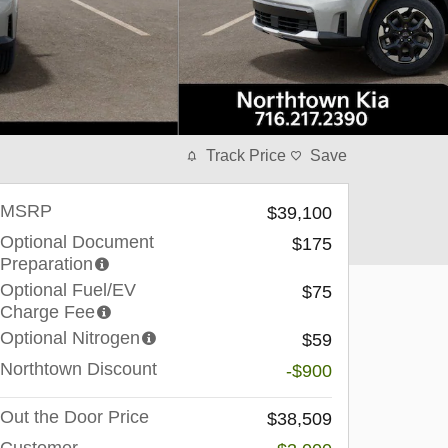
Track Price
Save
MSRP
$39,100
Optional Document
$175
Preparation
Optional Fuel/EV
$75
Charge Fee
Optional Nitrogen
$59
Northtown Discount
-$900
Out the Door Price
$38,509