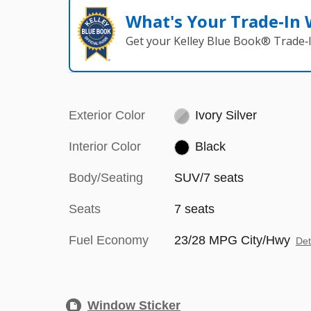
What's Your Trade‑In
Get your Kelley Blue Book® Trade‑I
Exterior Color
Ivory Silver
Interior Color
Black
Body/Seating
SUV/7 seats
Seats
7 seats
Fuel Economy
23/28 MPG City/Hwy
Det
Window Sticker