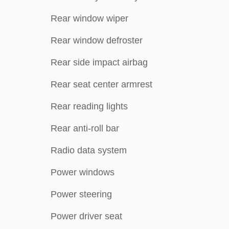
Rear window wiper
Rear window defroster
Rear side impact airbag
Rear seat center armrest
Rear reading lights
Rear anti-roll bar
Radio data system
Power windows
Power steering
Power driver seat