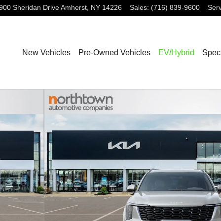
900 Sheridan Drive
Amherst
,
NY
14226
Sales
:
(716) 839-9600
Serv
New Vehicles
Pre-Owned Vehicles
EV/Hybrid
Spec