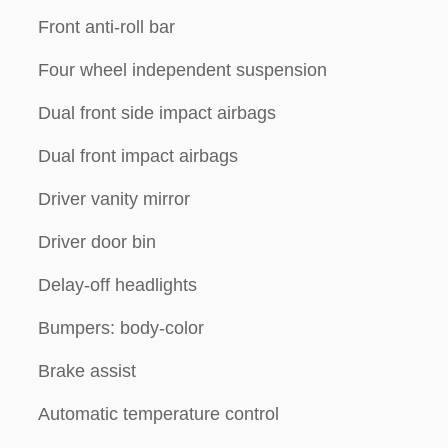
Front anti-roll bar
Four wheel independent suspension
Dual front side impact airbags
Dual front impact airbags
Driver vanity mirror
Driver door bin
Delay-off headlights
Bumpers: body-color
Brake assist
Automatic temperature control