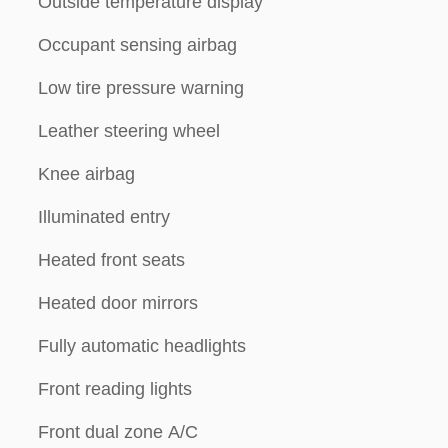
Outside temperature display
Occupant sensing airbag
Low tire pressure warning
Leather steering wheel
Knee airbag
Illuminated entry
Heated front seats
Heated door mirrors
Fully automatic headlights
Front reading lights
Front dual zone A/C