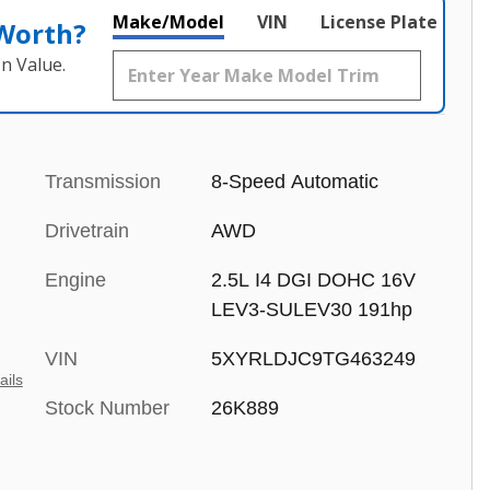
Make/Model
VIN
License Plate
 Worth?
n Value.
Transmission
8-Speed Automatic
Drivetrain
AWD
Engine
2.5L I4 DGI DOHC 16V
LEV3-SULEV30 191hp
VIN
5XYRLDJC9TG463249
ails
Stock Number
26K889