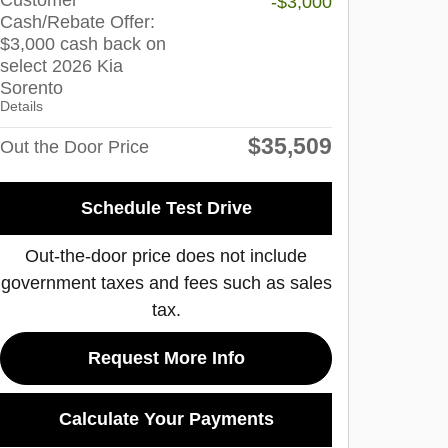
Customer
-$3,000
Cash/Rebate Offer:
$3,000 cash back on
select 2026 Kia
Sorento
Details
$35,509
Out the Door Price
Schedule Test Drive
Out-the-door price does not include
government taxes and fees such as sales
tax.
Request More Info
Calculate Your Payments