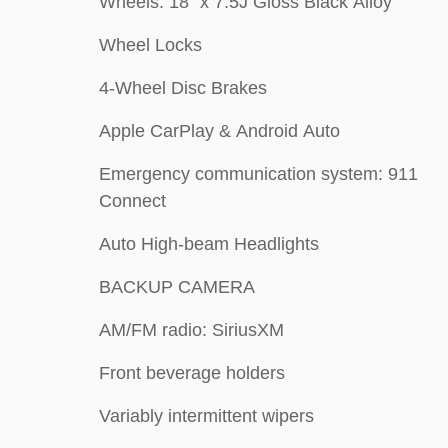
Wheels: 18" x 7.5J Gloss Black Alloy
Wheel Locks
4-Wheel Disc Brakes
Apple CarPlay & Android Auto
Emergency communication system: 911
Connect
Auto High-beam Headlights
BACKUP CAMERA
AM/FM radio: SiriusXM
Front beverage holders
Variably intermittent wipers