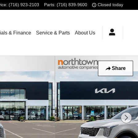
ice
:
(716) 923-2103
Parts
:
(716) 839-9600
Closed today
ials & Finance
Service & Parts
About Us
Share