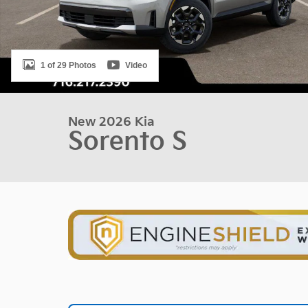
1 of 29 Photos
Video
New 2026 Kia
Sorento S