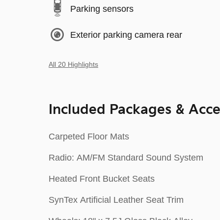
Parking sensors
Exterior parking camera rear
All 20 Highlights
Included Packages & Acce
Carpeted Floor Mats
Radio: AM/FM Standard Sound System
Heated Front Bucket Seats
SynTex Artificial Leather Seat Trim