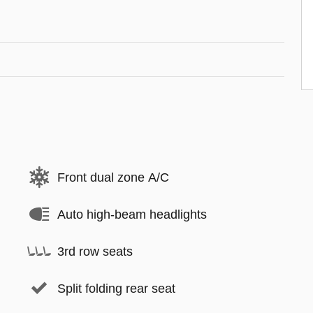
Front dual zone A/C
Auto high-beam headlights
3rd row seats
Split folding rear seat