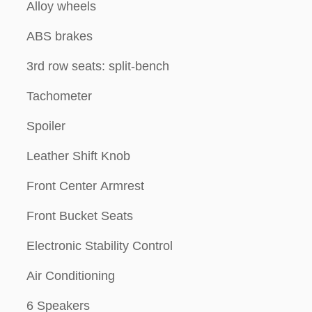
Alloy wheels
ABS brakes
3rd row seats: split-bench
Tachometer
Spoiler
Leather Shift Knob
Front Center Armrest
Front Bucket Seats
Electronic Stability Control
Air Conditioning
6 Speakers