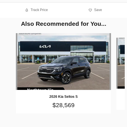
Track Price
Save
Also Recommended for You...
Slide 1 of 6
2026 Kia Seltos S
$28,569