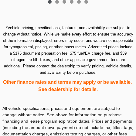
*Vehicle pricing, specifications, features, and availability are subject to
change without notice. While we make every effort to ensure the accuracy
of the information displayed, errors may occur, and we are not responsible
for typographical, pricing, or other inaccuracies. Advertised prices include
a $175 document preparation fee, $75 fuel/EV charge fee, and $59
nitrogen tire fill. Taxes, and other applicable government fees are
additional. Please contact the dealership to verify pricing, vehicle details,
and availability before purchase.
Other finance rates and terms may apply or be available.
See dealership for details.
All vehicle specifications, prices and equipment are subject to
change without notice. See above for information on purchase
financing and lease program expiration dates. Prices and payments
(including the amount down payment) do not include tax, titles, tags,
documentation charges, emissions testing charges, or other fees