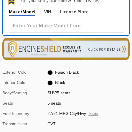
Get your Kelley Blue Book® Trade‑In Value.
Make/Model
VIN
License Plate
Exterior Color
Fusion Black
Interior Color
Black
Body/Seating
SUV/5 seats
Seats
5 seats
Fuel Economy
27/31 MPG City/Hwy
Details
Transmission
CVT