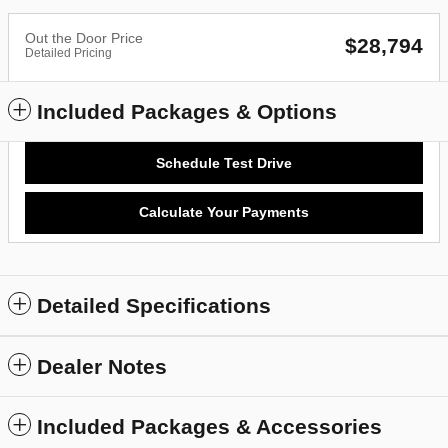
Out the Door Price
$28,794
Detailed Pricing
Included Packages & Options
Schedule Test Drive
Calculate Your Payments
Detailed Specifications
Dealer Notes
Included Packages & Accessories