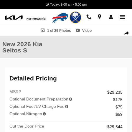
Skip to main content
Today: 9:00 am - 5:00 pm
New 2026 Kia Seltos S SUV Photo 1 of 29
1 of 29 Photos
Video
Shar
New 2026 Kia
Seltos S
Detailed Pricing
MSRP
$29,235
Optional Document Preparation
$175
Optional Fuel/EV Charge Fee
$75
Optional Nitrogen
$59
Out the Door Price
$29,544