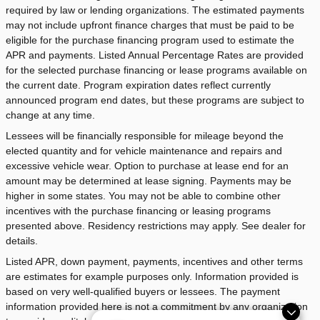
required by law or lending organizations. The estimated payments
may not include upfront finance charges that must be paid to be
eligible for the purchase financing program used to estimate the
APR and payments. Listed Annual Percentage Rates are provided
for the selected purchase financing or lease programs available on
the current date. Program expiration dates reflect currently
announced program end dates, but these programs are subject to
change at any time.
Lessees will be financially responsible for mileage beyond the
elected quantity and for vehicle maintenance and repairs and
excessive vehicle wear. Option to purchase at lease end for an
amount may be determined at lease signing. Payments may be
higher in some states. You may not be able to combine other
incentives with the purchase financing or leasing programs
presented above. Residency restrictions may apply. See dealer for
details.
Listed APR, down payment, payments, incentives and other terms
are estimates for example purposes only. Information provided is
based on very well-qualified buyers or lessees. The payment
information provided here is not a commitment by any organization