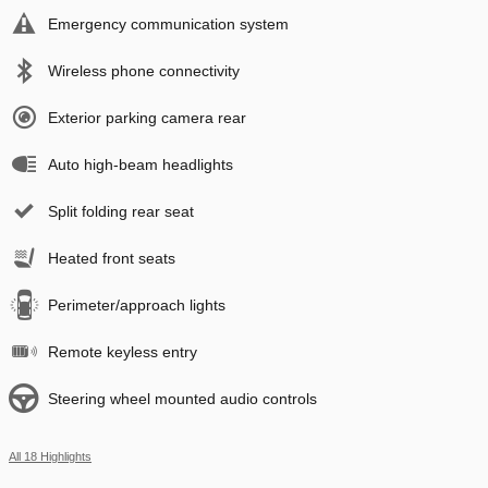
Emergency communication system
Wireless phone connectivity
Exterior parking camera rear
Auto high-beam headlights
Split folding rear seat
Heated front seats
Perimeter/approach lights
Remote keyless entry
Steering wheel mounted audio controls
All 18 Highlights