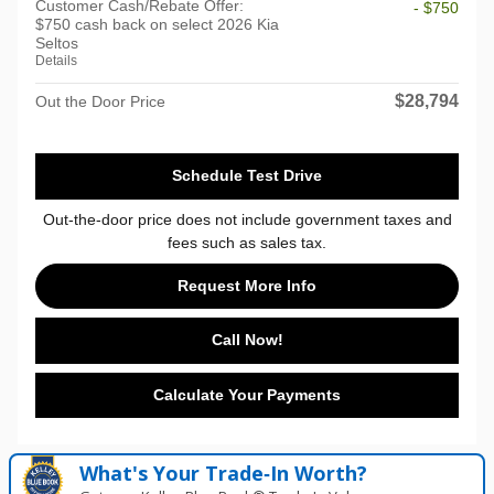
Customer Cash/Rebate Offer:
- $750
$750 cash back on select 2026 Kia
Seltos
Details
$28,794
Out the Door Price
Schedule Test Drive
Out-the-door price does not include government taxes and
fees such as sales tax.
Request More Info
Call Now!
Calculate Your Payments
What's Your Trade‑In Worth?