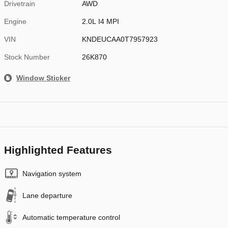
Drivetrain
AWD
Engine
2.0L I4 MPI
VIN
KNDEUCAA0T7957923
Stock Number
26K870
Window Sticker
Highlighted Features
Navigation system
Lane departure
Automatic temperature control