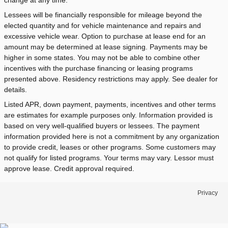
change at any time.
Lessees will be financially responsible for mileage beyond the
elected quantity and for vehicle maintenance and repairs and
excessive vehicle wear. Option to purchase at lease end for an
amount may be determined at lease signing. Payments may be
higher in some states. You may not be able to combine other
incentives with the purchase financing or leasing programs
presented above. Residency restrictions may apply. See dealer for
details.
Listed APR, down payment, payments, incentives and other terms
are estimates for example purposes only. Information provided is
based on very well-qualified buyers or lessees. The payment
information provided here is not a commitment by any organization
to provide credit, leases or other programs. Some customers may
not qualify for listed programs. Your terms may vary. Lessor must
approve lease. Credit approval required.
Privacy