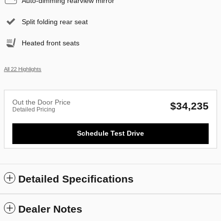
Auto-dimming rearview mirror
Split folding rear seat
Heated front seats
All 22 Highlights
Out the Door Price
$34,235
Detailed Pricing
Schedule Test Drive
Detailed Specifications
Dealer Notes