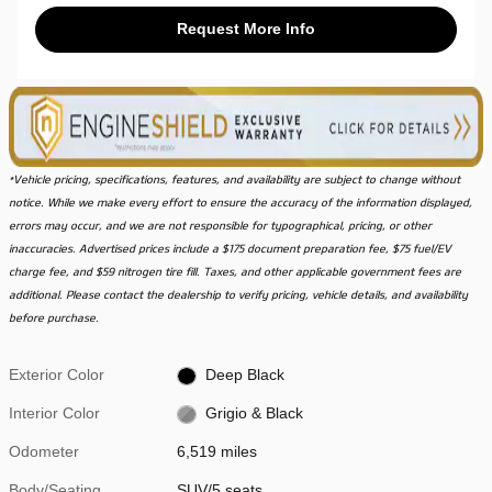
Request More Info
*Vehicle pricing, specifications, features, and availability are subject to change without
notice. While we make every effort to ensure the accuracy of the information displayed,
errors may occur, and we are not responsible for typographical, pricing, or other
inaccuracies. Advertised prices include a $175 document preparation fee, $75 fuel/EV
charge fee, and $59 nitrogen tire fill. Taxes, and other applicable government fees are
additional. Please contact the dealership to verify pricing, vehicle details, and availability
before purchase.
Exterior Color
Deep Black
Interior Color
Grigio & Black
Odometer
6,519 miles
Body/Seating
SUV/5 seats