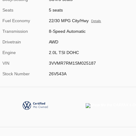
Seats
5 seats
Fuel Economy
22/30 MPG City/Hwy
Details
Transmission
8-Speed Automatic
Drivetrain
AWD
Engine
2.0L TSI DOHC
VIN
3VVMR7RM1SM025187
Stock Number
26V543A