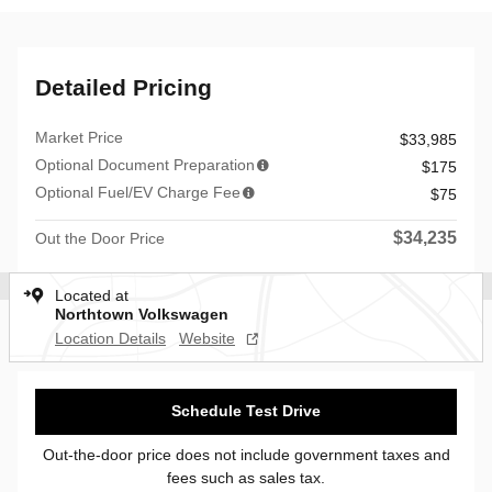
Detailed Pricing
Market Price
$33,985
Optional Document Preparation
$175
Optional Fuel/EV Charge Fee
$75
$34,235
Out the Door Price
Located at
Northtown Volkswagen
Location Details
Website
Schedule Test Drive
Out-the-door price does not include government taxes and
fees such as sales tax.