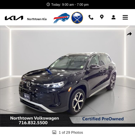
Skip to main content
Today: 9:00 am - 7:00 pm
Certified 2025 Volkswagen Tiguan 2.0T SE SUV Photo 1 of 29
Shar
1 of 29 Photos