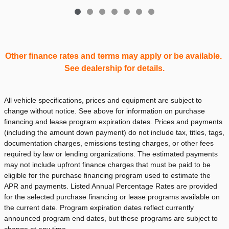
Other finance rates and terms may apply or be available.
See dealership for details.
All vehicle specifications, prices and equipment are subject to
change without notice. See above for information on purchase
financing and lease program expiration dates. Prices and payments
(including the amount down payment) do not include tax, titles, tags,
documentation charges, emissions testing charges, or other fees
required by law or lending organizations. The estimated payments
may not include upfront finance charges that must be paid to be
eligible for the purchase financing program used to estimate the
APR and payments. Listed Annual Percentage Rates are provided
for the selected purchase financing or lease programs available on
the current date. Program expiration dates reflect currently
announced program end dates, but these programs are subject to