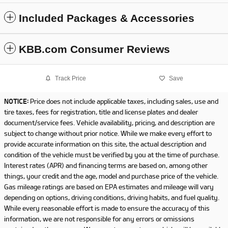
Included Packages & Accessories
KBB.com Consumer Reviews
Track Price
Save
NOTICE:
Price does not include applicable taxes, including sales, use and
tire taxes, fees for registration, title and license plates and dealer
document/service fees. Vehicle availability, pricing, and description are
subject to change without prior notice. While we make every effort to
provide accurate information on this site, the actual description and
condition of the vehicle must be verified by you at the time of purchase.
Interest rates (APR) and financing terms are based on, among other
things, your credit and the age, model and purchase price of the vehicle.
Gas mileage ratings are based on EPA estimates and mileage will vary
depending on options, driving conditions, driving habits, and fuel quality.
While every reasonable effort is made to ensure the accuracy of this
information, we are not responsible for any errors or omissions