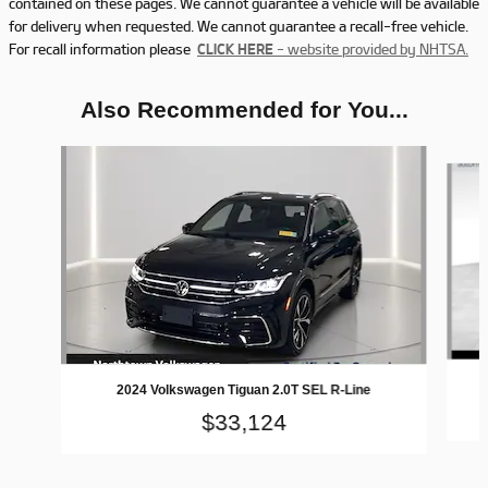
contained on these pages. We cannot guarantee a vehicle will be available
for delivery when requested. We cannot guarantee a recall-free vehicle.
For recall information please
CLICK HERE
- website provided by NHTSA.
Also Recommended for You...
Slide 1 of 7
2024 Volkswagen Tiguan 2.0T SEL R-Line
$33,124