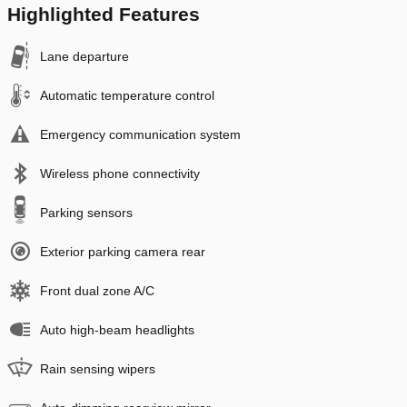
Highlighted Features
Lane departure
Automatic temperature control
Emergency communication system
Wireless phone connectivity
Parking sensors
Exterior parking camera rear
Front dual zone A/C
Auto high-beam headlights
Rain sensing wipers