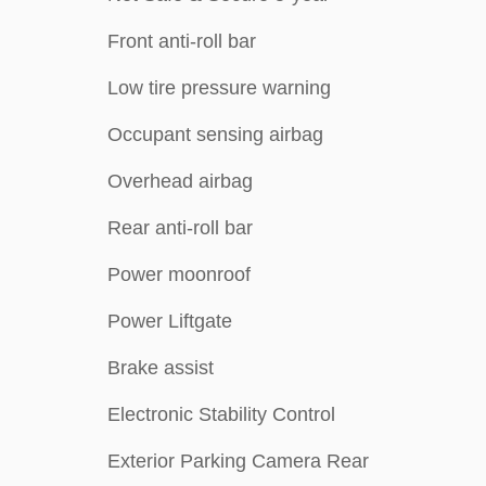
Front anti-roll bar
Low tire pressure warning
Occupant sensing airbag
Overhead airbag
Rear anti-roll bar
Power moonroof
Power Liftgate
Brake assist
Electronic Stability Control
Exterior Parking Camera Rear