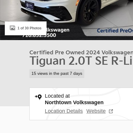
1 of 30 Photos
Certified Pre Owned 2024 Volkswage
Tiguan 2.0T SE R-L
15 views in the past 7 days
Located at
Northtown Volkswagen
Location Details
Website