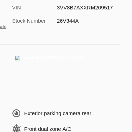
VIN
3VV8B7AXXRM209517
Stock Number
26V344A
ails
Exterior parking camera rear
Front dual zone A/C