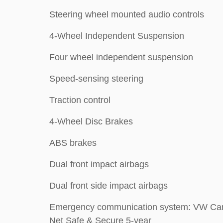
Steering wheel mounted audio controls
4-Wheel Independent Suspension
Four wheel independent suspension
Speed-sensing steering
Traction control
4-Wheel Disc Brakes
ABS brakes
Dual front impact airbags
Dual front side impact airbags
Emergency communication system: VW Car
Net Safe & Secure 5-year