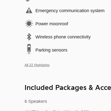
Emergency communication system
Power moonroof
Wireless phone connectivity
Parking sensors
All 22 Highlights
Included Packages & Acce
6 Speakers