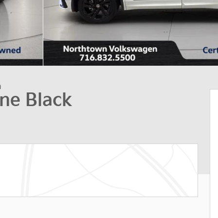
n
ine Black