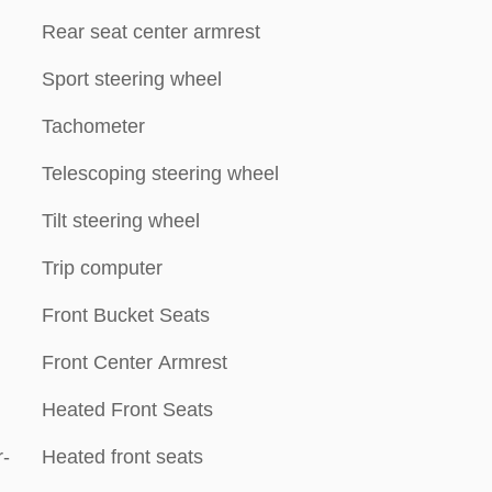
Rear seat center armrest
Sport steering wheel
Tachometer
Telescoping steering wheel
Tilt steering wheel
Trip computer
Front Bucket Seats
Front Center Armrest
Heated Front Seats
-
Heated front seats