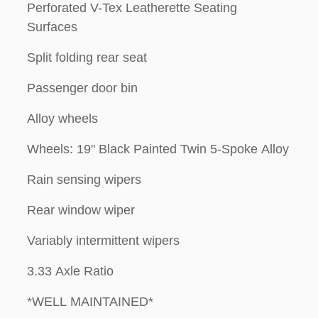
Perforated V-Tex Leatherette Seating
Surfaces
Split folding rear seat
Passenger door bin
Alloy wheels
Wheels: 19" Black Painted Twin 5-Spoke Alloy
Rain sensing wipers
Rear window wiper
Variably intermittent wipers
3.33 Axle Ratio
*WELL MAINTAINED*