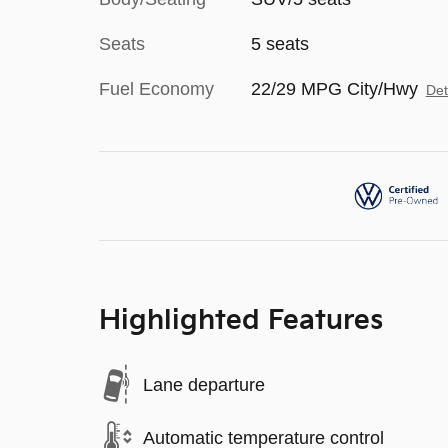
Seats
5 seats
Fuel Economy
22/29 MPG City/Hwy
Det
Highlighted Features
Lane departure
Automatic temperature control