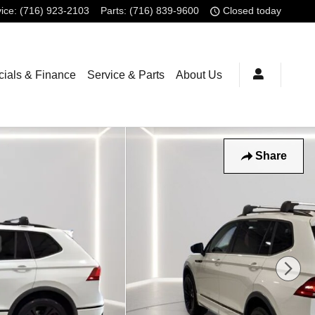
ice
:
(716) 923-2103
Parts
:
(716) 839-9600
Closed today
ials & Finance
Service & Parts
About Us
Share