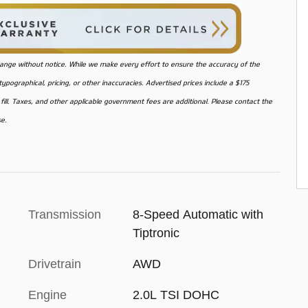
o change without notice. While we make every effort to ensure the accuracy of the
pographical, pricing, or other inaccuracies. Advertised prices include a $175
ill. Taxes, and other applicable government fees are additional. Please contact the
se.
Transmission
8-Speed Automatic with
Tiptronic
Drivetrain
AWD
Engine
2.0L TSI DOHC