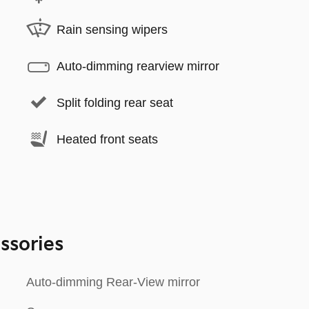
Rain sensing wipers
Auto-dimming rearview mirror
Split folding rear seat
Heated front seats
ssories
Auto-dimming Rear-View mirror