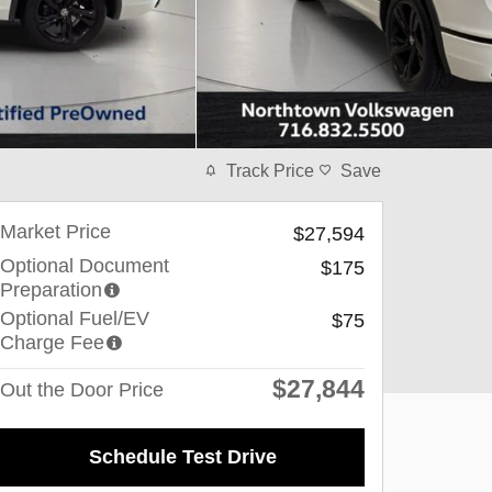
Track Price
Save
Market Price
$27,594
Optional Document
$175
Preparation
Optional Fuel/EV
$75
Charge Fee
$27,844
Out the Door Price
Schedule Test Drive