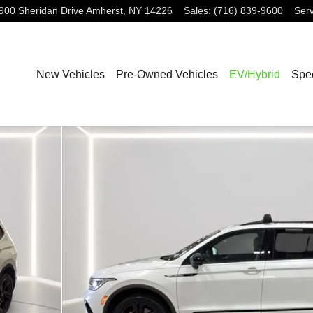
900 Sheridan Drive
Amherst
,
NY
14226
Sales
:
(716) 839-9600
Serv
New Vehicles
Pre-Owned Vehicles
EV/Hybrid
Spec
k SUV Photo 1 of 30