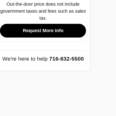
Out-the-door price does not include
government taxes and fees such as sales
tax.
Request More Info
We're here to help
716-832-5500