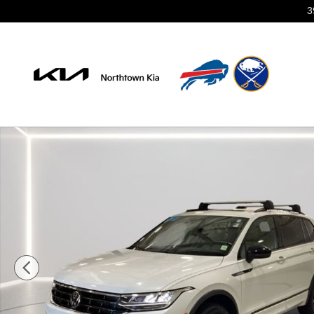
Skip to main content
3
Certified 2024 Volkswagen Tiguan 2.0T SE R-Line Blac