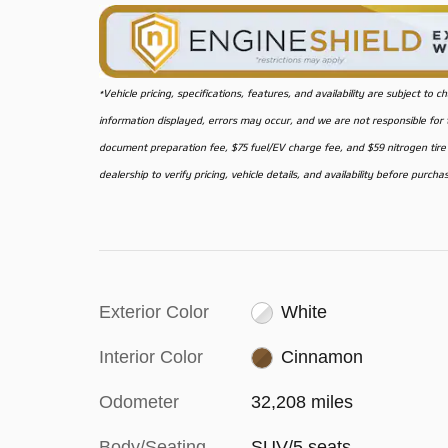
*Vehicle pricing, specifications, features, and availability are subject t
information displayed, errors may occur, and we are not responsible for ty
document preparation fee, $75 fuel/EV charge fee, and $59 nitrogen tire f
dealership to verify pricing, vehicle details, and availability before purcha
Exterior Color
White
Interior Color
Cinnamon
Odometer
32,208 miles
Body/Seating
SUV/5 seats