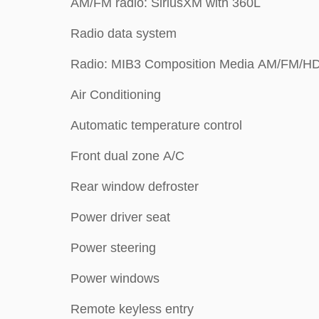
AM/FM radio: SiriusXM with 360L
Radio data system
Radio: MIB3 Composition Media AM/FM/H
Air Conditioning
Automatic temperature control
Front dual zone A/C
Rear window defroster
Power driver seat
Power steering
Power windows
Remote keyless entry