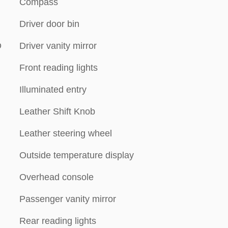
Compass
Driver door bin
D
Driver vanity mirror
Front reading lights
Illuminated entry
Leather Shift Knob
Leather steering wheel
Outside temperature display
Overhead console
Passenger vanity mirror
Rear reading lights