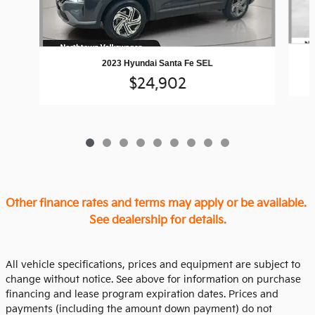
2023 Hyundai Santa Fe SEL
$24,902
Other finance rates and terms may apply or be available.
See dealership for details.
All vehicle specifications, prices and equipment are subject to
change without notice. See above for information on purchase
financing and lease program expiration dates. Prices and
payments (including the amount down payment) do not