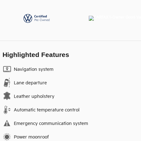
Highlighted Features
Navigation system
Lane departure
Leather upholstery
Automatic temperature control
Emergency communication system
Power moonroof