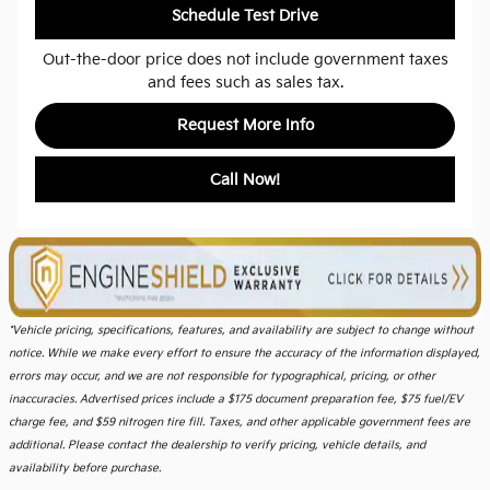
Schedule Test Drive
Out-the-door price does not include government taxes
and fees such as sales tax.
Request More Info
Call Now!
*Vehicle pricing, specifications, features, and availability are subject to change without
notice. While we make every effort to ensure the accuracy of the information displayed,
errors may occur, and we are not responsible for typographical, pricing, or other
inaccuracies. Advertised prices include a $175 document preparation fee, $75 fuel/EV
charge fee, and $59 nitrogen tire fill. Taxes, and other applicable government fees are
additional. Please contact the dealership to verify pricing, vehicle details, and
availability before purchase.