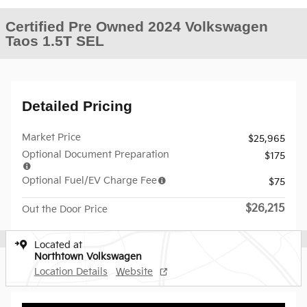
Certified Pre Owned 2024 Volkswagen
Taos 1.5T SEL
Detailed Pricing
Market Price
$25,965
Optional Document Preparation
$175
Optional Fuel/EV Charge Fee
$75
$26,215
Out the Door Price
Located at
Northtown Volkswagen
Location Details
Website