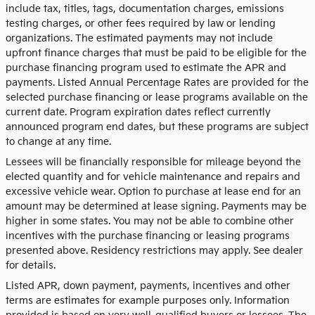
include tax, titles, tags, documentation charges, emissions
testing charges, or other fees required by law or lending
organizations. The estimated payments may not include
upfront finance charges that must be paid to be eligible for the
purchase financing program used to estimate the APR and
payments. Listed Annual Percentage Rates are provided for the
selected purchase financing or lease programs available on the
current date. Program expiration dates reflect currently
announced program end dates, but these programs are subject
to change at any time.
Lessees will be financially responsible for mileage beyond the
elected quantity and for vehicle maintenance and repairs and
excessive vehicle wear. Option to purchase at lease end for an
amount may be determined at lease signing. Payments may be
higher in some states. You may not be able to combine other
incentives with the purchase financing or leasing programs
presented above. Residency restrictions may apply. See dealer
for details.
Listed APR, down payment, payments, incentives and other
terms are estimates for example purposes only. Information