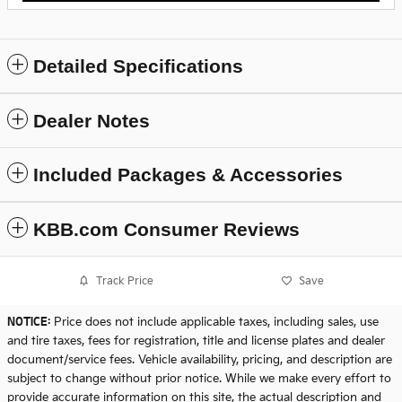
Detailed Specifications
Dealer Notes
Included Packages & Accessories
KBB.com Consumer Reviews
Track Price
Save
NOTICE:
Price does not include applicable taxes, including sales, use
and tire taxes, fees for registration, title and license plates and dealer
document/service fees. Vehicle availability, pricing, and description are
subject to change without prior notice. While we make every effort to
provide accurate information on this site, the actual description and