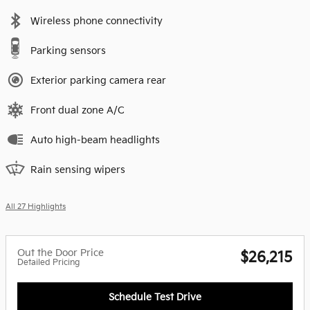
Wireless phone connectivity
Parking sensors
Exterior parking camera rear
Front dual zone A/C
Auto high-beam headlights
Rain sensing wipers
All 27 Highlights
Out the Door Price
$26,215
Detailed Pricing
Schedule Test Drive