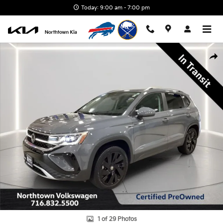
Skip to main content
Today: 9:00 am - 7:00 pm
Certified 2024 Volkswagen Taos 1.5T SEL SUV Photo 1 of 29
Shar
1 of 29 Photos