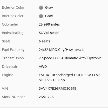
Exterior Color
Gray
Interior Color
Gray
Odometer
25,999 miles
Body/Seating
SUV/5 seats
Seats
5 seats
Fuel Economy
24/32 MPG City/Hwy
Details
Transmission
7-Speed DSG Automatic with Tiptronic
Drivetrain
AWD
Engine
1.5L I4 Turbocharged DOHC 16V LEV3-
SULEV30 158hp
VIN
3VV4X7B26RM030619
Stock Number
26V672A