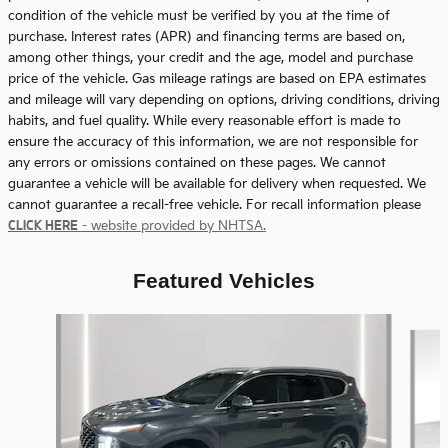
condition of the vehicle must be verified by you at the time of
purchase. Interest rates (APR) and financing terms are based on,
among other things, your credit and the age, model and purchase
price of the vehicle. Gas mileage ratings are based on EPA estimates
and mileage will vary depending on options, driving conditions, driving
habits, and fuel quality. While every reasonable effort is made to
ensure the accuracy of this information, we are not responsible for
any errors or omissions contained on these pages. We cannot
guarantee a vehicle will be available for delivery when requested. We
cannot guarantee a recall-free vehicle. For recall information please
CLICK HERE
- website provided by NHTSA.
Featured Vehicles
Slide 1 of 9