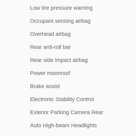
Low tire pressure warning
Occupant sensing airbag
Overhead airbag
Rear anti-roll bar
Rear side impact airbag
Power moonroof
Brake assist
Electronic Stability Control
Exterior Parking Camera Rear
Auto High-beam Headlights