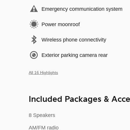
Emergency communication system
Power moonroof
Wireless phone connectivity
Exterior parking camera rear
All 16 Highlights
Included Packages & Acce
8 Speakers
AM/FM radio