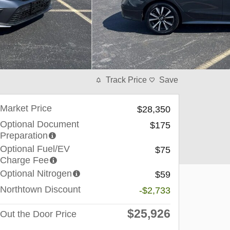
Track Price
Save
Market Price
$28,350
Optional Document
$175
Preparation
Optional Fuel/EV
$75
Charge Fee
Optional Nitrogen
$59
Northtown Discount
-$2,733
$25,926
Out the Door Price