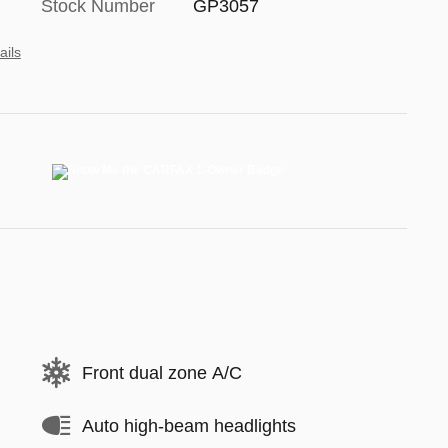
Stock Number
GP3057
ails
Front dual zone A/C
Auto high-beam headlights