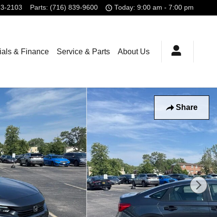
23-2103
Parts
:
(716) 839-9600
Today: 9:00 am - 7:00 pm
ials & Finance
Service & Parts
About Us
Share