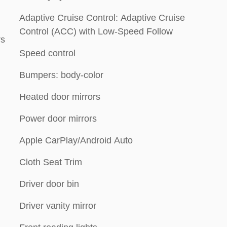
Adaptive Cruise Control: Adaptive Cruise
Control (ACC) with Low-Speed Follow
rs
Speed control
Bumpers: body-color
Heated door mirrors
Power door mirrors
Apple CarPlay/Android Auto
Cloth Seat Trim
Driver door bin
Driver vanity mirror