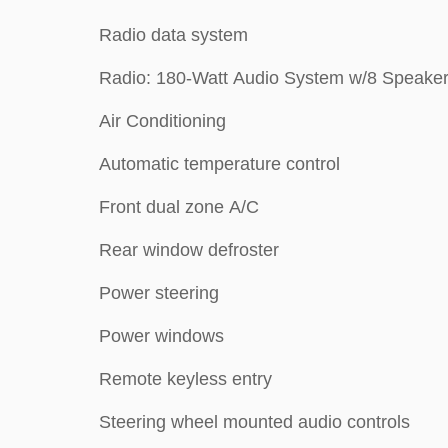
Radio data system
Radio: 180-Watt Audio System w/8 Speake
Air Conditioning
Automatic temperature control
Front dual zone A/C
Rear window defroster
Power steering
Power windows
Remote keyless entry
Steering wheel mounted audio controls