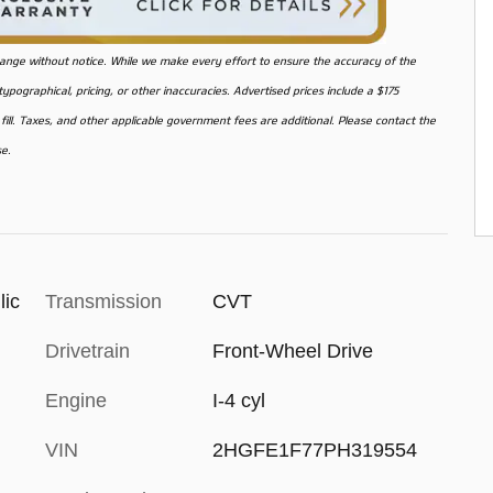
o change without notice. While we make every effort to ensure the accuracy of the
pographical, pricing, or other inaccuracies. Advertised prices include a $175
ill. Taxes, and other applicable government fees are additional. Please contact the
se.
lic
Transmission
CVT
Drivetrain
Front-Wheel Drive
Engine
I-4 cyl
VIN
2HGFE1F77PH319554