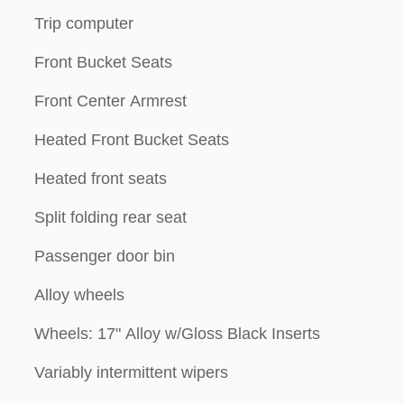
Trip computer
Front Bucket Seats
Front Center Armrest
Heated Front Bucket Seats
Heated front seats
Split folding rear seat
Passenger door bin
Alloy wheels
Wheels: 17" Alloy w/Gloss Black Inserts
Variably intermittent wipers