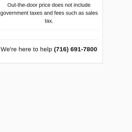
Out-the-door price does not include
government taxes and fees such as sales
tax.
We're here to help
(716) 691-7800