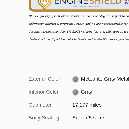
*Vehicle pricing, specifications, features, and availability are subject t
information displayed, errors may occur, and we are not responsible for ty
document preparation fee, $75 fuel/EV charge fee, and $59 nitrogen tire f
dealership to verify pricing, vehicle details, and availability before purcha
Exterior Color
Meteorite Gray Metal
Interior Color
Gray
Odometer
17,177 miles
Body/Seating
Sedan/5 seats