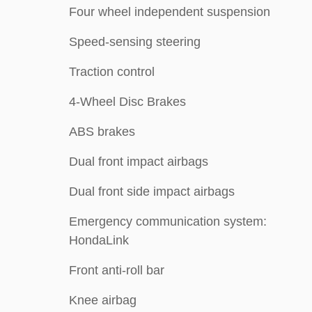
Four wheel independent suspension
Speed-sensing steering
Traction control
4-Wheel Disc Brakes
ABS brakes
Dual front impact airbags
Dual front side impact airbags
Emergency communication system:
HondaLink
Front anti-roll bar
Knee airbag