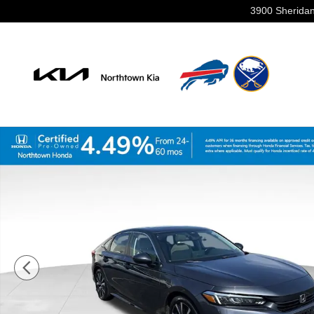
Skip to main content
3900 Sheridan
Certified 2023 Honda Civic EX w/BSI Sedan Photo 1 of 