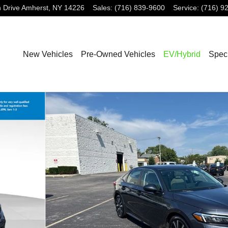
 Drive
Amherst
,
NY
14226
Sales
:
(716) 839-9600
Service
:
(716) 9
New Vehicles
Pre-Owned Vehicles
EV/Hybrid
Spec
36