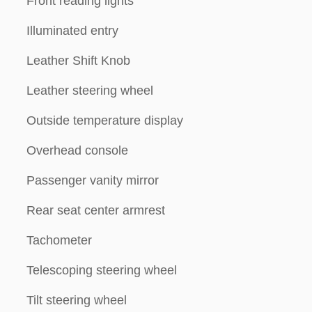
Front reading lights
Illuminated entry
Leather Shift Knob
Leather steering wheel
Outside temperature display
Overhead console
Passenger vanity mirror
Rear seat center armrest
Tachometer
Telescoping steering wheel
Tilt steering wheel