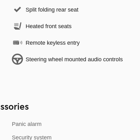
Split folding rear seat
Heated front seats
Remote keyless entry
Steering wheel mounted audio controls
ssories
Panic alarm
Security system