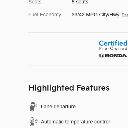
Seats
5 seats
Fuel Economy
33/42 MPG City/Hwy
Det
Highlighted Features
Lane departure
Automatic temperature control