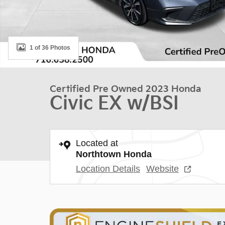
1 of 36 Photos
Certified Pre Owned 2023 Honda
Civic EX w/BSI
Located at
Northtown Honda
Location Details
Website