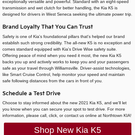
exceptionally versatile and powerful. Standard with an eight-speed
transmission and wet clutch for better handling, the Kia K5 is
designed for drivers in West Seneca seeking the ultimate power trip.
Brand Loyalty That You Can Trust
Safety is one of Kia's foundational pillars that's helped our brand
establish such strong credibility. The all-new K5 is no exception and
comes standard equipped with Kia's Drive Wise safety suite.
Offering peace of mind when you need it most, the new Kia K5
backs you up and actively works to keep you and your passengers
safe as your travel through Williamsville. Driver-assist technologies,
like Smart Cruise Control, help monitor your speed and maintain
safe following distances from the cars in front of you.
Schedule a Test Drive
Choose to stay informed about the new 2021 Kia K5, and we'll let
you know when you can secure your spot to test drive. For more
information, please call, click, or contact us online at Northtown KIA!
Shop New Kia K5