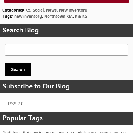
Categories
:
K5
,
Social
,
News
,
New Inventory
Tags
:
new inventory
,
Northtown KIA
,
Kia K5
Search Blog
Search Blog
Search
Subscribe to Our Blog
RSS 2.0
Popular Tags
Northtown KIA
new inventory
new kia models
new Kia inventory
new Kia