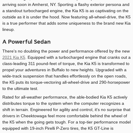
arriving soon in Amherst, NY. Sporting a flashy exterior persona and
a standout turbocharged engine, the Kia K5 is as captivating on the
outside as it is under the hood. Now featuring all-wheel-drive, the K5
is a true performer that adds some uniqueness to the brand new Kia
lineup.
A Powerful Sedan
There's no doubting the power and performance offered by the new
2021 Kia K5
. Equipped with a turbocharged engine that cranks out a
class-leading 311 pound-feet of torque, the Kia K5 is transformed to
propel your adventures in Buffalo to new heights. Upgraded with a
wide-track suspension that handles effortlessly on the open roads,
the K5 puts its torque-vectoring all-wheel-drive and 290-horsepower
to the ultimate test.
Rated for all-weather performance, the able-bodied Kia K5 actively
distributes torque to the system when the computer recognizes a
shift in terrain. Engineered for agility and control, it's no surprise that
drivers in Cheektowaga feel more comfortable behind the wheel of
the K5 when the going gets tough. For a top-tier performance model
equipped with 19-inch Pirelli P-Zero tires, the K5 GT-Line is