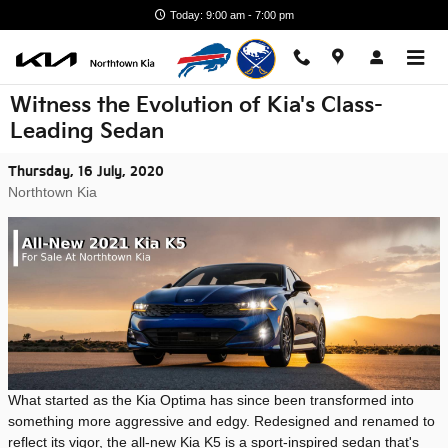
Skip to main content
Today: 9:00 am - 7:00 pm
Witness the Evolution of Kia's Class-
Leading Sedan
Thursday, 16 July, 2020
Northtown Kia
What started as the Kia Optima has since been transformed into
something more aggressive and edgy. Redesigned and renamed to
reflect its vigor, the all-new Kia K5 is a sport-inspired sedan that's