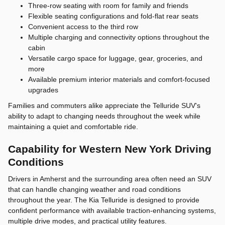
Three-row seating with room for family and friends
Flexible seating configurations and fold-flat rear seats
Convenient access to the third row
Multiple charging and connectivity options throughout the
cabin
Versatile cargo space for luggage, gear, groceries, and
more
Available premium interior materials and comfort-focused
upgrades
Families and commuters alike appreciate the Telluride SUV's
ability to adapt to changing needs throughout the week while
maintaining a quiet and comfortable ride.
Capability for Western New York Driving
Conditions
Drivers in Amherst and the surrounding area often need an SUV
that can handle changing weather and road conditions
throughout the year. The Kia Telluride is designed to provide
confident performance with available traction-enhancing systems,
multiple drive modes, and practical utility features.