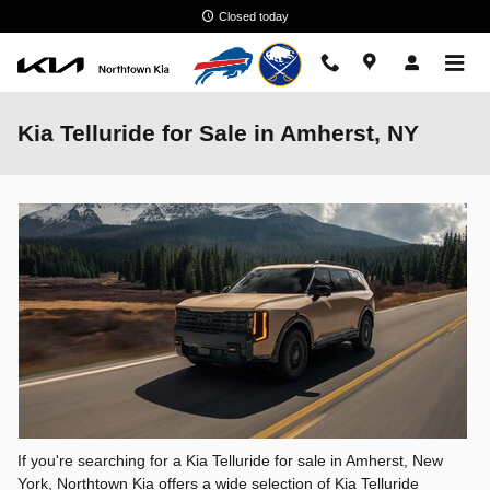
Skip to main content
Closed today
Kia Telluride for Sale in Amherst, NY
If you're searching for a Kia Telluride for sale in Amherst, New
York, Northtown Kia offers a wide selection of Kia Telluride