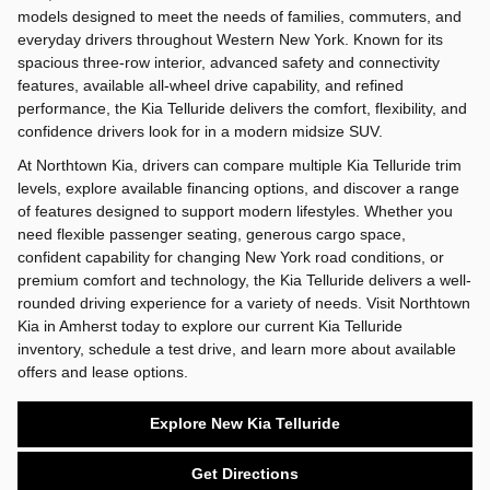
models designed to meet the needs of families, commuters, and
everyday drivers throughout Western New York. Known for its
spacious three-row interior, advanced safety and connectivity
features, available all-wheel drive capability, and refined
performance, the Kia Telluride delivers the comfort, flexibility, and
confidence drivers look for in a modern midsize SUV.
At Northtown Kia, drivers can compare multiple Kia Telluride trim
levels, explore available financing options, and discover a range
of features designed to support modern lifestyles. Whether you
need flexible passenger seating, generous cargo space,
confident capability for changing New York road conditions, or
premium comfort and technology, the Kia Telluride delivers a well-
rounded driving experience for a variety of needs. Visit Northtown
Kia in Amherst today to explore our current Kia Telluride
inventory, schedule a test drive, and learn more about available
offers and lease options.
Explore New Kia Telluride
Get Directions