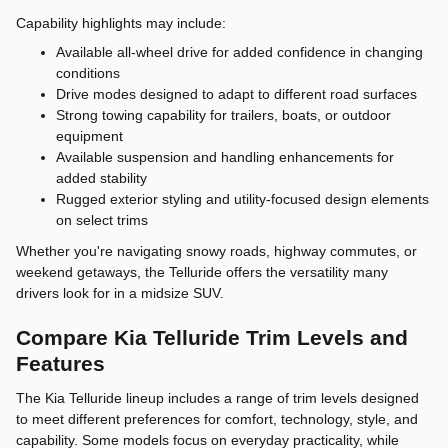
Capability highlights may include:
Available all-wheel drive for added confidence in changing
conditions
Drive modes designed to adapt to different road surfaces
Strong towing capability for trailers, boats, or outdoor
equipment
Available suspension and handling enhancements for
added stability
Rugged exterior styling and utility-focused design elements
on select trims
Whether you're navigating snowy roads, highway commutes, or
weekend getaways, the Telluride offers the versatility many
drivers look for in a midsize SUV.
Compare Kia Telluride Trim Levels and
Features
The Kia Telluride lineup includes a range of trim levels designed
to meet different preferences for comfort, technology, style, and
capability. Some models focus on everyday practicality, while