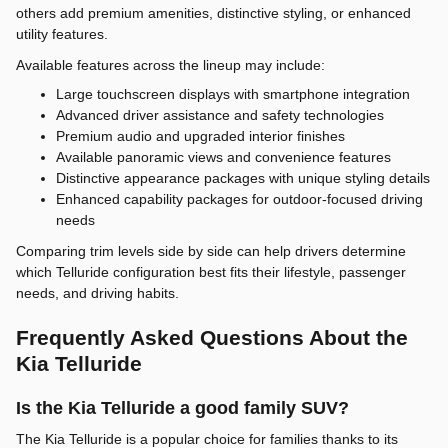
others add premium amenities, distinctive styling, or enhanced
utility features.
Available features across the lineup may include:
Large touchscreen displays with smartphone integration
Advanced driver assistance and safety technologies
Premium audio and upgraded interior finishes
Available panoramic views and convenience features
Distinctive appearance packages with unique styling details
Enhanced capability packages for outdoor-focused driving
needs
Comparing trim levels side by side can help drivers determine
which Telluride configuration best fits their lifestyle, passenger
needs, and driving habits.
Frequently Asked Questions About the
Kia Telluride
Is the Kia Telluride a good family SUV?
The Kia Telluride is a popular choice for families thanks to its