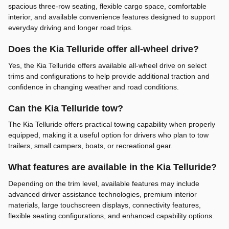
spacious three-row seating, flexible cargo space, comfortable
interior, and available convenience features designed to support
everyday driving and longer road trips.
Does the Kia Telluride offer all-wheel drive?
Yes, the Kia Telluride offers available all-wheel drive on select
trims and configurations to help provide additional traction and
confidence in changing weather and road conditions.
Can the Kia Telluride tow?
The Kia Telluride offers practical towing capability when properly
equipped, making it a useful option for drivers who plan to tow
trailers, small campers, boats, or recreational gear.
What features are available in the Kia Telluride?
Depending on the trim level, available features may include
advanced driver assistance technologies, premium interior
materials, large touchscreen displays, connectivity features,
flexible seating configurations, and enhanced capability options.