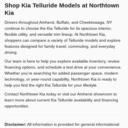
Shop Kia Telluride Models at Northtown
Kia
Drivers throughout Amherst, Buffalo, and Cheektowaga, NY
continue to choose the Kia Telluride for its spacious interior,
flexible utility, and versatile trim lineup. At Northtown Kia,
shoppers can compare a variety of Telluride models and explore
features designed for family travel, commuting, and everyday
driving.
Our team is here to help you explore available inventory, review
financing options, and schedule a test drive at your convenience.
Whether you're searching for added passenger space, modern
technology, or year-round capability, Northtown Kia is ready to
help you find the right Kia Telluride for your lifestyle.
Contact Northtown Kia today or visit our Amherst showroom to
learn more about current Kia Telluride availability and financing
opportunities.
Disclaimer:
All information is provided for general informational