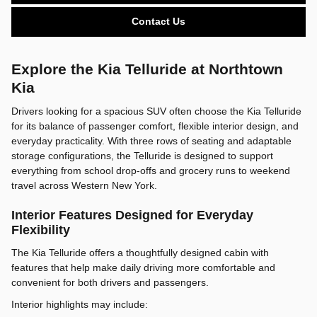
Contact Us
Explore the Kia Telluride at Northtown
Kia
Drivers looking for a spacious SUV often choose the Kia Telluride
for its balance of passenger comfort, flexible interior design, and
everyday practicality. With three rows of seating and adaptable
storage configurations, the Telluride is designed to support
everything from school drop-offs and grocery runs to weekend
travel across Western New York.
Interior Features Designed for Everyday
Flexibility
The Kia Telluride offers a thoughtfully designed cabin with
features that help make daily driving more comfortable and
convenient for both drivers and passengers.
Interior highlights may include: