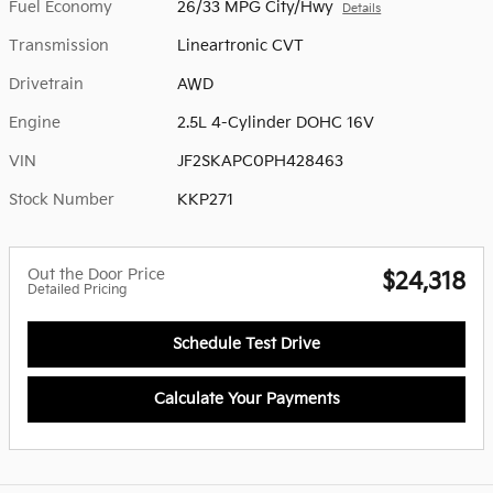
Fuel Economy
26/33 MPG City/Hwy
Details
Transmission
Lineartronic CVT
Drivetrain
AWD
Engine
2.5L 4-Cylinder DOHC 16V
VIN
JF2SKAPC0PH428463
Stock Number
KKP271
Out the Door Price
$24,318
Detailed Pricing
Schedule Test Drive
Calculate Your Payments