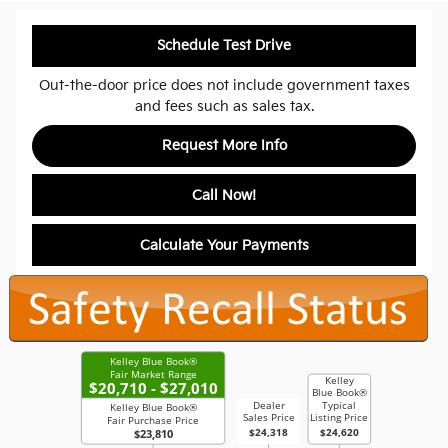
Schedule Test Drive
Out-the-door price does not include government taxes
and fees such as sales tax.
Request More Info
Call Now!
Calculate Your Payments