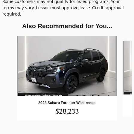
Some customers may not qualify for listed programs. Your
terms may vary. Lessor must approve lease. Credit approval
required.
Also Recommended for You...
Slide 1 of 5
2023 Subaru Forester Wilderness
$28,233