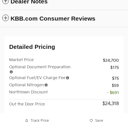
Dealer Notes
KBB.com Consumer Reviews
Detailed Pricing
Market Price
$24,700
Optional Document Preparation
$175
Optional Fuel/EV Charge Fee
$75
Optional Nitrogen
$59
Northtown Discount
- $691
$24,318
Out the Door Price
Track Price
Save