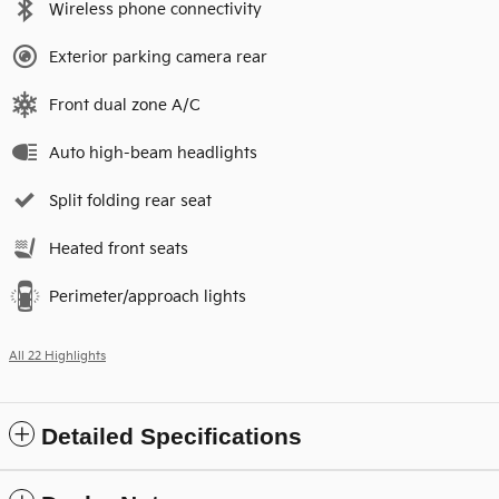
Wireless phone connectivity
Exterior parking camera rear
Front dual zone A/C
Auto high-beam headlights
Split folding rear seat
Heated front seats
Perimeter/approach lights
All 22 Highlights
Detailed Specifications