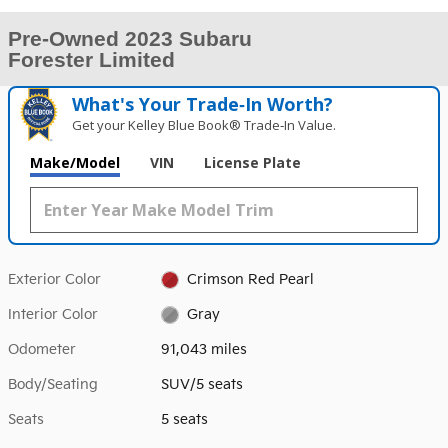
Pre-Owned 2023 Subaru
Forester Limited
What's Your Trade‑In Worth?
Get your Kelley Blue Book® Trade‑In Value.
Make/Model
VIN
License Plate
Exterior Color
Crimson Red Pearl
Interior Color
Gray
Odometer
91,043 miles
Body/Seating
SUV/5 seats
Seats
5 seats