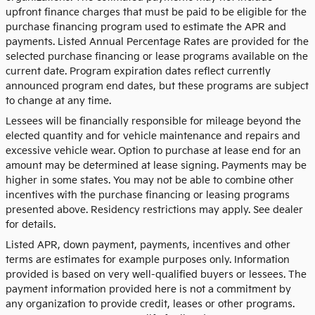
upfront finance charges that must be paid to be eligible for the
purchase financing program used to estimate the APR and
payments. Listed Annual Percentage Rates are provided for the
selected purchase financing or lease programs available on the
current date. Program expiration dates reflect currently
announced program end dates, but these programs are subject
to change at any time.
Lessees will be financially responsible for mileage beyond the
elected quantity and for vehicle maintenance and repairs and
excessive vehicle wear. Option to purchase at lease end for an
amount may be determined at lease signing. Payments may be
higher in some states. You may not be able to combine other
incentives with the purchase financing or leasing programs
presented above. Residency restrictions may apply. See dealer
for details.
Listed APR, down payment, payments, incentives and other
terms are estimates for example purposes only. Information
provided is based on very well-qualified buyers or lessees. The
payment information provided here is not a commitment by
any organization to provide credit, leases or other programs.