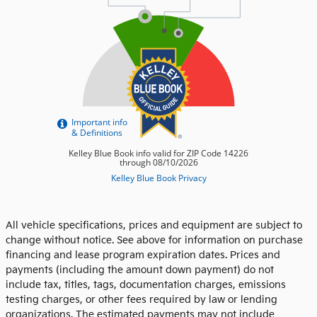
All vehicle specifications, prices and equipment are subject to
change without notice. See above for information on purchase
financing and lease program expiration dates. Prices and
payments (including the amount down payment) do not
include tax, titles, tags, documentation charges, emissions
testing charges, or other fees required by law or lending
organizations. The estimated payments may not include