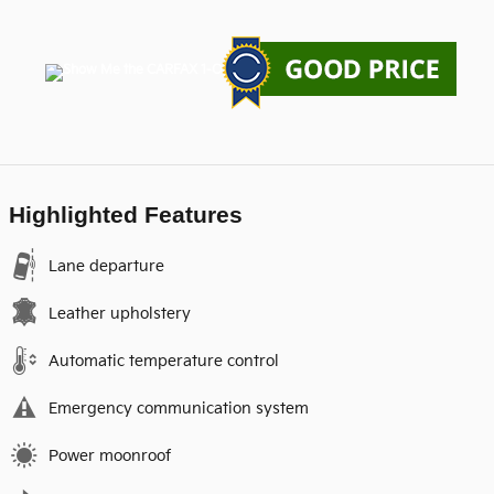
Highlighted Features
Lane departure
Leather upholstery
Automatic temperature control
Emergency communication system
Power moonroof