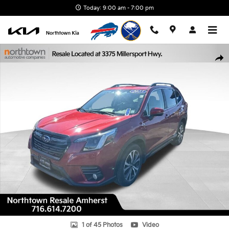
Skip to main content
Today: 9:00 am - 7:00 pm
Used 2023 Subaru Forester Limited SUV Photo 1 of 45
Shar
1 of 45 Photos
Video