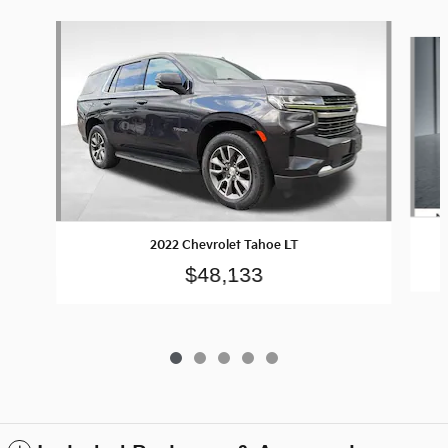
Slide 1 of 5
2022 Chevrolet Tahoe LT
$48,133