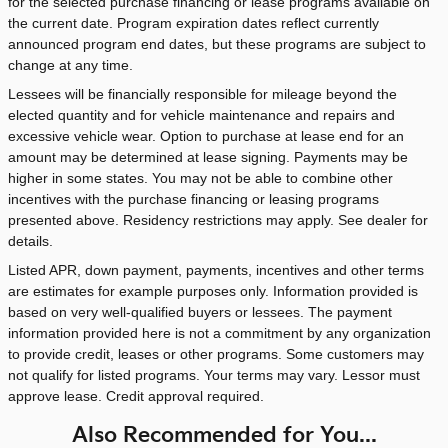
for the selected purchase financing or lease programs available on
the current date. Program expiration dates reflect currently
announced program end dates, but these programs are subject to
change at any time.
Lessees will be financially responsible for mileage beyond the
elected quantity and for vehicle maintenance and repairs and
excessive vehicle wear. Option to purchase at lease end for an
amount may be determined at lease signing. Payments may be
higher in some states. You may not be able to combine other
incentives with the purchase financing or leasing programs
presented above. Residency restrictions may apply. See dealer for
details.
Listed APR, down payment, payments, incentives and other terms
are estimates for example purposes only. Information provided is
based on very well-qualified buyers or lessees. The payment
information provided here is not a commitment by any organization
to provide credit, leases or other programs. Some customers may
not qualify for listed programs. Your terms may vary. Lessor must
approve lease. Credit approval required.
Also Recommended for You...