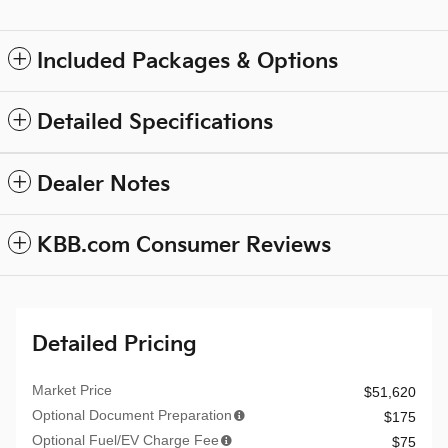
Included Packages & Options
Detailed Specifications
Dealer Notes
KBB.com Consumer Reviews
Detailed Pricing
Market Price
$51,620
Optional Document Preparation
$175
Optional Fuel/EV Charge Fee
$75