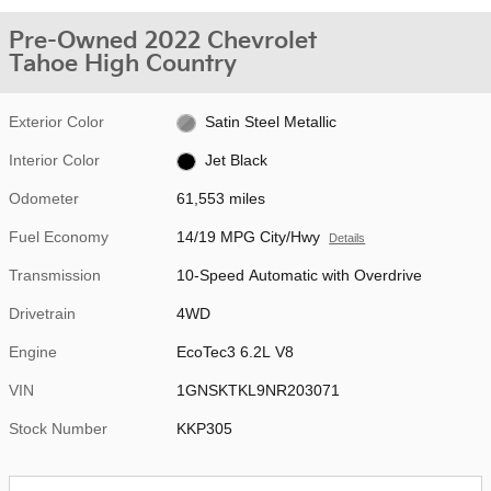
Pre-Owned 2022 Chevrolet
Tahoe High Country
Exterior Color
Satin Steel Metallic
Interior Color
Jet Black
Odometer
61,553 miles
Fuel Economy
14/19 MPG City/Hwy
Details
Transmission
10-Speed Automatic with Overdrive
Drivetrain
4WD
Engine
EcoTec3 6.2L V8
VIN
1GNSKTKL9NR203071
Stock Number
KKP305