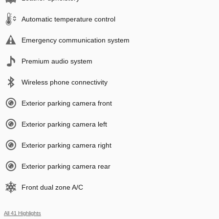
Automatic temperature control
Emergency communication system
Premium audio system
Wireless phone connectivity
Exterior parking camera front
Exterior parking camera left
Exterior parking camera right
Exterior parking camera rear
Front dual zone A/C
All 41 Highlights