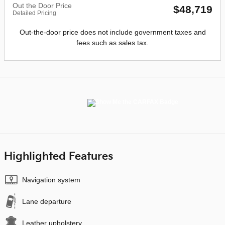
Out the Door Price
$48,719
Detailed Pricing
Out-the-door price does not include government taxes and
fees such as sales tax.
Highlighted Features
Navigation system
Lane departure
Leather upholstery