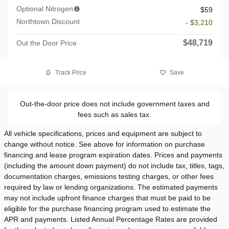
Optional Nitrogen
$59
Northtown Discount
- $3,210
$48,719
Out the Door Price
Track Price
Save
Out-the-door price does not include government taxes and
fees such as sales tax.
All vehicle specifications, prices and equipment are subject to
change without notice. See above for information on purchase
financing and lease program expiration dates. Prices and payments
(including the amount down payment) do not include tax, titles, tags,
documentation charges, emissions testing charges, or other fees
required by law or lending organizations. The estimated payments
may not include upfront finance charges that must be paid to be
eligible for the purchase financing program used to estimate the
APR and payments. Listed Annual Percentage Rates are provided