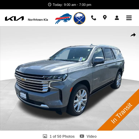
Skip to main content
Today: 9:00 am - 7:00 pm
Used 2022 Chevrolet Tahoe High Country SUV Photo 1 of 50
Shar
1 of 50 Photos
Video