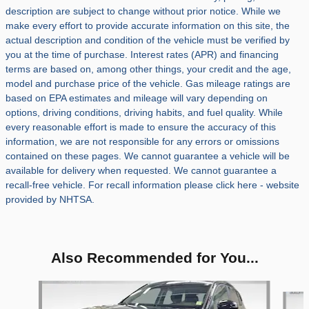
description are subject to change without prior notice. While we
make every effort to provide accurate information on this site, the
actual description and condition of the vehicle must be verified by
you at the time of purchase. Interest rates (APR) and financing
terms are based on, among other things, your credit and the age,
model and purchase price of the vehicle. Gas mileage ratings are
based on EPA estimates and mileage will vary depending on
options, driving conditions, driving habits, and fuel quality. While
every reasonable effort is made to ensure the accuracy of this
information, we are not responsible for any errors or omissions
contained on these pages. We cannot guarantee a vehicle will be
available for delivery when requested. We cannot guarantee a
recall-free vehicle. For recall information please click here - website
provided by NHTSA.
Also Recommended for You...
Slide 1 of 5