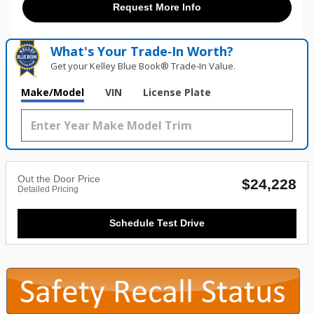
Request More Info
What's Your Trade‑In Worth?
Get your Kelley Blue Book® Trade‑In Value.
Make/Model
VIN
License Plate
Out the Door Price
$24,228
Detailed Pricing
Schedule Test Drive