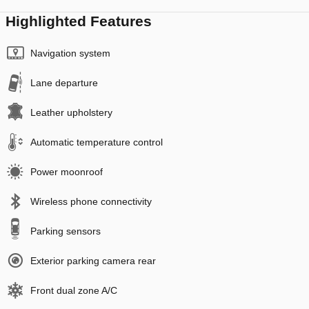
Highlighted Features
Navigation system
Lane departure
Leather upholstery
Automatic temperature control
Power moonroof
Wireless phone connectivity
Parking sensors
Exterior parking camera rear
Front dual zone A/C