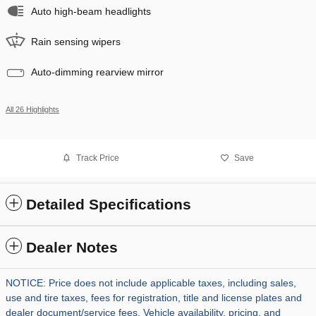
Auto high-beam headlights
Rain sensing wipers
Auto-dimming rearview mirror
All 26 Highlights
Track Price
Save
Detailed Specifications
Dealer Notes
NOTICE: Price does not include applicable taxes, including sales,
use and tire taxes, fees for registration, title and license plates and
dealer document/service fees. Vehicle availability, pricing, and