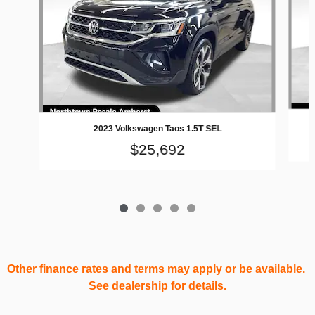
2023 Volkswagen Taos 1.5T SEL
$25,692
Other finance rates and terms may apply or be available.
See dealership for details.