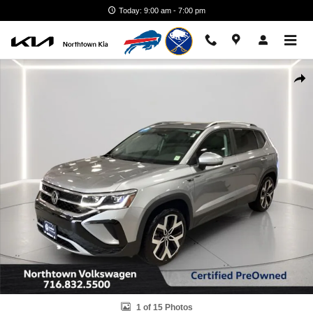
Skip to main content
Today: 9:00 am - 7:00 pm
Certified 2023 Volkswagen Taos 1.5T SEL SUV Photo 1 of 15
Shar
1 of 15 Photos