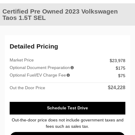
Certified Pre Owned 2023 Volkswagen
Taos 1.5T SEL
Detailed Pricing
Market Price
$23,978
Optional Document Preparation
$175
Optional Fuel/EV Charge Fee
$75
$24,228
Out the Door Price
Schedule Test Drive
Out-the-door price does not include government taxes and
fees such as sales tax.