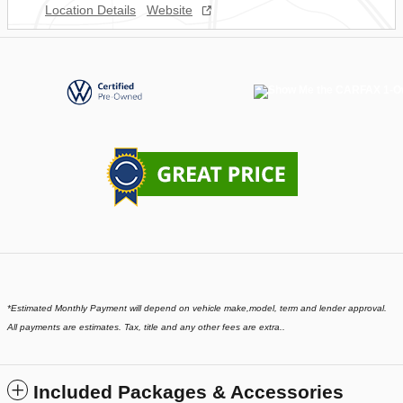
Location Details
Website
*
Estimated Monthly Payment will depend on vehicle make,model, term and lender approval.
All payments are estimates. Tax, title and any other fees are extra..
Included Packages & Accessories