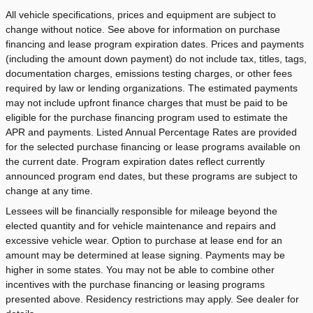
All vehicle specifications, prices and equipment are subject to
change without notice. See above for information on purchase
financing and lease program expiration dates. Prices and payments
(including the amount down payment) do not include tax, titles, tags,
documentation charges, emissions testing charges, or other fees
required by law or lending organizations. The estimated payments
may not include upfront finance charges that must be paid to be
eligible for the purchase financing program used to estimate the
APR and payments. Listed Annual Percentage Rates are provided
for the selected purchase financing or lease programs available on
the current date. Program expiration dates reflect currently
announced program end dates, but these programs are subject to
change at any time.
Lessees will be financially responsible for mileage beyond the
elected quantity and for vehicle maintenance and repairs and
excessive vehicle wear. Option to purchase at lease end for an
amount may be determined at lease signing. Payments may be
higher in some states. You may not be able to combine other
incentives with the purchase financing or leasing programs
presented above. Residency restrictions may apply. See dealer for