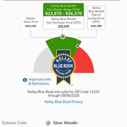
Exterior Color
Silver Metallic