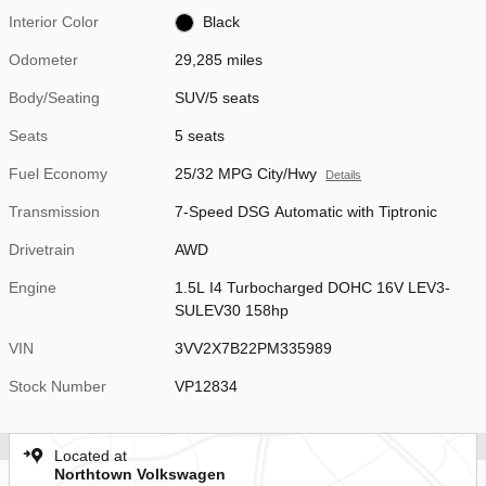
Interior Color
Black
Odometer
29,285 miles
Body/Seating
SUV/5 seats
Seats
5 seats
Fuel Economy
25/32 MPG City/Hwy
Details
Transmission
7-Speed DSG Automatic with Tiptronic
Drivetrain
AWD
Engine
1.5L I4 Turbocharged DOHC 16V LEV3-
SULEV30 158hp
VIN
3VV2X7B22PM335989
Stock Number
VP12834
Located at
Northtown Volkswagen