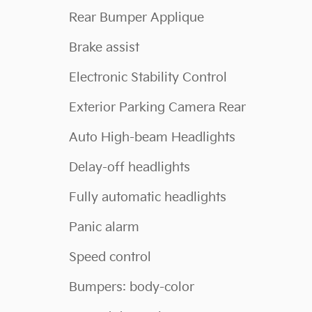
Rear Bumper Applique
Brake assist
Electronic Stability Control
Exterior Parking Camera Rear
Auto High-beam Headlights
Delay-off headlights
Fully automatic headlights
Panic alarm
Speed control
Bumpers: body-color