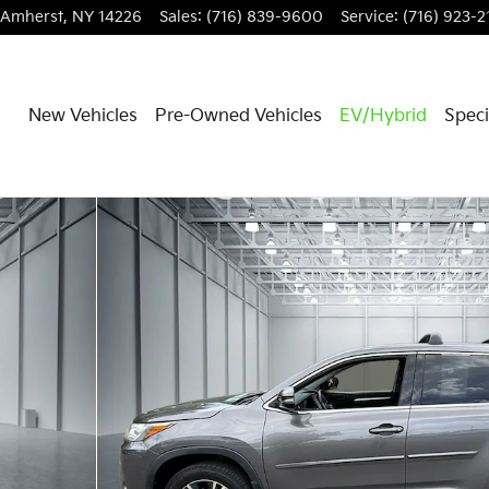
Amherst
,
NY
14226
Sales
:
(716) 839-9600
Service
:
(716) 923-2
New Vehicles
Pre-Owned Vehicles
EV/Hybrid
Speci
of 30