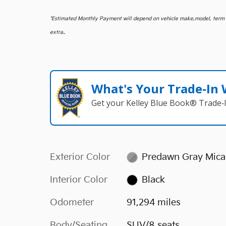
*
Estimated Monthly Payment will depend on vehicle make,model, term an
extra..
What's Your Trade‑In
Get your Kelley Blue Book® Trade‑I
Exterior Color
Predawn Gray Mica
Interior Color
Black
Odometer
91,294 miles
Body/Seating
SUV/8 seats