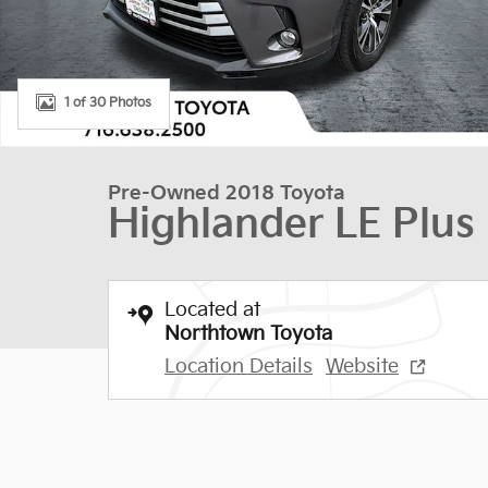
1 of 30 Photos
Pre-Owned 2018 Toyota
Highlander LE Plus
Located at
Northtown Toyota
Location Details
Website