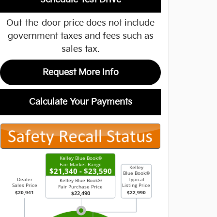
Out-the-door price does not include
government taxes and fees such as
sales tax.
Request More Info
Calculate Your Payments