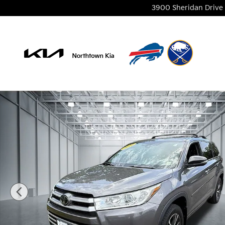
Skip to main content
3900 Sheridan Drive
Used 2018 Toyota Highlander LE Plus SUV Photo 1 