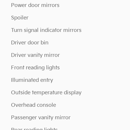
Power door mirrors
Spoiler
Turn signal indicator mirrors
Driver door bin
Driver vanity mirror
Front reading lights
Illuminated entry
Outside temperature display
Overhead console
Passenger vanity mirror