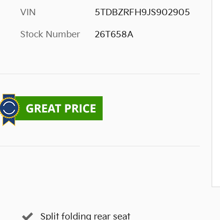
VIN
5TDBZRFH9JS902905
Stock Number
26T658A
Split folding rear seat