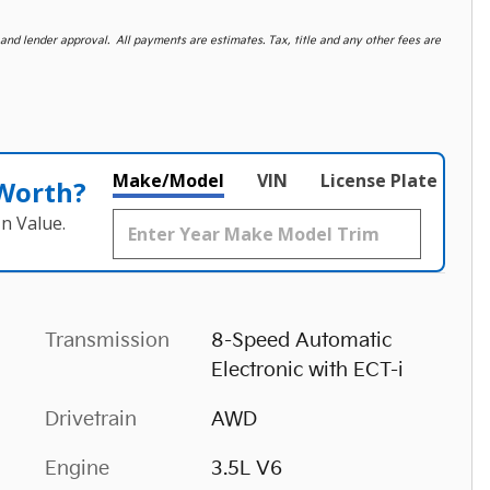
d lender approval. All payments are estimates. Tax, title and any other fees are
Make/Model
VIN
License Plate
 Worth?
n Value.
Transmission
8-Speed Automatic
Electronic with ECT-i
Drivetrain
AWD
Engine
3.5L V6