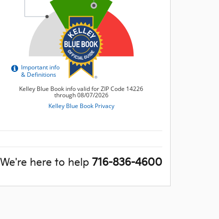
We're here to help
716-836-4600