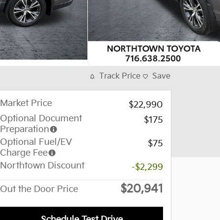
Track Price
Save
Market Price
$22,990
Optional Document
$175
Preparation
Optional Fuel/EV
$75
Charge Fee
Northtown Discount
-$2,299
$20,941
Out the Door Price
Schedule Test Drive