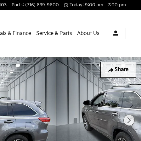
103
Parts
:
(716) 839-9600
Today: 9:00 am - 7:00 pm
als & Finance
Service & Parts
About Us
Share