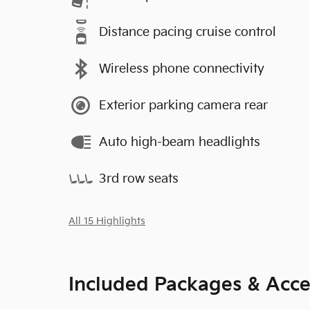
Distance pacing cruise control
Wireless phone connectivity
Exterior parking camera rear
Auto high-beam headlights
3rd row seats
All 15 Highlights
Included Packages & Acce