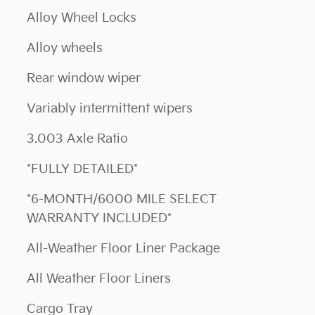
Alloy Wheel Locks
Alloy wheels
Rear window wiper
Variably intermittent wipers
3.003 Axle Ratio
*FULLY DETAILED*
*6-MONTH/6000 MILE SELECT
WARRANTY INCLUDED*
All-Weather Floor Liner Package
All Weather Floor Liners
Cargo Tray