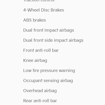
Traction control
4-Wheel Disc Brakes
ABS brakes
Dual front impact airbags
Dual front side impact airbags
Front anti-roll bar
Knee airbag
Low tire pressure warning
Occupant sensing airbag
Overhead airbag
Rear anti-roll bar