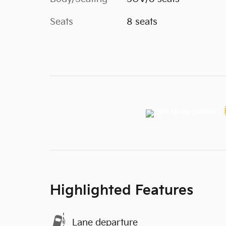
Seats
8 seats
Highlighted Features
Lane departure