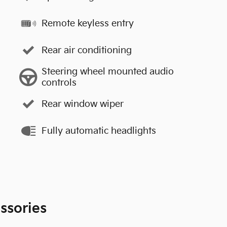
Remote keyless entry
Rear air conditioning
Steering wheel mounted audio
controls
Rear window wiper
Fully automatic headlights
ssories