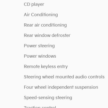
CD player
Air Conditioning
Rear air conditioning
Rear window defroster
Power steering
Power windows
Remote keyless entry
Steering wheel mounted audio controls
Four wheel independent suspension
Speed-sensing steering