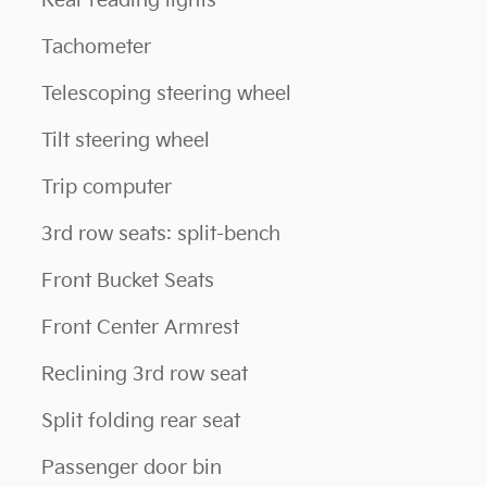
Rear reading lights
Tachometer
Telescoping steering wheel
Tilt steering wheel
Trip computer
3rd row seats: split-bench
Front Bucket Seats
Front Center Armrest
Reclining 3rd row seat
Split folding rear seat
Passenger door bin