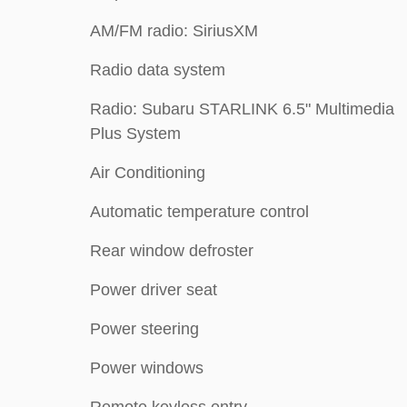
AM/FM radio: SiriusXM
Radio data system
Radio: Subaru STARLINK 6.5" Multimedia
Plus System
Air Conditioning
Automatic temperature control
Rear window defroster
Power driver seat
Power steering
Power windows