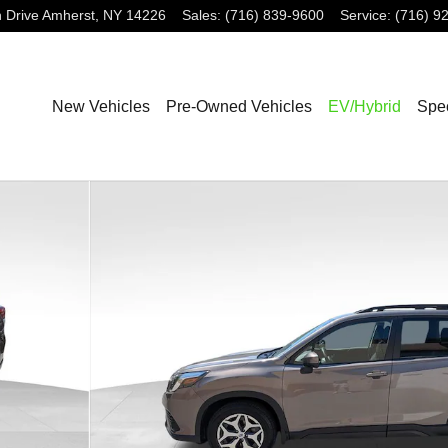
 Drive
Amherst
,
NY
14226
Sales
:
(716) 839-9600
Service
:
(716) 9
New Vehicles
Pre-Owned Vehicles
EV/Hybrid
Spec
7