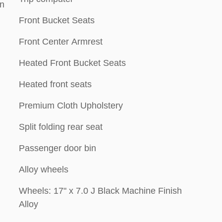
on
Front Bucket Seats
Front Center Armrest
Heated Front Bucket Seats
Heated front seats
Premium Cloth Upholstery
Split folding rear seat
Passenger door bin
Alloy wheels
Wheels: 17" x 7.0 J Black Machine Finish
Alloy