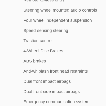
Remote keyless entry
Steering wheel mounted audio controls
Four wheel independent suspension
Speed-sensing steering
Traction control
4-Wheel Disc Brakes
ABS brakes
Anti-whiplash front head restraints
Dual front impact airbags
Dual front side impact airbags
Emergency communication system: