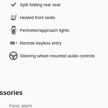
Split folding rear seat
Heated front seats
Perimeter/approach lights
Remote keyless entry
Steering wheel mounted audio controls
ssories
Panic alarm