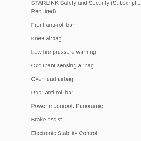
STARLINK Safety and Security (Subscripti
Required)
Front anti-roll bar
Knee airbag
Low tire pressure warning
Occupant sensing airbag
Overhead airbag
Rear anti-roll bar
Power moonroof: Panoramic
Brake assist
Electronic Stability Control