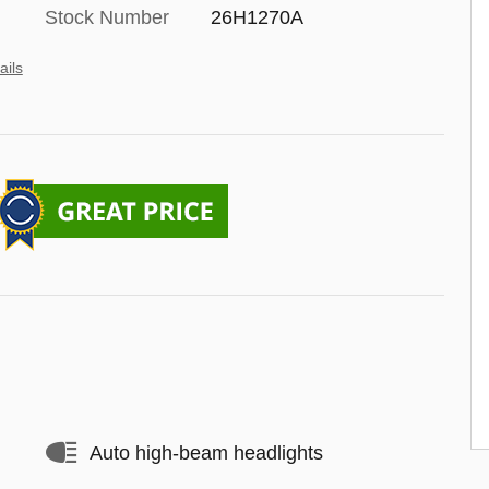
Stock Number
26H1270A
ails
Auto high-beam headlights