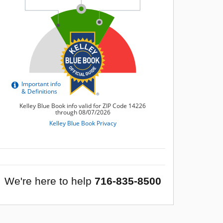
We're here to help
716-835-8500