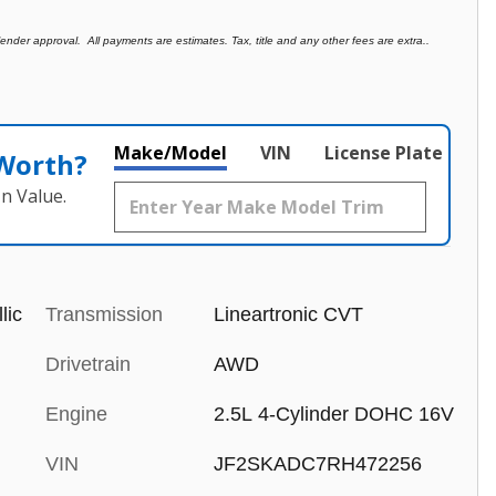
der approval. All payments are estimates. Tax, title and any other fees are extra..
Make/Model
VIN
License Plate
 Worth?
n Value.
lic
Transmission
Lineartronic CVT
Drivetrain
AWD
Engine
2.5L 4-Cylinder DOHC 16V
VIN
JF2SKADC7RH472256