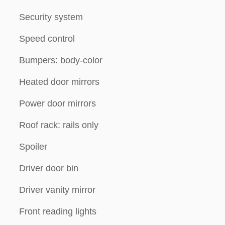
Security system
Speed control
Bumpers: body-color
Heated door mirrors
Power door mirrors
Roof rack: rails only
Spoiler
Driver door bin
Driver vanity mirror
Front reading lights