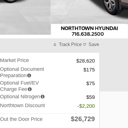
Track Price
Save
Market Price
$28,620
Optional Document
$175
Preparation
Optional Fuel/EV
$75
Charge Fee
Optional Nitrogen
$59
Northtown Discount
-$2,200
$26,729
Out the Door Price