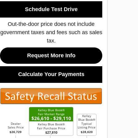
Schedule Test Drive
Out-the-door price does not include
government taxes and fees such as sales
tax.
Request More Info
Calculate Your Payments