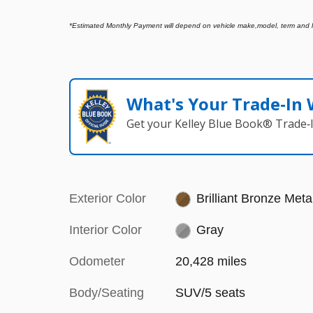
*
Estimated Monthly Payment will depend on vehicle make,model, term and len
What's Your Trade‑In
Get your Kelley Blue Book® Trade‑I
Exterior Color
Brilliant Bronze Metal
Interior Color
Gray
Odometer
20,428 miles
Body/Seating
SUV/5 seats