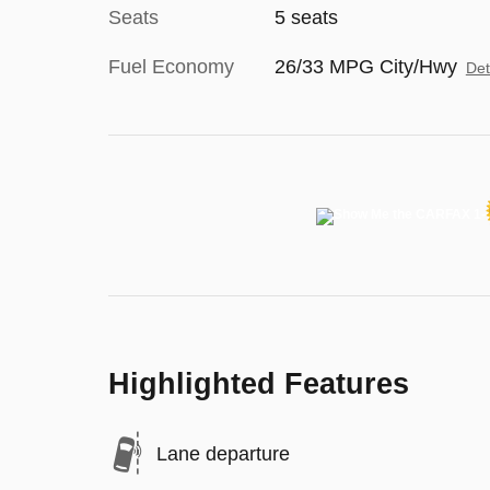
Seats
5 seats
Fuel Economy
26/33 MPG City/Hwy
Det
Highlighted Features
Lane departure