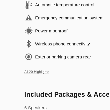
Automatic temperature control
Emergency communication system
Power moonroof
Wireless phone connectivity
Exterior parking camera rear
All 20 Highlights
Included Packages & Acce
6 Speakers