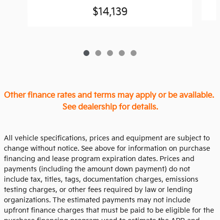
$14,139
Other finance rates and terms may apply or be available.
See dealership for details.
All vehicle specifications, prices and equipment are subject to
change without notice. See above for information on purchase
financing and lease program expiration dates. Prices and
payments (including the amount down payment) do not
include tax, titles, tags, documentation charges, emissions
testing charges, or other fees required by law or lending
organizations. The estimated payments may not include
upfront finance charges that must be paid to be eligible for the