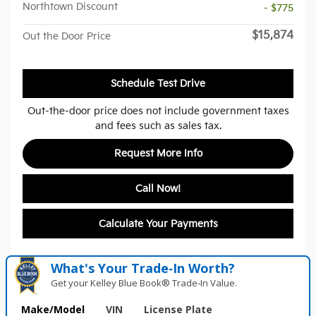
Northtown Discount
- $775
$15,874
Out the Door Price
Schedule Test Drive
Out-the-door price does not include government taxes
and fees such as sales tax.
Request More Info
Call Now!
Calculate Your Payments
What's Your Trade‑In Worth?
Get your Kelley Blue Book® Trade‑In Value.
Make/Model
VIN
License Plate