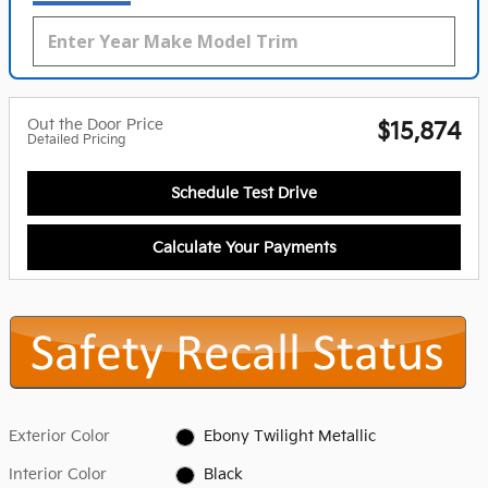
Out the Door Price
$15,874
Detailed Pricing
Schedule Test Drive
Calculate Your Payments
Exterior Color
Ebony Twilight Metallic
Interior Color
Black