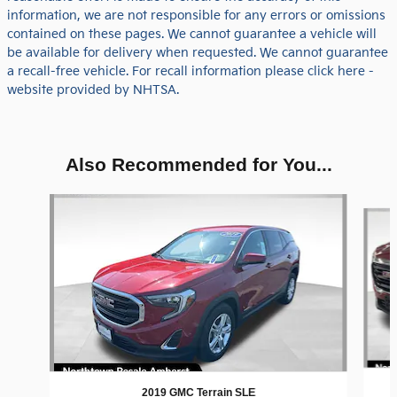
information, we are not responsible for any errors or omissions
contained on these pages. We cannot guarantee a vehicle will
be available for delivery when requested. We cannot guarantee
a recall-free vehicle. For recall information please click here -
website provided by NHTSA.
Also Recommended for You...
Slide 1 of 5
2019 GMC Terrain SLE