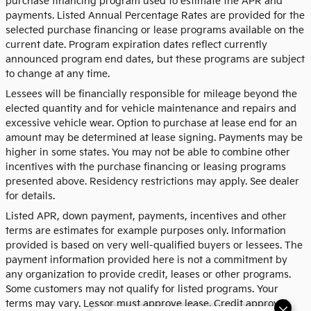
purchase financing program used to estimate the APR and
payments. Listed Annual Percentage Rates are provided for the
selected purchase financing or lease programs available on the
current date. Program expiration dates reflect currently
announced program end dates, but these programs are subject
to change at any time.
Lessees will be financially responsible for mileage beyond the
elected quantity and for vehicle maintenance and repairs and
excessive vehicle wear. Option to purchase at lease end for an
amount may be determined at lease signing. Payments may be
higher in some states. You may not be able to combine other
incentives with the purchase financing or leasing programs
presented above. Residency restrictions may apply. See dealer
for details.
Listed APR, down payment, payments, incentives and other
terms are estimates for example purposes only. Information
provided is based on very well-qualified buyers or lessees. The
payment information provided here is not a commitment by
any organization to provide credit, leases or other programs.
Some customers may not qualify for listed programs. Your
terms may vary. Lessor must approve lease. Credit approval