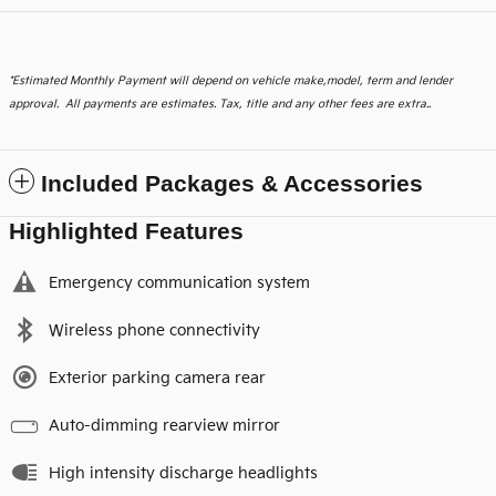
*
Estimated Monthly Payment will depend on vehicle make,model, term and lender
approval. All payments are estimates. Tax, title and any other fees are extra..
Included Packages & Accessories
Highlighted Features
Emergency communication system
Wireless phone connectivity
Exterior parking camera rear
Auto-dimming rearview mirror
High intensity discharge headlights