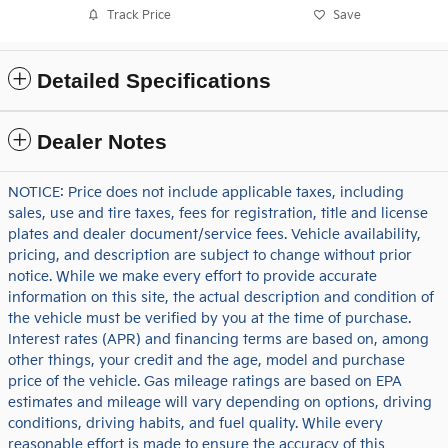
Track Price
Save
Detailed Specifications
Dealer Notes
NOTICE: Price does not include applicable taxes, including
sales, use and tire taxes, fees for registration, title and license
plates and dealer document/service fees. Vehicle availability,
pricing, and description are subject to change without prior
notice. While we make every effort to provide accurate
information on this site, the actual description and condition of
the vehicle must be verified by you at the time of purchase.
Interest rates (APR) and financing terms are based on, among
other things, your credit and the age, model and purchase
price of the vehicle. Gas mileage ratings are based on EPA
estimates and mileage will vary depending on options, driving
conditions, driving habits, and fuel quality. While every
reasonable effort is made to ensure the accuracy of this