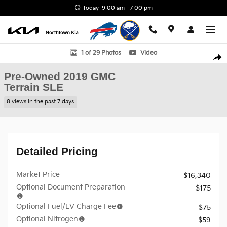
Skip to main content
Today: 9:00 am - 7:00 pm
Used 2019 GMC Terrain SLE SUV Photo 1 of 29
1 of 29 Photos
Video
Shar
Pre-Owned 2019 GMC
Terrain SLE
8 views in the past 7 days
Detailed Pricing
Market Price
$16,340
Optional Document Preparation
$175
Optional Fuel/EV Charge Fee
$75
Optional Nitrogen
$59