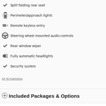
Split folding rear seat
Perimeter/approach lights
Remote keyless entry
Steering wheel mounted audio controls
Rear window wiper
Fully automatic headlights
Security system
All 16 Highlights
Included Packages & Options