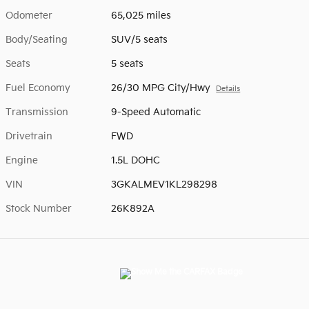
Odometer
65,025 miles
Body/Seating
SUV/5 seats
Seats
5 seats
Fuel Economy
26/30 MPG City/Hwy
Details
Transmission
9-Speed Automatic
Drivetrain
FWD
Engine
1.5L DOHC
VIN
3GKALMEV1KL298298
Stock Number
26K892A