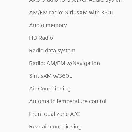
AKG Studio 19-Speaker Audio System
AM/FM radio: SiriusXM with 360L
Audio memory
HD Radio
Radio data system
Radio: AM/FM w/Navigation
SiriusXM w/360L
Air Conditioning
Automatic temperature control
Front dual zone A/C
Rear air conditioning