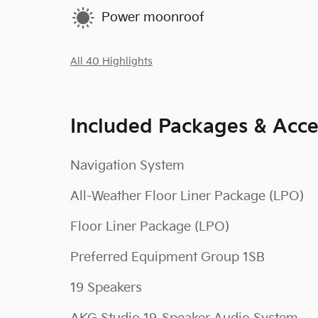
Power moonroof
All 40 Highlights
Included Packages & Acce
Navigation System
All-Weather Floor Liner Package (LPO)
Floor Liner Package (LPO)
Preferred Equipment Group 1SB
19 Speakers