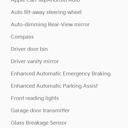
Apple CarPlay/Android Auto
Auto tilt-away steering wheel
Auto-dimming Rear-View mirror
Compass
Driver door bin
Driver vanity mirror
Enhanced Automatic Emergency Braking
Enhanced Automatic Parking Assist
Front reading lights
Garage door transmitter
Glass Breakage Sensor