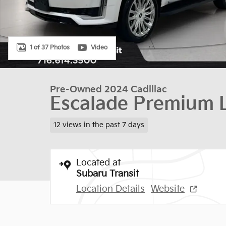
1 of 37 Photos
Video
Pre-Owned 2024 Cadillac
Escalade Premium 
12 views in the past 7 days
Located at
Subaru Transit
Location Details
Website