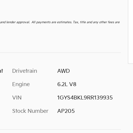
d lender approval. All payments are estimates. Tax, title and any other fees are
at
Drivetrain
AWD
Engine
6.2L V8
VIN
1GYS4BKL9RR139935
Stock Number
AP205