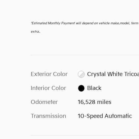
*
Estimated Monthly Payment will depend on vehicle make,model, term an
extra..
Exterior Color
Crystal White Trico
Interior Color
Black
Odometer
16,528 miles
Transmission
10-Speed Automatic