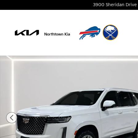
Skip to main content
3900 Sheridan Drive
Used 2024 Cadillac Escalade Premium Luxury SUV P