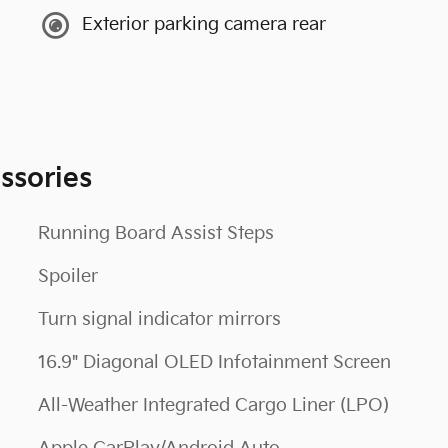
Exterior parking camera rear
ssories
Running Board Assist Steps
Spoiler
Turn signal indicator mirrors
16.9" Diagonal OLED Infotainment Screen
All-Weather Integrated Cargo Liner (LPO)