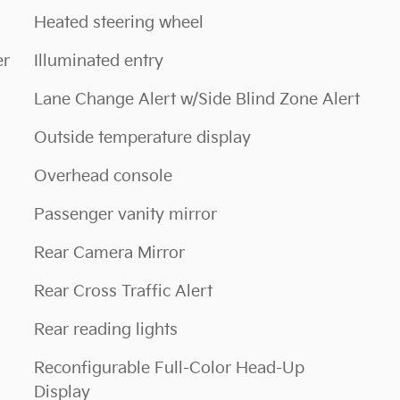
Heated steering wheel
er
Illuminated entry
Lane Change Alert w/Side Blind Zone Alert
Outside temperature display
Overhead console
Passenger vanity mirror
Rear Camera Mirror
Rear Cross Traffic Alert
Rear reading lights
Reconfigurable Full-Color Head-Up
Display