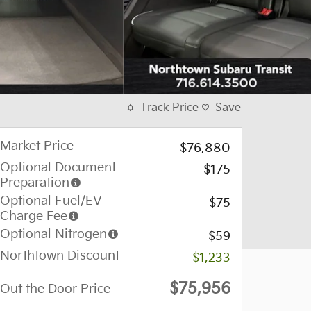
Track Price
Save
Market Price
$76,880
Optional Document
$175
Preparation
Optional Fuel/EV
$75
Charge Fee
Optional Nitrogen
$59
Northtown Discount
-$1,233
$75,956
Out the Door Price