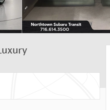
Luxury