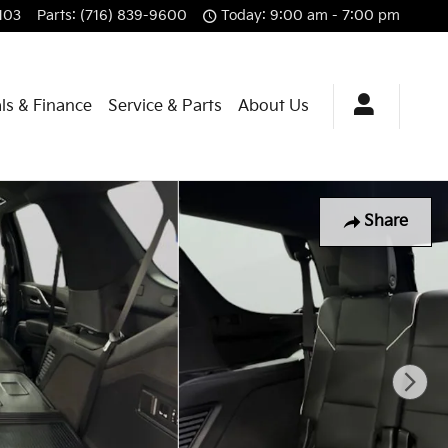
103
Parts
:
(716) 839-9600
Today: 9:00 am - 7:00 pm
ls & Finance
Service & Parts
About Us
Share