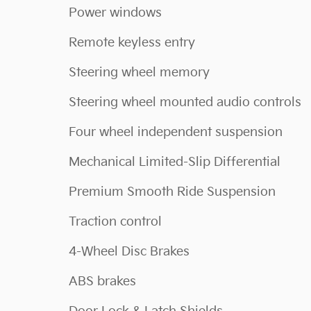
Power windows
Remote keyless entry
Steering wheel memory
Steering wheel mounted audio controls
Four wheel independent suspension
Mechanical Limited-Slip Differential
Premium Smooth Ride Suspension
Traction control
4-Wheel Disc Brakes
ABS brakes