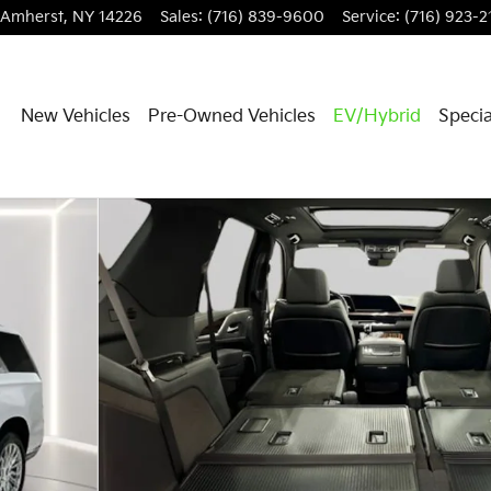
Amherst
,
NY
14226
Sales
:
(716) 839-9600
Service
:
(716) 923-2
New Vehicles
Pre-Owned Vehicles
EV/Hybrid
Specia
hoto 1 of 37