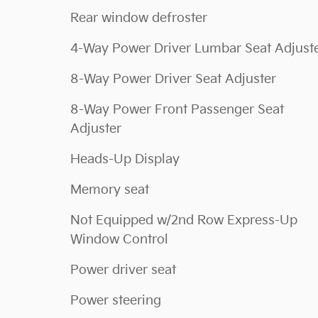
Rear window defroster
4-Way Power Driver Lumbar Seat Adjust
8-Way Power Driver Seat Adjuster
8-Way Power Front Passenger Seat
Adjuster
Heads-Up Display
Memory seat
Not Equipped w/2nd Row Express-Up
Window Control
Power driver seat
Power steering