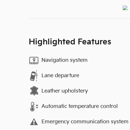
Highlighted Features
Navigation system
Lane departure
Leather upholstery
Automatic temperature control
Emergency communication system