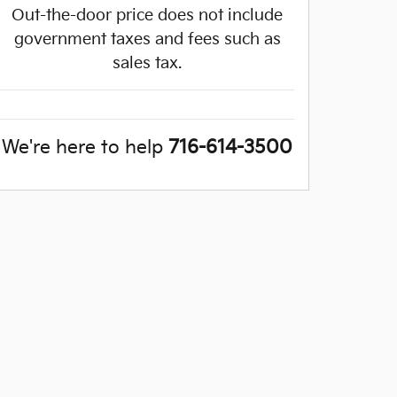
Out-the-door price does not include
government taxes and fees such as
sales tax.
We're here to help
716-614-3500