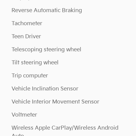
Reverse Automatic Braking
Tachometer
Teen Driver
Telescoping steering wheel
Tilt steering wheel
Trip computer
Vehicle Inclination Sensor
Vehicle Interior Movement Sensor
Voltmeter
Wireless Apple CarPlay/Wireless Android