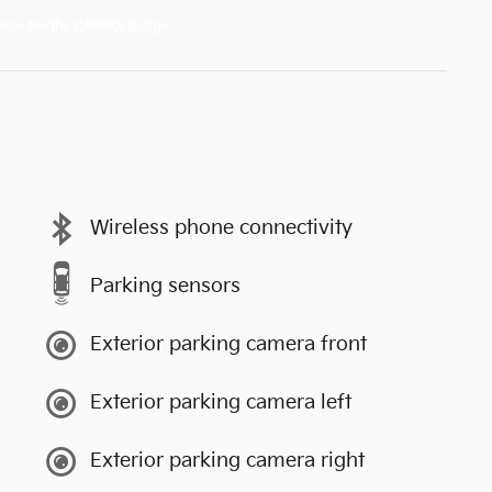
Wireless phone connectivity
Parking sensors
Exterior parking camera front
Exterior parking camera left
Exterior parking camera right