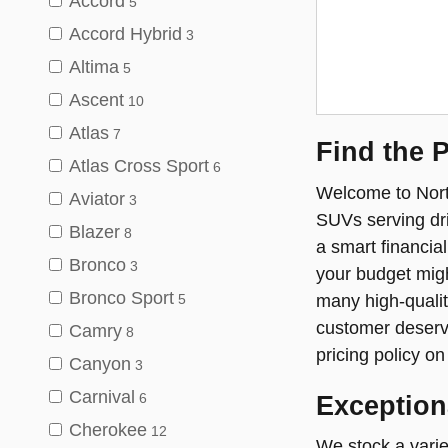
Accord
5
Accord Hybrid
3
Altima
5
Ascent
10
Atlas
7
Find the 
Atlas Cross Sport
6
Welcome to North
Aviator
3
SUVs serving dr
Blazer
8
a smart financia
Bronco
3
your budget migh
Bronco Sport
many high-qualit
5
customer deserve
Camry
8
pricing policy o
Canyon
3
Carnival
Exception
6
Cherokee
12
We stock a varie