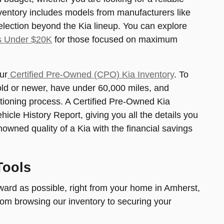
nventory includes models from manufacturers like
election beyond the Kia lineup. You can explore
s Under $20K
for those focused on maximum
ur
Certified Pre-Owned (CPO) Kia Inventory
. To
s old or newer, have under 60,000 miles, and
tioning process. A Certified Pre-Owned Kia
le History Report, giving you all the details you
nowned quality of a Kia with the financial savings
Tools
ard as possible, right from your home in Amherst,
from browsing our inventory to securing your