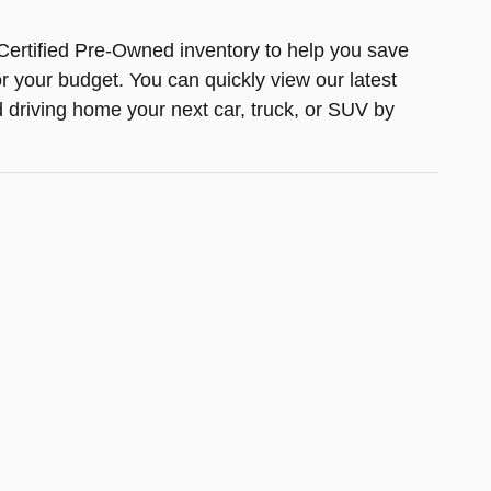
Certified Pre-Owned inventory to help you save
or your budget. You can quickly view our latest
d driving home your next car, truck, or SUV by