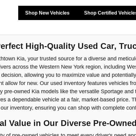
Shop New Vehicles
Shop Certified Vehicle
Perfect High-Quality Used Car, Tru
town Kia, your trusted source for a diverse and meticulo
ivers across the Western New York region, including Wes
l decision, allowing you to maximize value and potentiall
t allow for new. Our used inventory features vehicles fro
y pre-owned Kia models like the versatile Sportage and 
s a dependable vehicle at a fair, market-based price. Th
n our inventory, ensuring you can shop with complete conf
al Value in Our Diverse Pre-Owned
ty of pre-owned vehicles to meet every driver's need and