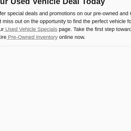
ur Used Vehicle Deal Today
fer special deals and promotions on our pre-owned and 
 miss out on the opportunity to find the perfect vehicle f
ur
Used Vehicle Specials
page. Take the first step towar
ire
Pre-Owned Inventory
online now.