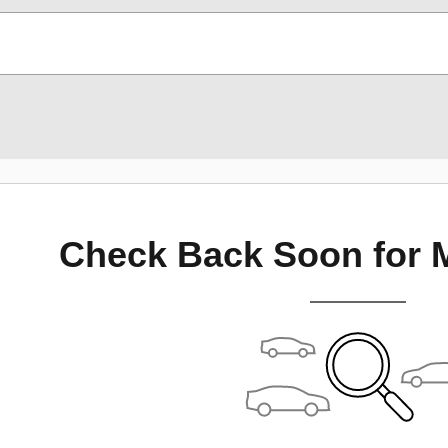
Check Back Soon for 