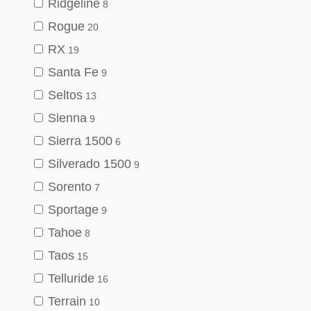
Ridgeline
8
Rogue
20
RX
19
Santa Fe
9
Seltos
13
Sienna
9
Sierra 1500
6
Silverado 1500
9
Sorento
7
Sportage
9
Tahoe
8
Taos
15
Telluride
16
Terrain
10