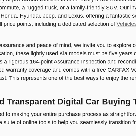
ommute, a rugged truck, or a family-friendly SUV. Our i
 Honda, Hyundai, Jeep, and Lexus, offering a fantastic s
l price points, including a dedicated selection of
Vehicle
 assurance and peace of mind, we invite you to explore o
ification, these lightly used Kia models must be five year
s a rigorous 164-point Assurance Inspection and recondi
d warranty coverage and comes with a free CARFAX Vehic
ast. This represents one of the best ways to enjoy the re
d Transparent Digital Car Buying 
 to making your entire purchase process as straightforw
 suite of online tools to help you seamlessly transition 