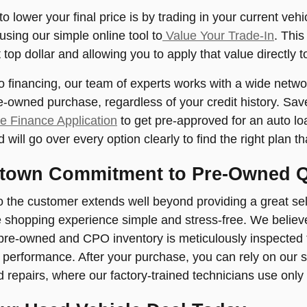
o lower your final price is by trading in your current veh
using our simple online tool to
Value Your Trade-In
. This
top dollar and allowing you to apply that value directly 
 financing, our team of experts works with a wide networ
re-owned purchase, regardless of your credit history. Sav
e Finance Application
to get pre-approved for an auto lo
will go over every option clearly to find the right plan th
town Commitment to Pre-Owned Q
o the customer extends well beyond providing a great sele
 shopping experience simple and stress-free. We believe 
 pre-owned and CPO inventory is meticulously inspected
nd performance. After your purchase, you can rely on our s
repairs, where our factory-trained technicians use only