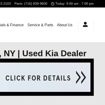
23-2103
Parts
:
(716) 839-9600
Today: 9:00 am - 7:00 pm
ials & Finance
Service & Parts
About Us
, NY | Used Kia Dealer