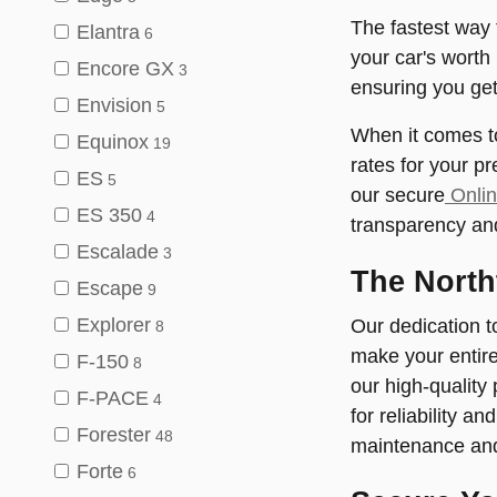
The fastest way t
Elantra
6
your car's worth 
Encore GX
3
ensuring you get 
Envision
5
When it comes to
Equinox
19
rates for your p
ES
5
our secure
Onlin
ES 350
4
transparency and 
Escalade
3
The North
Escape
9
Explorer
Our dedication t
8
make your entire
F-150
8
our high-quality
F-PACE
4
for reliability a
Forester
48
maintenance and 
Forte
6