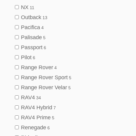
NX
11
Outback
13
Pacifica
4
Palisade
5
Passport
6
Pilot
6
Range Rover
4
Range Rover Sport
5
Range Rover Velar
5
RAV4
34
RAV4 Hybrid
7
RAV4 Prime
5
Renegade
6