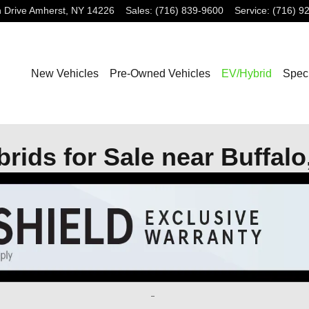
 Drive
Amherst
,
NY
14226
Sales
:
(716) 839-9600
Service
:
(716) 9
New Vehicles
Pre-Owned Vehicles
EV/Hybrid
Spec
ids for Sale near Buffalo