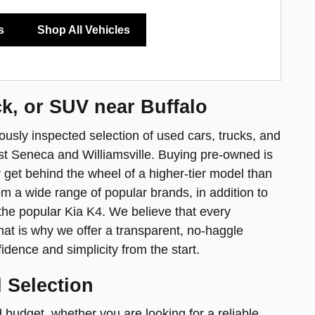
s
Shop All Vehicles
ck, or SUV near Buffalo
usly inspected selection of used cars, trucks, and
t Seneca and Williamsville. Buying pre-owned is
y get behind the wheel of a higher-tier model than
m a wide range of popular brands, in addition to
the popular Kia K4. We believe that every
at is why we offer a transparent, no-haggle
idence and simplicity from the start.
 Selection
 budget, whether you are looking for a reliable