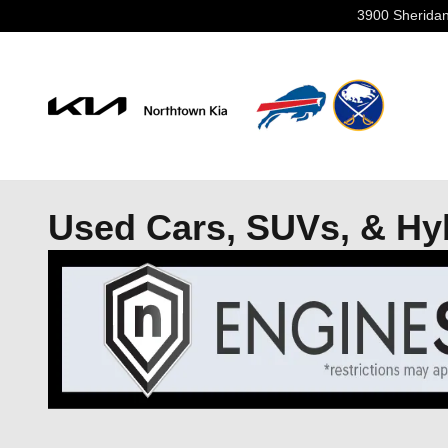
Skip to main content
3900 Sheridan
Used Cars, SUVs, & Hybr