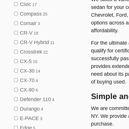
Civic
17
sedan for your c
Compass
Chevrolet, Ford,
25
options across al
Corsair
3
affordability.
CR-V
18
CR-V Hybrid
For the ultimate
11
qualify for cert
Crosstrek
22
successfully pas
CX-5
15
provides extende
CX-30
14
need about its p
CX-70
4
of buying used.
CX-90
6
Simple an
Defender 110
4
We are committed
Durango
4
NY. We provide a
E-PACE
3
purchase.
Edge
5