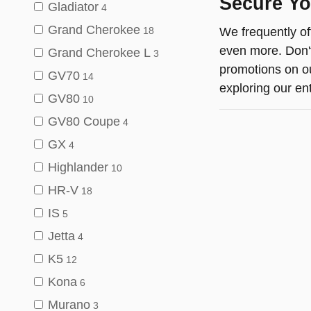
Secure Yo
Gladiator
4
Grand Cherokee
We frequently of
18
even more. Don't
Grand Cherokee L
3
promotions on o
GV70
14
exploring our ent
GV80
10
GV80 Coupe
4
GX
4
Highlander
10
HR-V
18
IS
5
Jetta
4
K5
12
Kona
6
Murano
3