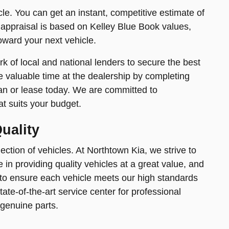
icle. You can get an instant, competitive estimate of
 appraisal is based on Kelley Blue Book values,
toward your next vehicle.
k of local and national lenders to secure the best
e valuable time at the dealership by completing
an or lease today. We are committed to
at suits your budget.
uality
ction of vehicles. At Northtown Kia, we strive to
in providing quality vehicles at a great value, and
 to ensure each vehicle meets our high standards
tate-of-the-art service center for professional
 genuine parts.