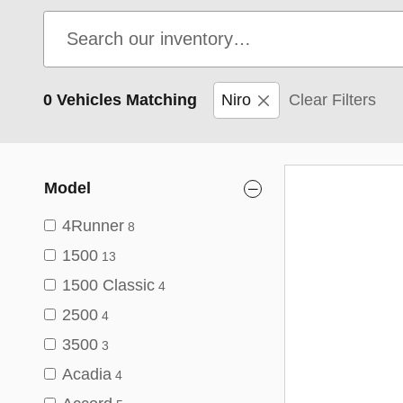
0 Vehicles Matching
Niro
Clear Filters
Model
4Runner
8
1500
13
1500 Classic
4
2500
4
3500
3
Acadia
4