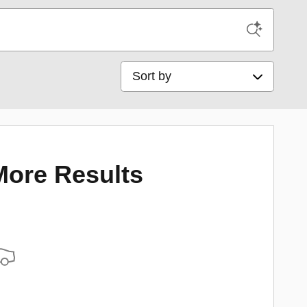
Sort by
More Results