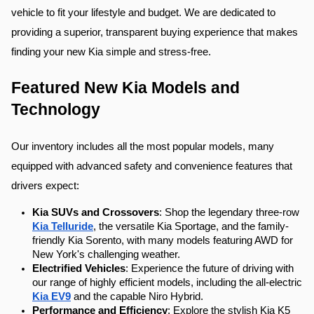
vehicle to fit your lifestyle and budget. We are dedicated to 
providing a superior, transparent buying experience that makes 
finding your new Kia simple and stress-free.
Featured New Kia Models and 
Technology
Our inventory includes all the most popular models, many 
equipped with advanced safety and convenience features that 
drivers expect:
Kia SUVs and Crossovers
: Shop the legendary three-row 
Kia Telluride
, the versatile Kia Sportage, and the family-
friendly Kia Sorento, with many models featuring AWD for 
New York's challenging weather.
Electrified Vehicles
: Experience the future of driving with 
our range of highly efficient models, including the all-electric 
Kia EV9
 and the capable Niro Hybrid.
Performance and Efficiency
: Explore the stylish Kia K5 