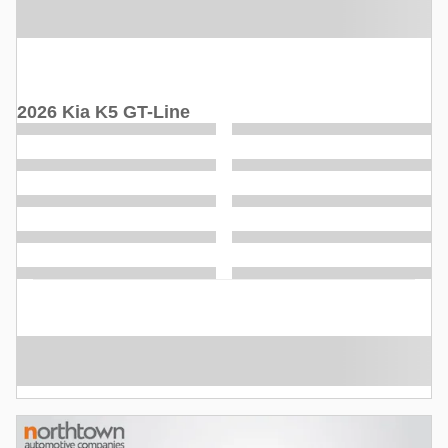
2026 Kia K5 GT-Line