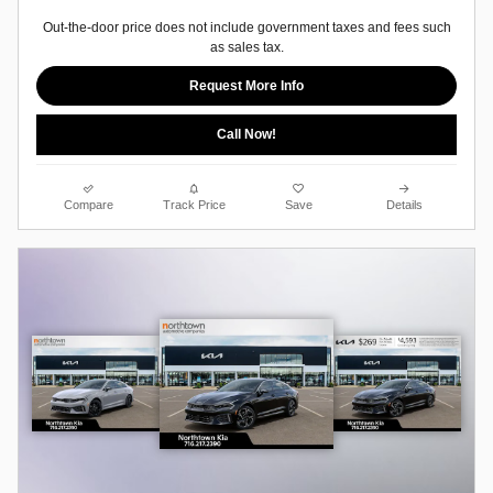
Out-the-door price does not include government taxes and fees such
as sales tax.
Request More Info
Call Now!
Compare
Track Price
Save
Details