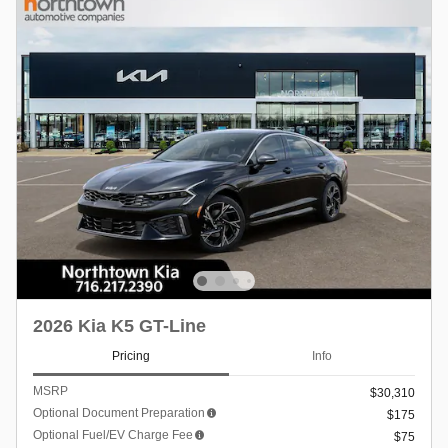
2026 Kia K5 GT-Line
Pricing
Info
MSRP
$30,310
Optional Document Preparation
$175
Optional Fuel/EV Charge Fee
$75