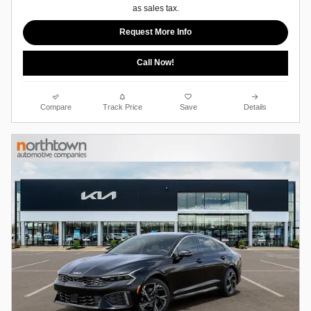
as sales tax.
Request More Info
Call Now!
Compare
Track Price
Save
Details