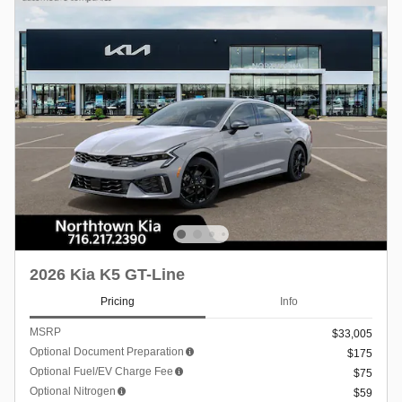
2026 Kia K5 GT-Line
Pricing
Info
MSRP
$33,005
Optional Document Preparation
$175
Optional Fuel/EV Charge Fee
$75
Optional Nitrogen
$59