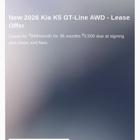
New 2026 Kia K5 GT-Line AWD - Lease
Offer
$
$
Lease for
349/month for 36 months
3,500 due at signing
plus taxes and fees.