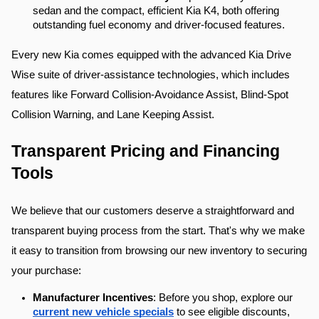
sedan and the compact, efficient Kia K4, both offering 
outstanding fuel economy and driver-focused features.
Every new Kia comes equipped with the advanced Kia Drive 
Wise suite of driver-assistance technologies, which includes 
features like Forward Collision-Avoidance Assist, Blind-Spot 
Collision Warning, and Lane Keeping Assist.
Transparent Pricing and Financing 
Tools
We believe that our customers deserve a straightforward and 
transparent buying process from the start. That's why we make 
it easy to transition from browsing our new inventory to securing 
your purchase:
Manufacturer Incentives
: Before you shop, explore our 
current new vehicle specials
 to see eligible discounts, 