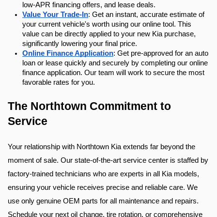
low-APR financing offers, and lease deals.
Value Your Trade-In
: Get an instant, accurate estimate of 
your current vehicle's worth using our online tool. This 
value can be directly applied to your new Kia purchase, 
significantly lowering your final price.
Online Finance Application
: Get pre-approved for an auto 
loan or lease quickly and securely by completing our online 
finance application. Our team will work to secure the most 
favorable rates for you.
The Northtown Commitment to 
Service
Your relationship with Northtown Kia extends far beyond the 
moment of sale. Our state-of-the-art service center is staffed by 
factory-trained technicians who are experts in all Kia models, 
ensuring your vehicle receives precise and reliable care. We 
use only genuine OEM parts for all maintenance and repairs. 
Schedule your next oil change, tire rotation, or comprehensive 