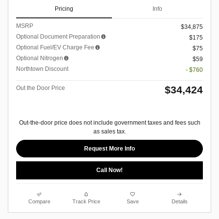
Pricing
Info
MSRP
$34,875
Optional Document Preparation
$175
Optional Fuel/EV Charge Fee
$75
Optional Nitrogen
$59
Northtown Discount
- $760
$34,424
Out the Door Price
Out-the-door price does not include government taxes and fees such
as sales tax.
Request More Info
Call Now!
Compare
Track Price
Save
Details