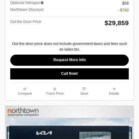
Optional Nitrogen
$59
Northtown Discount
- $760
$29,859
Out the Door Price
Out-the-door price does not include government taxes and fees such
as sales tax.
Request More Info
Call Now!
Compare
Track Price
Save
Details