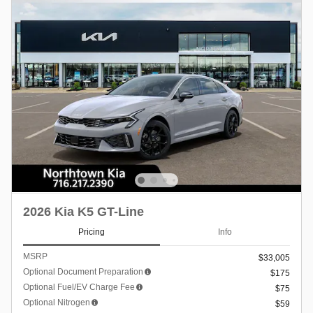
2026 Kia K5 GT-Line
Pricing
Info
MSRP
$33,005
Optional Document Preparation
$175
Optional Fuel/EV Charge Fee
$75
Optional Nitrogen
$59