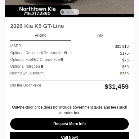
2026 Kia K5 GT-Line
Pricing
Info
MSRP
$31,910
Optional Document Preparation
$175
Optional Fuel/EV Charge Fee
$75
Optional Nitrogen
$59
Northtown Discount
- $760
$31,459
Out the Door Price
Out-the-door price does not include government taxes and fees such
as sales tax.
Request More Info
Call Now!