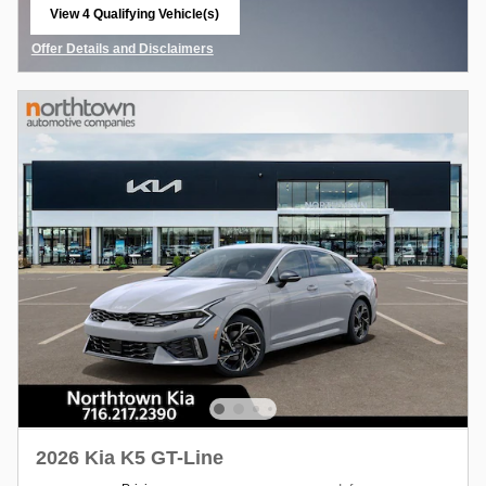
View 4 Qualifying Vehicle(s)
open in same tab
Offer Details and Disclaimers
Open Details Modal
2026 Kia K5 GT-Line