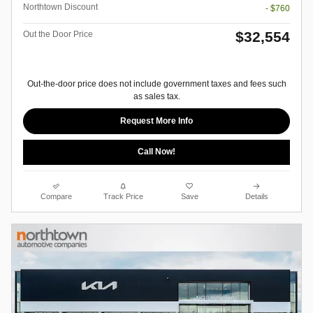
Northtown Discount
- $760
$32,554
Out the Door Price
Out-the-door price does not include government taxes and fees such
as sales tax.
Request More Info
Call Now!
Compare
Track Price
Save
Details