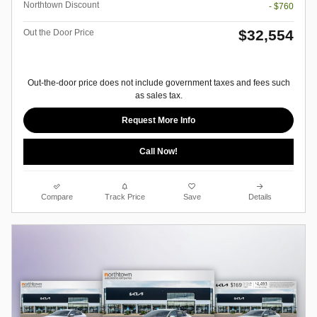
Northtown Discount
- $760
$32,554
Out the Door Price
Out-the-door price does not include government taxes and fees such
as sales tax.
Request More Info
Call Now!
Compare
Track Price
Save
Details