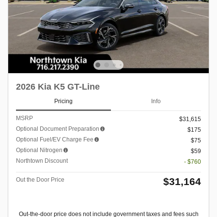
2026 Kia K5 GT-Line
Pricing
Info
MSRP
$31,615
Optional Document Preparation
$175
Optional Fuel/EV Charge Fee
$75
Optional Nitrogen
$59
Northtown Discount
- $760
$31,164
Out the Door Price
Out-the-door price does not include government taxes and fees such