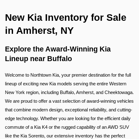
New Kia Inventory for Sale 
in Amherst, NY
Explore the Award-Winning Kia 
Lineup near Buffalo
Welcome to Northtown Kia, your premier destination for the full 
lineup of exciting new Kia models serving the entire Western 
New York region, including Buffalo, Amherst, and Cheektowaga. 
We are proud to offer a vast selection of award-winning vehicles 
that combine modern design, exceptional reliability, and cutting-
edge technology. Whether you are looking for the efficient daily 
commute of a Kia K4 or the rugged capability of an AWD SUV 
like the Kia Sorento, our extensive inventory has the perfect 