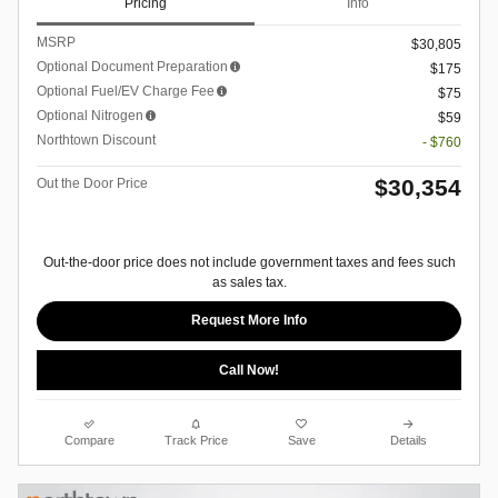
Pricing
Info
MSRP
$30,805
Optional Document Preparation
$175
Optional Fuel/EV Charge Fee
$75
Optional Nitrogen
$59
Northtown Discount
- $760
$30,354
Out the Door Price
Out-the-door price does not include government taxes and fees such
as sales tax.
Request More Info
Call Now!
Compare
Track Price
Save
Details