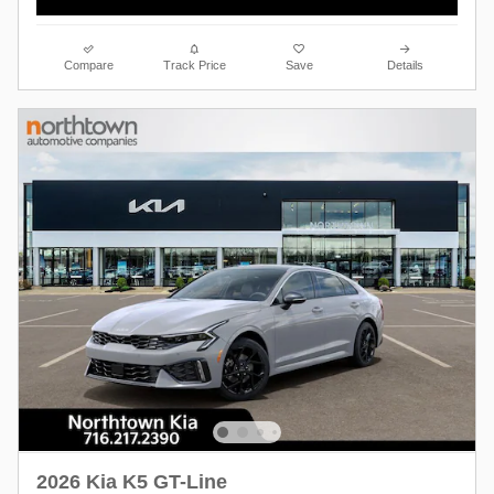
Compare
Track Price
Save
Details
2026 Kia K5 GT-Line