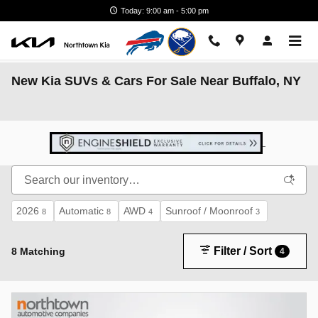
Skip to main content
Today: 9:00 am - 5:00 pm
New Kia SUVs & Cars For Sale Near Buffalo, NY
2026
Automatic
AWD
Sunroof / Moonroof
8
8
4
3
Filter / Sort
8 Matching
4