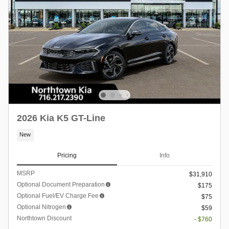
2026 Kia K5 GT-Line
New
Pricing
Info
MSRP
$31,910
Optional Document Preparation
$175
Optional Fuel/EV Charge Fee
$75
Optional Nitrogen
$59
Northtown Discount
- $760