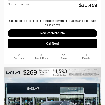
$31,459
Out the Door Price
Out-the-door price does not include government taxes and fees such
as sales tax.
Request More Info
Call Now!
Compare
Track Price
Save
Details