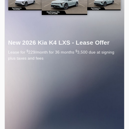
New 2026 Kia K4 LXS - Lease Offer
$
$
Lease for
229/month for 36 months
3,500 due at signing
plus taxes and fees