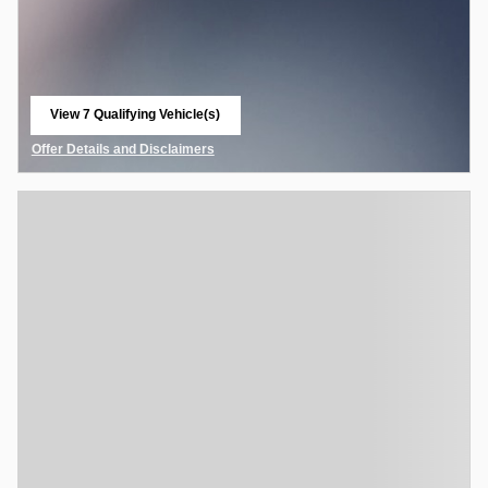
View 7 Qualifying Vehicle(s)
open in same tab
Offer Details and Disclaimers
Open Details Modal