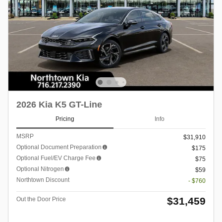
2026 Kia K5 GT-Line
Pricing
Info
MSRP
$31,910
Optional Document Preparation
$175
Optional Fuel/EV Charge Fee
$75
Optional Nitrogen
$59
Northtown Discount
- $760
$31,459
Out the Door Price