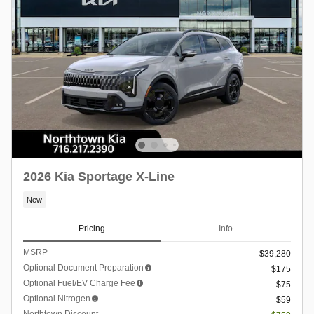
2026 Kia Sportage X-Line
New
Pricing
Info
MSRP
$39,280
Optional Document Preparation
$175
Optional Fuel/EV Charge Fee
$75
Optional Nitrogen
$59