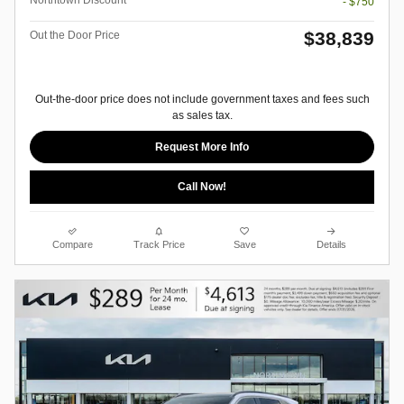
Northtown Discount
- $750
$38,839
Out the Door Price
Out-the-door price does not include government taxes and fees such
as sales tax.
Request More Info
Call Now!
Compare
Track Price
Save
Details