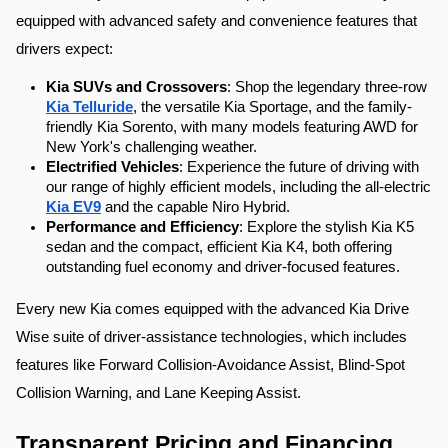
equipped with advanced safety and convenience features that 
drivers expect:
Kia SUVs and Crossovers
: Shop the legendary three-row 
Kia Telluride
, the versatile Kia Sportage, and the family-
friendly Kia Sorento, with many models featuring AWD for 
New York's challenging weather.
Electrified Vehicles
: Experience the future of driving with 
our range of highly efficient models, including the all-electric 
Kia EV9
 and the capable Niro Hybrid.
Performance and Efficiency
: Explore the stylish Kia K5 
sedan and the compact, efficient Kia K4, both offering 
outstanding fuel economy and driver-focused features.
Every new Kia comes equipped with the advanced Kia Drive 
Wise suite of driver-assistance technologies, which includes 
features like Forward Collision-Avoidance Assist, Blind-Spot 
Collision Warning, and Lane Keeping Assist.
Transparent Pricing and Financing 