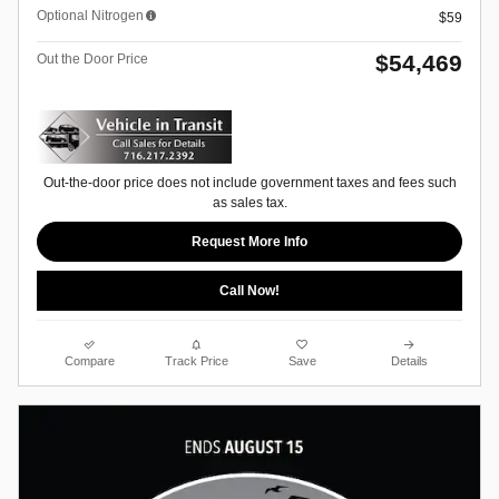
Optional Nitrogen
$59
$54,469
Out the Door Price
Out-the-door price does not include government taxes and fees such
as sales tax.
Request More Info
Call Now!
Compare
Track Price
Save
Details