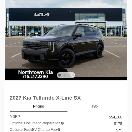
2027 Kia Telluride X-Line SX
Pricing
Info
MSRP
$54,160
Optional Document Preparation
$175
Optional Fuel/EV Charge Fee
$75