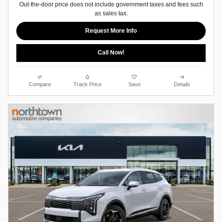
Out-the-door price does not include government taxes and fees such
as sales tax.
Request More Info
Call Now!
Compare
Track Price
Save
Details