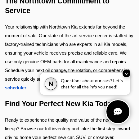
The Northtown Commitment to 
Service
Your relationship with Northtown Kia extends far beyond the 
moment of sale. Our state-of-the-art service center is staffed by 
factory-trained technicians who are experts in all Kia models, 
ensuring your vehicle receives precise and reliable care. We 
use only genuine OEM parts for all maintenance and repairs. 
Schedule your next oil change, tire rotation, or comprehensive 
service quickly and conveniently using our 
online service 
Questions about our cars? Let’s
N
chat for all the info you need!
scheduler
.
Find Your Perfect New Kia Today
Ready to experience the quality and value of the new Kia
lineup? Browse our full inventory and take the first step toward
driving home your perfect new car, SUV, or crossover.