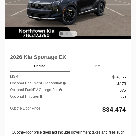
2026 Kia Sportage EX
Pricing
Info
MSRP
$34,165
Optional Document Preparation
$175
Optional Fuel/EV Charge Fee
$75
Optional Nitrogen
$59
$34,474
Out the Door Price
Out-the-door price does not include government taxes and fees such