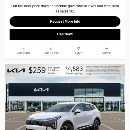
Out-the-door price does not include government taxes and fees such
as sales tax.
Request More Info
Call Now!
Compare
Track Price
Save
Details