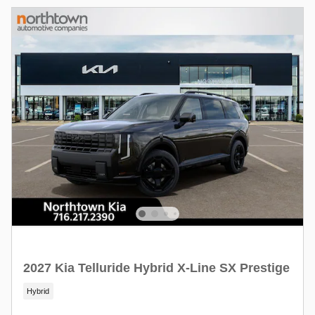
2027 Kia Telluride Hybrid X-Line SX Prestige
Hybrid