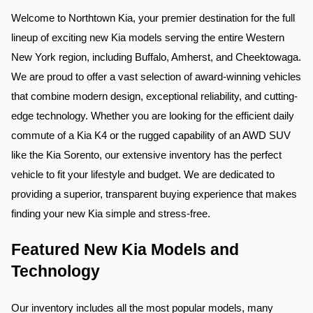
Welcome to Northtown Kia, your premier destination for the full 
lineup of exciting new Kia models serving the entire Western 
New York region, including Buffalo, Amherst, and Cheektowaga. 
We are proud to offer a vast selection of award-winning vehicles 
that combine modern design, exceptional reliability, and cutting-
edge technology. Whether you are looking for the efficient daily 
commute of a Kia K4 or the rugged capability of an AWD SUV 
like the Kia Sorento, our extensive inventory has the perfect 
vehicle to fit your lifestyle and budget. We are dedicated to 
providing a superior, transparent buying experience that makes 
finding your new Kia simple and stress-free.
Featured New Kia Models and 
Technology
Our inventory includes all the most popular models, many 