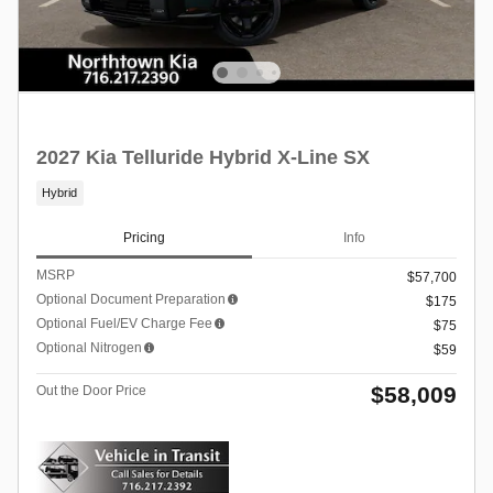
2027 Kia Telluride Hybrid X-Line SX
Hybrid
Pricing
Info
MSRP
$57,700
Optional Document Preparation
$175
Optional Fuel/EV Charge Fee
$75
Optional Nitrogen
$59
$58,009
Out the Door Price