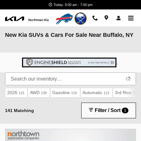
Skip to main content
Today: 9:00 am - 7:00 pm
New Kia SUVs & Cars For Sale Near Buffalo, NY
2026
AWD
Gasoline
Automatic
3rd Row Sea
115
139
119
113
Filter / Sort
141 Matching
1