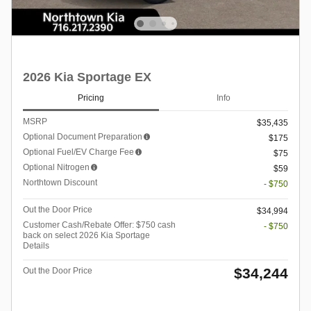
2026 Kia Sportage EX
Pricing
Info
MSRP
$35,435
Optional Document Preparation
$175
Optional Fuel/EV Charge Fee
$75
Optional Nitrogen
$59
Northtown Discount
- $750
Out the Door Price
$34,994
Customer Cash/Rebate Offer: $750 cash
- $750
back on select 2026 Kia Sportage
Details
$34,244
Out the Door Price