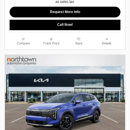
as sales tax.
Request More Info
Call Now!
Compare
Track Price
Save
Details