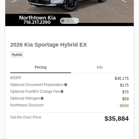
2026 Kia Sportage Hybrid EX
Hybrid
Pricing
Info
MSRP
$36,175
Optional Document Preparation
$175
Optional Fuel/EV Charge Fee
$75
Optional Nitrogen
$59
Northtown Discount
- $600
$35,884
Out the Door Price