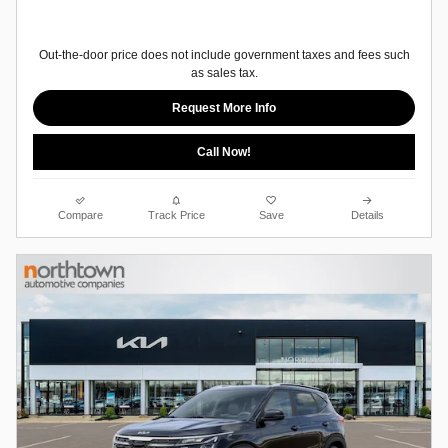
Out-the-door price does not include government taxes and fees such
as sales tax.
Request More Info
Call Now!
Compare
Track Price
Save
Details