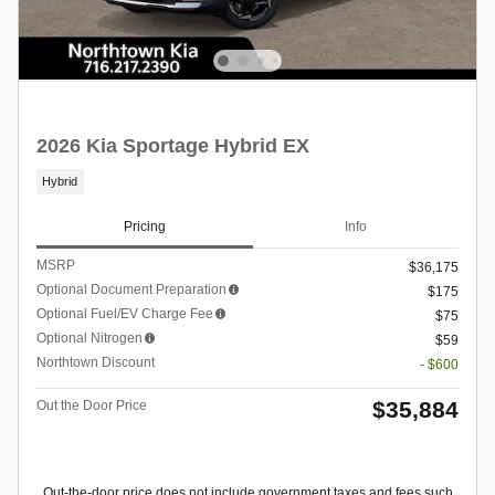
2026 Kia Sportage Hybrid EX
Hybrid
Pricing
Info
MSRP
$36,175
Optional Document Preparation
$175
Optional Fuel/EV Charge Fee
$75
Optional Nitrogen
$59
Northtown Discount
- $600
$35,884
Out the Door Price
Out-the-door price does not include government taxes and fees such