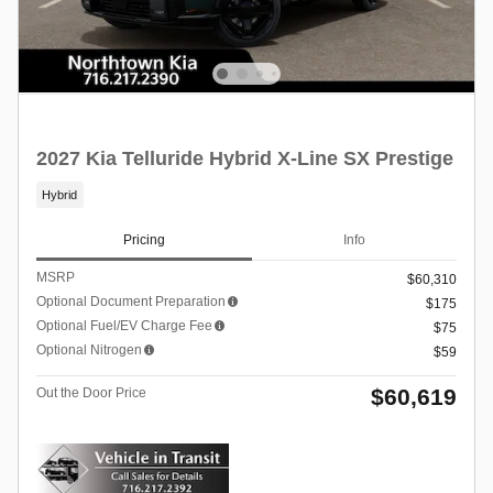
2027 Kia Telluride Hybrid X-Line SX Prestige
Hybrid
Pricing
Info
MSRP
$60,310
Optional Document Preparation
$175
Optional Fuel/EV Charge Fee
$75
Optional Nitrogen
$59
$60,619
Out the Door Price