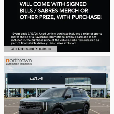
Offer Details and Disclaimers
Open Details Modal