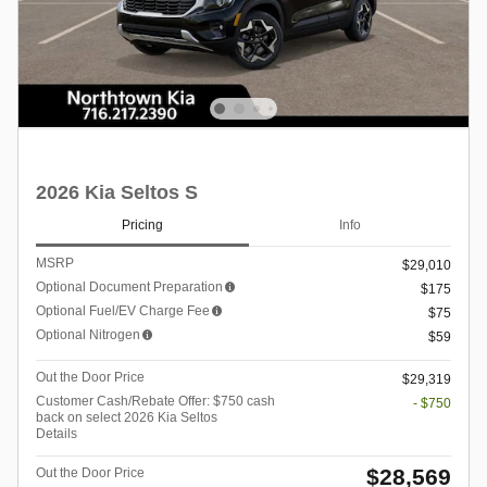
2026 Kia Seltos S
Pricing
Info
MSRP
$29,010
Optional Document Preparation
$175
Optional Fuel/EV Charge Fee
$75
Optional Nitrogen
$59
Out the Door Price
$29,319
Customer Cash/Rebate Offer: $750 cash
- $750
back on select 2026 Kia Seltos
Details
$28,569
Out the Door Price