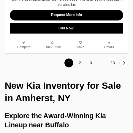
as sales tax.
Request More Info
Call Now!
Compare
Track Price
Save
Details
1
2
3
…
13
New Kia Inventory for Sale 
in Amherst, NY
Explore the Award-Winning Kia 
Lineup near Buffalo