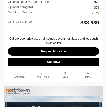
Optional Fuel/EV Charge Fee
$75
Optional Nitrogen
$59
Northtown Discount
- $750
$38,839
Out the Door Price
Out-the-door price does not include government taxes and fees such
as sales tax.
Request More Info
Call Now!
Compare
Track Price
Save
Details