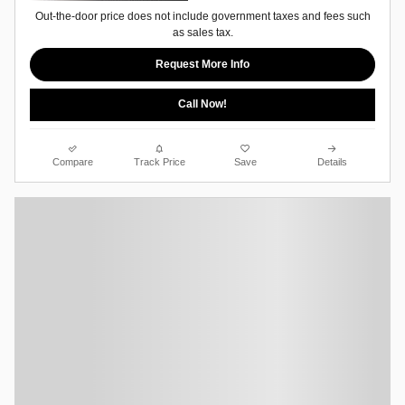
Out-the-door price does not include government taxes and fees such
as sales tax.
Request More Info
Call Now!
Compare
Track Price
Save
Details