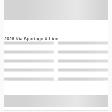
2026 Kia Sportage X-Line