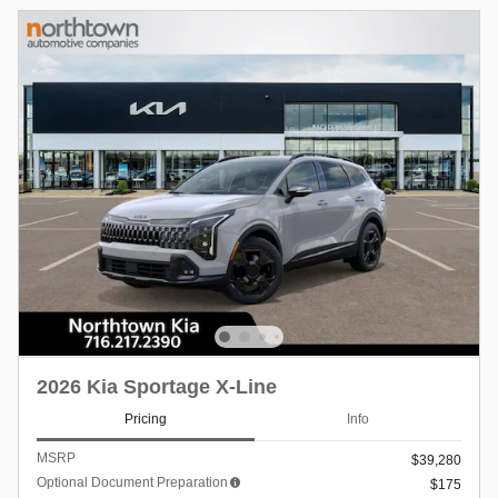
2026 Kia Sportage X-Line
Pricing
Info
MSRP
$39,280
Optional Document Preparation
$175