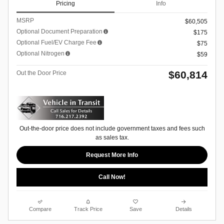
Pricing
Info
MSRP
$60,505
Optional Document Preparation
$175
Optional Fuel/EV Charge Fee
$75
Optional Nitrogen
$59
$60,814
Out the Door Price
Out-the-door price does not include government taxes and fees such
as sales tax.
Request More Info
Call Now!
Compare
Track Price
Save
Details