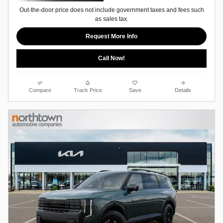
Out-the-door price does not include government taxes and fees such
as sales tax.
Request More Info
Call Now!
Compare
Track Price
Save
Details