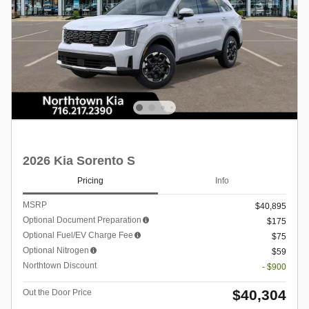
2026 Kia Sorento S
Pricing
Info
MSRP
$40,895
Optional Document Preparation
$175
Optional Fuel/EV Charge Fee
$75
Optional Nitrogen
$59
Northtown Discount
- $900
$40,304
Out the Door Price