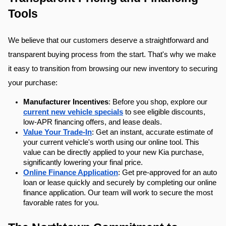
Tools
We believe that our customers deserve a straightforward and 
transparent buying process from the start. That's why we make 
it easy to transition from browsing our new inventory to securing 
your purchase:
Manufacturer Incentives
: Before you shop, explore our 
current new vehicle specials
 to see eligible discounts, 
low-APR financing offers, and lease deals.
Value Your Trade-In
: Get an instant, accurate estimate of 
your current vehicle's worth using our online tool. This 
value can be directly applied to your new Kia purchase, 
significantly lowering your final price.
Online Finance Application
: Get pre-approved for an auto 
loan or lease quickly and securely by completing our online 
finance application. Our team will work to secure the most 
favorable rates for you.