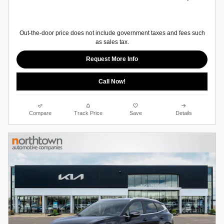
Out-the-door price does not include government taxes and fees such
as sales tax.
Request More Info
Call Now!
Compare
Track Price
Save
Details