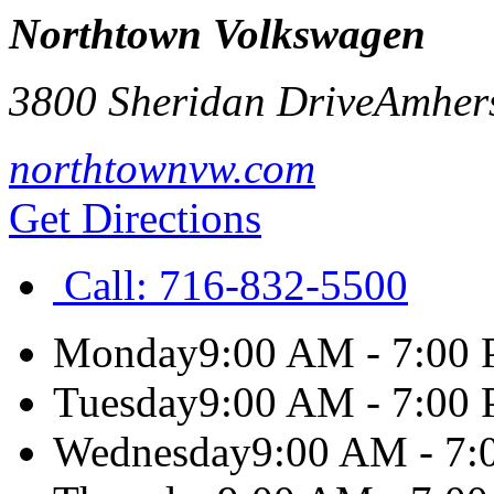
Northtown Volkswagen
3800 Sheridan Drive
Amher
northtownvw.com
Get Directions
Call:
716-832-5500
Monday
9:00 AM - 7:00
Tuesday
9:00 AM - 7:00
Wednesday
9:00 AM - 7