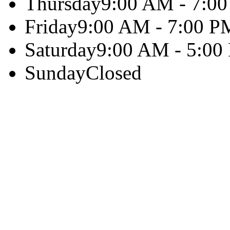
Thursday
9:00 AM - 7:0
Friday
9:00 AM - 7:00 P
Saturday
9:00 AM - 5:00
Sunday
Closed