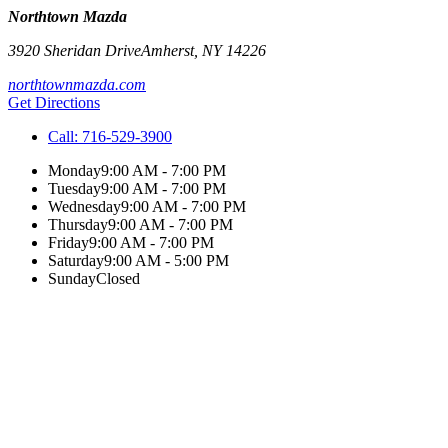
Northtown Mazda
3920 Sheridan Drive
Amherst
,
NY
14226
northtownmazda.com
Get Directions
Call:
716-529-3900
Monday
9:00 AM - 7:00 PM
Tuesday
9:00 AM - 7:00 PM
Wednesday
9:00 AM - 7:00 PM
Thursday
9:00 AM - 7:00 PM
Friday
9:00 AM - 7:00 PM
Saturday
9:00 AM - 5:00 PM
Sunday
Closed