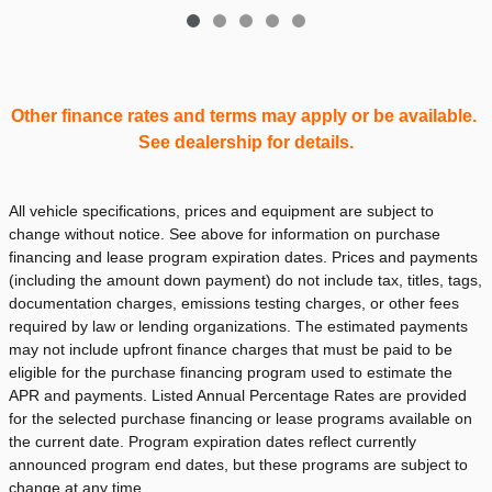
Other finance rates and terms may apply or be available.
See dealership for details.
All vehicle specifications, prices and equipment are subject to
change without notice. See above for information on purchase
financing and lease program expiration dates. Prices and payments
(including the amount down payment) do not include tax, titles, tags,
documentation charges, emissions testing charges, or other fees
required by law or lending organizations. The estimated payments
may not include upfront finance charges that must be paid to be
eligible for the purchase financing program used to estimate the
APR and payments. Listed Annual Percentage Rates are provided
for the selected purchase financing or lease programs available on
the current date. Program expiration dates reflect currently
announced program end dates, but these programs are subject to
change at any time.