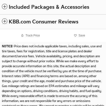
Included Packages & Accessories
KBB.com Consumer Reviews
Track Price
Save
NOTICE:
Price does not include applicable taxes, including sales, use and
tire taxes, fees for registration, title and license plates and dealer
document/service fees. Vehicle availability, pricing, and description are
subject to change without prior notice. While we make every effort to
provide accurate information on this site, the actual description and
condition of the vehicle must be verified by you at the time of purchase.
Interest rates (APR) and financing terms are based on, among other
things, your credit and the age, model and purchase price of the vehicle.
Gas mileage ratings are based on EPA estimates and mileage will vary
depending on options, driving conditions, driving habits, and fuel quality.
While every reasonable effort is made to ensure the accuracy of this
information, we are not responsible for any errors or omissions
contained on these pages. We cannot guarantee a vehicle will be available