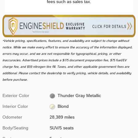
fees such as sales tax.
*Vehicle pricing, specifications, features, and availability are subject to change without
notice. While we make every effort to ensure the accuracy of the information displayed,
errors may occur, and we are not responsible for typographical, pricing, or other
inaccuracies. Advertised prices include a $175 document preparation fee, $75 fuel/EV
charge fee, and $59 nitrogen tire fill. Taxes, and other applicable government fees are
additional. Please contact the dealership to verify pricing, vehicle details, and availability
before purchase.
Exterior Color
Thunder Gray Metallic
Interior Color
Blond
Odometer
28,389 miles
Body/Seating
SUV/5 seats