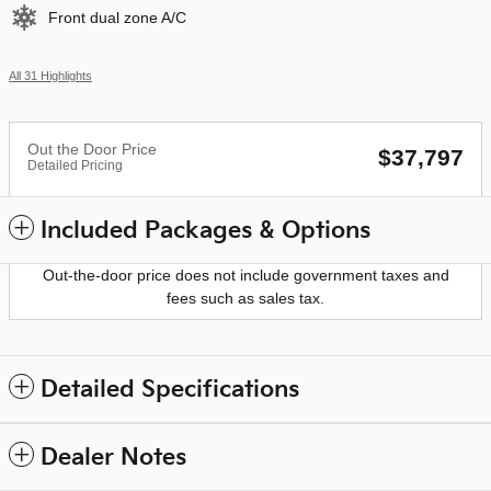
Front dual zone A/C
All 31 Highlights
Out the Door Price
$37,797
Detailed Pricing
Included Packages & Options
Out-the-door price does not include government taxes and
fees such as sales tax.
Detailed Specifications
Dealer Notes