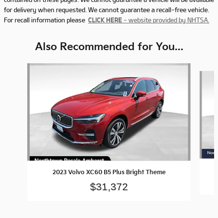
for delivery when requested. We cannot guarantee a recall-free vehicle.
For recall information please
CLICK HERE
- website provided by NHTSA.
Also Recommended for You...
Slide 1 of 5
2023 Volvo XC60 B5 Plus Bright Theme
$31,372