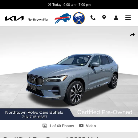
Skip to main content
Today: 9:00 am - 7:00 pm
Certified 2023 Volvo XC60 B5 Plus Bright Theme SUV Photo 1 of 40
Shar
1 of 40 Photos
Video