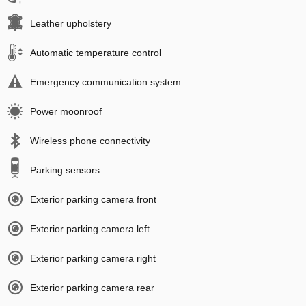
Leather upholstery
Automatic temperature control
Emergency communication system
Power moonroof
Wireless phone connectivity
Parking sensors
Exterior parking camera front
Exterior parking camera left
Exterior parking camera right
Exterior parking camera rear