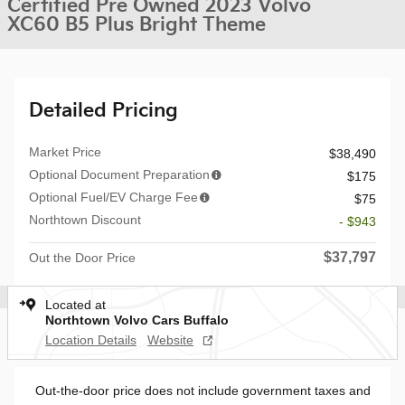
Certified Pre Owned 2023 Volvo
XC60 B5 Plus Bright Theme
Detailed Pricing
Market Price
$38,490
Optional Document Preparation
$175
Optional Fuel/EV Charge Fee
$75
Northtown Discount
- $943
$37,797
Out the Door Price
Located at
Northtown Volvo Cars Buffalo
Location Details
Website
Out-the-door price does not include government taxes and