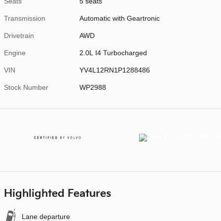
Seats
5 seats
Transmission
Automatic with Geartronic
Drivetrain
AWD
Engine
2.0L I4 Turbocharged
VIN
YV4L12RN1P1288486
Stock Number
WP2988
Highlighted Features
Lane departure