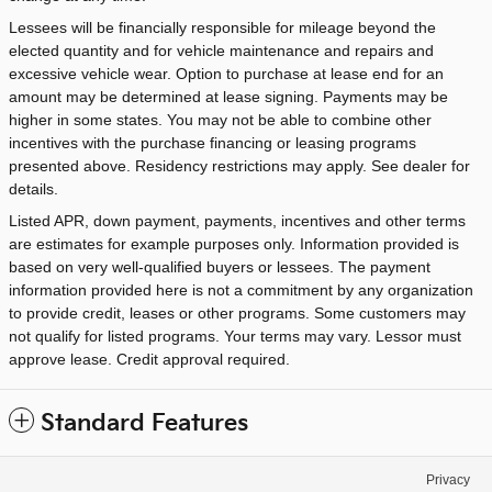
Lessees will be financially responsible for mileage beyond the
elected quantity and for vehicle maintenance and repairs and
excessive vehicle wear. Option to purchase at lease end for an
amount may be determined at lease signing. Payments may be
higher in some states. You may not be able to combine other
incentives with the purchase financing or leasing programs
presented above. Residency restrictions may apply. See dealer for
details.
Listed APR, down payment, payments, incentives and other terms
are estimates for example purposes only. Information provided is
based on very well-qualified buyers or lessees. The payment
information provided here is not a commitment by any organization
to provide credit, leases or other programs. Some customers may
not qualify for listed programs. Your terms may vary. Lessor must
approve lease. Credit approval required.
Standard Features
Privacy