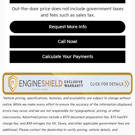
Out-the-door price does not include government taxes
and fees such as sales tax.
Request More Info
Call Now!
Calculate Your Payments
*Vehicle pricing, specifications, features, and availability are subject to change without
notice. While we make every effort to ensure the accuracy of the information displayed,
errors may occur, and we are not responsible for typographical, pricing, or other
inaccuracies. Advertised prices include a $175 document preparation fee, $75 fuel/EV
charge fee, and $59 nitrogen tire fill. Taxes, and other applicable government fees are
additional. Please contact the dealership to verify pricing, vehicle details, and