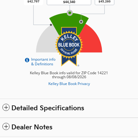
Detailed Specifications
Dealer Notes