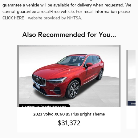
guarantee a vehicle will be available for delivery when requested. We
cannot guarantee a recall-free vehicle. For recall information please
CLICK HERE
- website provided by NHTSA.
Also Recommended for You...
Slide 1 of 5
2023 Volvo XC60 B5 Plus Bright Theme
$31,372