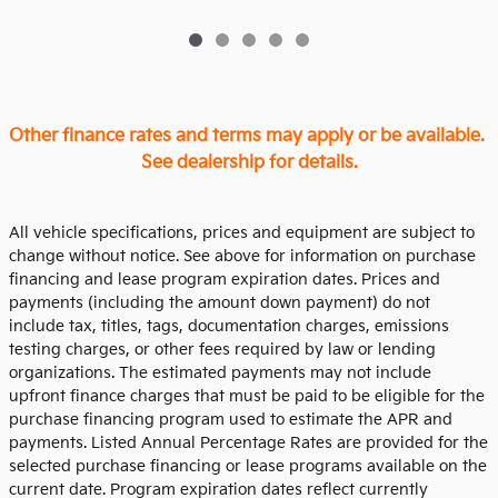
Other finance rates and terms may apply or be available.
See dealership for details.
All vehicle specifications, prices and equipment are subject to
change without notice. See above for information on purchase
financing and lease program expiration dates. Prices and
payments (including the amount down payment) do not
include tax, titles, tags, documentation charges, emissions
testing charges, or other fees required by law or lending
organizations. The estimated payments may not include
upfront finance charges that must be paid to be eligible for the
purchase financing program used to estimate the APR and
payments. Listed Annual Percentage Rates are provided for the
selected purchase financing or lease programs available on the
current date. Program expiration dates reflect currently