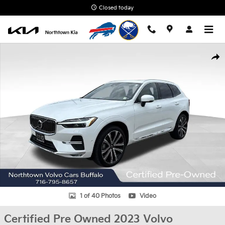
Skip to main content
Closed today
Certified 2023 Volvo XC60 B6 Ultimate Bright Theme SUV Photo 1
Shar
1 of 40 Photos
Video
Certified Pre Owned 2023 Volvo