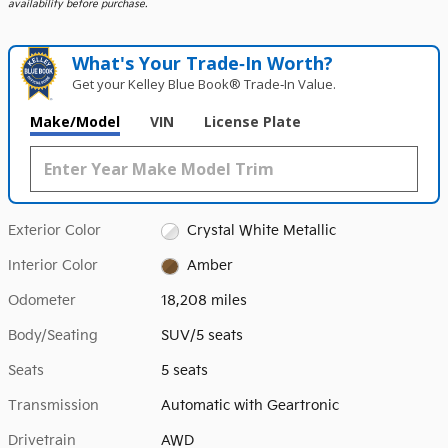
availability before purchase.
What's Your Trade‑In Worth?
Get your Kelley Blue Book® Trade‑In Value.
Make/Model
VIN
License Plate
Exterior Color
Crystal White Metallic
Interior Color
Amber
Odometer
18,208 miles
Body/Seating
SUV/5 seats
Seats
5 seats
Transmission
Automatic with Geartronic
Drivetrain
AWD