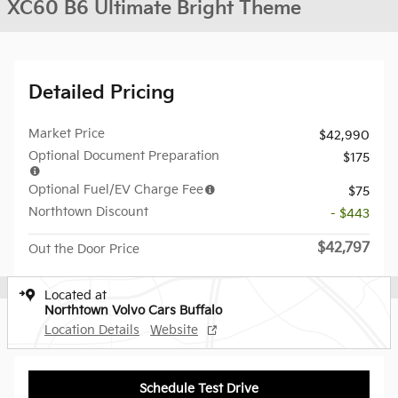
XC60 B6 Ultimate Bright Theme
Detailed Pricing
Market Price
$42,990
Optional Document Preparation
$175
Optional Fuel/EV Charge Fee
$75
Northtown Discount
- $443
$42,797
Out the Door Price
Located at
Northtown Volvo Cars Buffalo
Location Details
Website
Schedule Test Drive