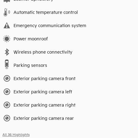
Automatic temperature control
Emergency communication system
Power moonroof
Wireless phone connectivity
Parking sensors
Exterior parking camera front
Exterior parking camera left
Exterior parking camera right
Exterior parking camera rear
All 36 Highlights