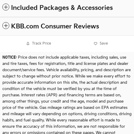
Included Packages & Accessories
KBB.com Consumer Reviews
Track Price
Save
NOTICE:
Price does not include applicable taxes, including sales, use
and tire taxes, fees for registration, title and license plates and dealer
document/service fees. Vehicle availability, pricing, and description are
subject to change without prior notice. While we make every effort to
provide accurate information on this site, the actual description and
condition of the vehicle must be verified by you at the time of
purchase. Interest rates (APR) and financing terms are based on,
among other things, your credit and the age, model and purchase
price of the vehicle. Gas mileage ratings are based on EPA estimates
and mileage will vary depending on options, driving conditions, driving
habits, and fuel quality. While every reasonable effort is made to
ensure the accuracy of this information, we are not responsible for
any errors or omissions contained on these pages. We cannot