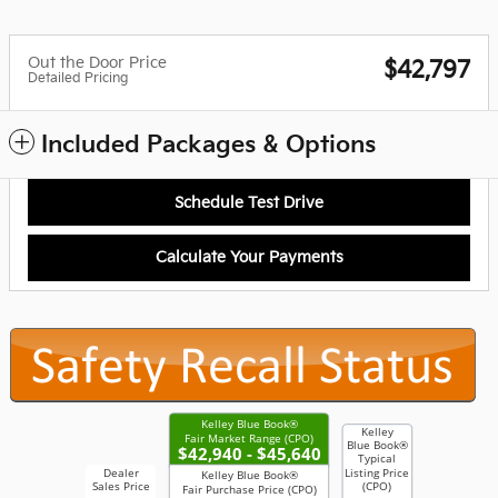
Out the Door Price
$42,797
Detailed Pricing
Included Packages & Options
Schedule Test Drive
Calculate Your Payments