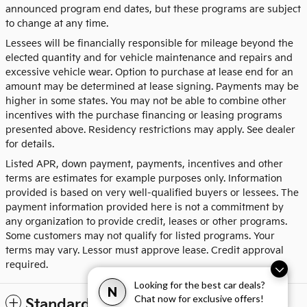
announced program end dates, but these programs are subject
to change at any time.
Lessees will be financially responsible for mileage beyond the
elected quantity and for vehicle maintenance and repairs and
excessive vehicle wear. Option to purchase at lease end for an
amount may be determined at lease signing. Payments may be
higher in some states. You may not be able to combine other
incentives with the purchase financing or leasing programs
presented above. Residency restrictions may apply. See dealer
for details.
Listed APR, down payment, payments, incentives and other
terms are estimates for example purposes only. Information
provided is based on very well-qualified buyers or lessees. The
payment information provided here is not a commitment by
any organization to provide credit, leases or other programs.
Some customers may not qualify for listed programs. Your
terms may vary. Lessor must approve lease. Credit approval
required.
Looking for the best car deals?
N
Chat now for exclusive offers!
Standard Features