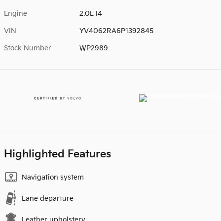
Engine
2.0L I4
VIN
YV4062RA6P1392845
Stock Number
WP2989
Highlighted Features
Navigation system
Lane departure
Leather upholstery